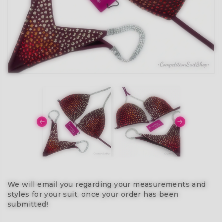
We will email you regarding your measurements and
styles for your suit, once your order has been
submitted!