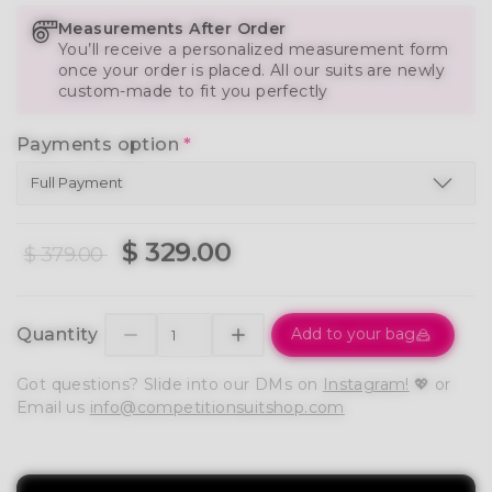
Measurements After Order
You’ll receive a personalized measurement form
once your order is placed. All our suits are newly
custom-made to fit you perfectly
Payments option
*
$ 329.00
$ 379.00
Quantity
Add to your bag
Got questions? Slide into our DMs on
Instagram!
💖 or
Email us
info@competitionsuitshop.com