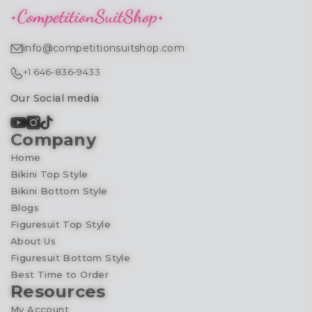
info@competitionsuitshop.com
+1 646-836-9433
Our Social media
Company
Home
Bikini Top Style
Bikini Bottom Style
Blogs
Figuresuit Top Style
About Us
Figuresuit Bottom Style
Best Time to Order
Resources
My Account