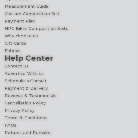
Measurement Guide
Custom Competition Suit
Payment Plan
NPC Bikini Competition Suits
Why choose us
Gift Cards
Fabrics
Help Center
Contact Us
Advertise With Us
Schedule a Consult
Payment & Delivery
Reviews & Testimonials
Cancellation Policy
Privacy Policy
Terms & Conditions
FAQs
Returns and Remake