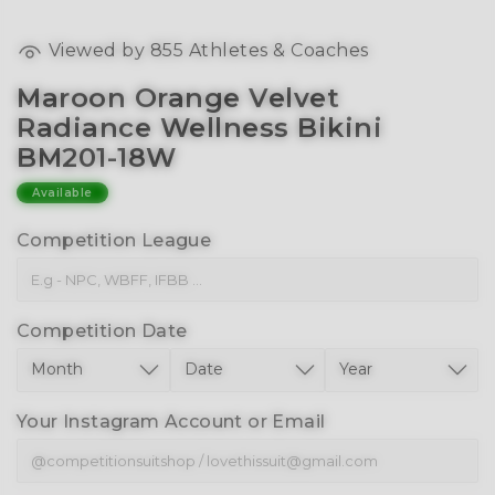
Viewed by
855
Athletes & Coaches
Maroon Orange Velvet
Radiance Wellness Bikini
BM201-18W
Available
Competition League
Competition Date
Your Instagram Account or Email