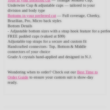
Tops in your preferred cut
—
Triangle Molded Cup,
Underwire Cup & adjustable cups
— tailored to your
division and body type
Bottoms in your preferred cut
— Full coverage, Cheeky,
Brazilian,
Pro, Micro back styles
Bottom Details
-
Adjustable
bottom
sizes
with
a
strap
hook
feature
for
a
perfe
FREE padded cups
(valued at $99)
Adjustable top straps
for a secure and custom fit
Handcrafted connectors: Top, Bottom & Middle
connectors
of your choice
Grade A crystals
hand-applied and
designed in N.J.
Wondering when to order?
Check out our
Best Time to
Order Guide
to ensure your custom suit is show-day
ready.