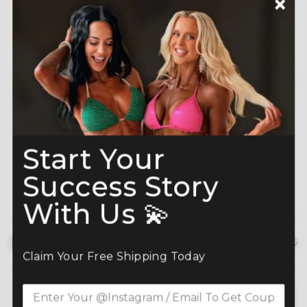
A-Grade Premium
Shine like a Champion
Crystals
Read more here
Start Your
Success Story
With Us 💫
Description
hide details
Claim Your Free Shipping Today
Command the spotlight in the Maroon Orange Velvet