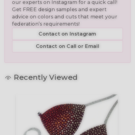
our experts on Instagram for a quick call!
Get FREE design samples and expert
advice on colors and cuts that meet your
federation’s requirements!
Contact on Instagram
Contact on Call or Email
Recently Viewed