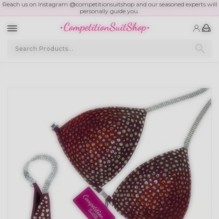
Reach us on Instagram @competitionsuitshop and our seasoned experts will
personally guide you.