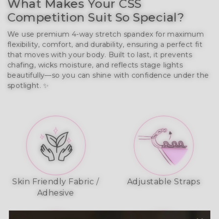
What Makes Your CSS
Competition Suit So Special?
We use premium 4-way stretch spandex for maximum
flexibility, comfort, and durability, ensuring a perfect fit
that moves with your body. Built to last, it prevents
chafing, wicks moisture, and reflects stage lights
beautifully—so you can shine with confidence under the
spotlight. ✨
Skin Friendly Fabric /
Adjustable Straps
Adhesive