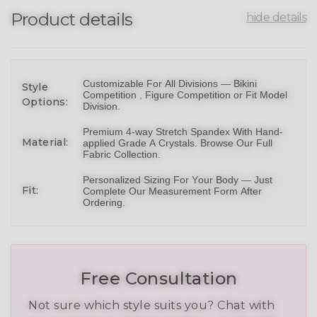
Product details
hide details
Customizable For All Divisions —
Bikin
i
Style
Competition ,
Figure Competition
or
Fit Model
Options:
Division
.
Premium 4-way Stretch Spandex With Hand-
Material:
applied Grade A Crystals.
Browse Our Full
Fabric Collection
.
Personalized Sizing For Your Body — Just
Fit:
Complete Our Measurement Form After
Ordering.
Free Consultation
Not sure which style suits you? Chat with