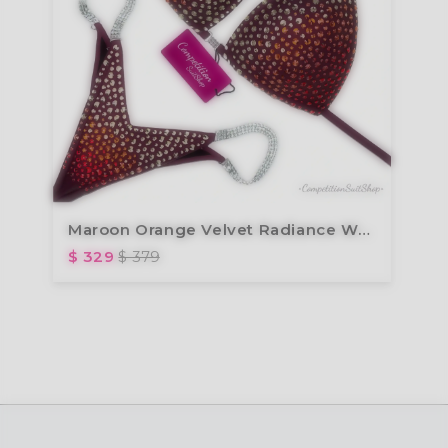
Maroon Orange Velvet Radiance Wellness Bikini BM201-18W
$ 329
$ 379