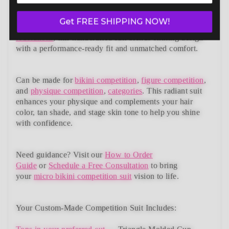
Radiance Wellness Bikini (BM201-18W)
— a standout in
our elite bikini competition suits collection. Designed to
Get FREE SHIPPING NOW!
meet NPC, IFBB, OCB, WBFF, and
many other
federations
, this handcrafted suit blends striking design
with a performance-ready fit and unmatched comfort.
Can be made for
bikini competition
,
figure competition
,
and
physique competition
,
categories
. This radiant suit
enhances your physique and complements your
hair
color, tan shade, and stage skin tone
to help you shine
with confidence.
Need guidance?
Visit our
How to Order
Guide
or
Schedule a Free Consultation
to bring
your
micro bikini competition suit
vision to life.
Your Custom-Made Competition Suit Includes: