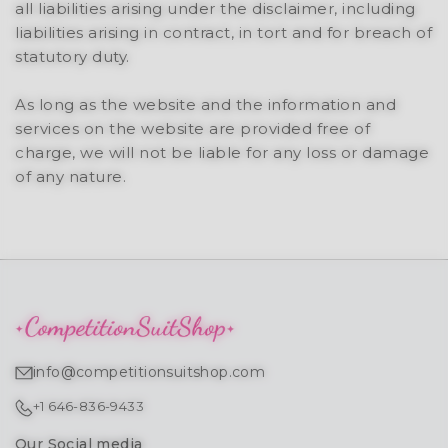
all liabilities arising under the disclaimer, including
liabilities arising in contract, in tort and for breach of
statutory duty.
As long as the website and the information and
services on the website are provided free of
charge, we will not be liable for any loss or damage
of any nature.
info@competitionsuitshop.com
+1 646-836-9433
Our Social media