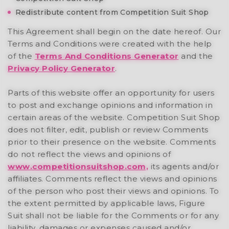
Redistribute content from Competition Suit Shop
This Agreement shall begin on the date hereof. Our
Terms and Conditions were created with the help
of the
Terms And Conditions Generator
and the
Privacy Policy Generator
.
Parts of this website offer an opportunity for users
to post and exchange opinions and information in
certain areas of the website. Competition Suit Shop
does not filter, edit, publish or review Comments
prior to their presence on the website. Comments
do not reflect the views and opinions of
www.competitionsuitshop.com,
its agents and/or
affiliates. Comments reflect the views and opinions
of the person who post their views and opinions. To
the extent permitted by applicable laws, Figure
Suit shall not be liable for the Comments or for any
liability, damages or expenses caused and/or