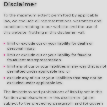
Disclaimer
To the maximum extent permitted by applicable
law, we exclude all representations, warranties and
conditions relating to our website and the use of
this website. Nothing in this disclaimer will:
limit or exclude our or your liability for death or
personal injury;
limit or exclude our or your liability for fraud or
fraudulent misrepresentation;
limit any of our or your liabilities in any way that is not
permitted under applicable law; or
exclude any of our or your liabilities that may not be
excluded under applicable law.
The limitations and prohibitions of liability set in this
Section and elsewhere in this disclaimer: (a) are
subject to the preceding paragraph; and (b) govern