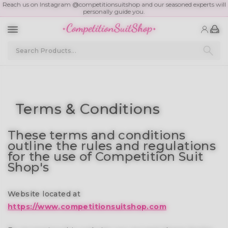
Reach us on Instagram @competitionsuitshop and our seasoned experts will
personally guide you.
Terms & Conditions
These terms and conditions
outline the rules and regulations
for the use of Competition Suit
Shop's
Website located at
https://www.competitionsuitshop.com