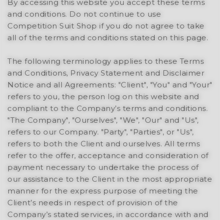
By accessing this website you accept these terms
and conditions. Do not continue to use
Competition Suit Shop if you do not agree to take
all of the terms and conditions stated on this page.
The following terminology applies to these Terms
and Conditions, Privacy Statement and Disclaimer
Notice and all Agreements: "Client", "You" and "Your"
refers to you, the person log on this website and
compliant to the Company’s terms and conditions.
"The Company", "Ourselves", "We", "Our" and "Us",
refers to our Company. "Party", "Parties", or "Us",
refers to both the Client and ourselves. All terms
refer to the offer, acceptance and consideration of
payment necessary to undertake the process of
our assistance to the Client in the most appropriate
manner for the express purpose of meeting the
Client’s needs in respect of provision of the
Company’s stated services, in accordance with and