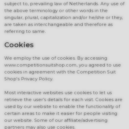
subject to, prevailing law of Netherlands. Any use of
the above terminology or other words in the
singular, plural, capitalization and/or he/she or they,
are taken as interchangeable and therefore as
referring to same.
Cookies
We employ the use of cookies. By accessing
www.competitionsuitshop.com, you agreed to use
cookies in agreement with the Competition Suit
Shop's Privacy Policy.
Most interactive websites use cookies to let us
retrieve the user’s details for each visit. Cookies are
used by our website to enable the functionality of
certain areas to make it easier for people visiting
our website. Some of our affiliate/advertising
partners may also use cookies.