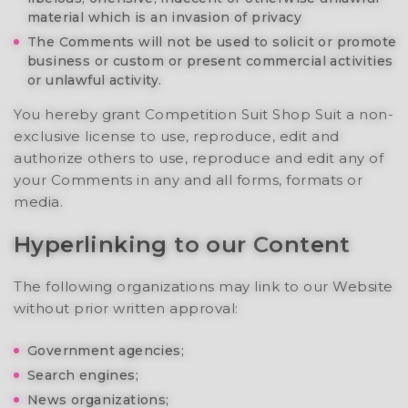
material which is an invasion of privacy
The Comments will not be used to solicit or promote
business or custom or present commercial activities
or unlawful activity.
You hereby grant Competition Suit Shop Suit a non-
exclusive license to use, reproduce, edit and
authorize others to use, reproduce and edit any of
your Comments in any and all forms, formats or
media.
Hyperlinking to our Content
The following organizations may link to our Website
without prior written approval:
Government agencies;
Search engines;
News organizations;