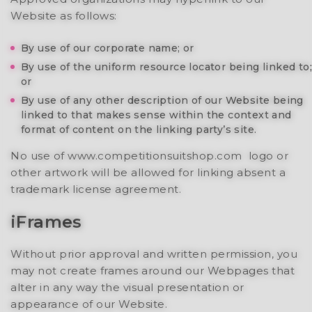
Website as follows:
By use of our corporate name; or
By use of the uniform resource locator being linked to;
or
By use of any other description of our Website being
linked to that makes sense within the context and
format of content on the linking party’s site.
No use of www.competitionsuitshop.com logo or
other artwork will be allowed for linking absent a
trademark license agreement.
iFrames
Without prior approval and written permission, you
may not create frames around our Webpages that
alter in any way the visual presentation or
appearance of our Website.