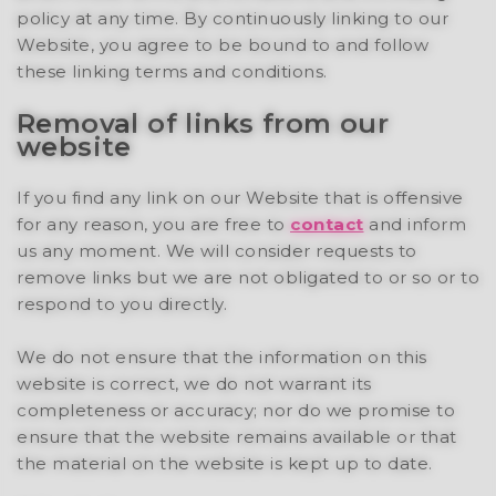
policy at any time. By continuously linking to our
Website, you agree to be bound to and follow
these linking terms and conditions.
Removal of links from our
website
If you find any link on our Website that is offensive
for any reason, you are free to
contact
and inform
us any moment. We will consider requests to
remove links but we are not obligated to or so or to
respond to you directly.
We do not ensure that the information on this
website is correct, we do not warrant its
completeness or accuracy; nor do we promise to
ensure that the website remains available or that
the material on the website is kept up to date.