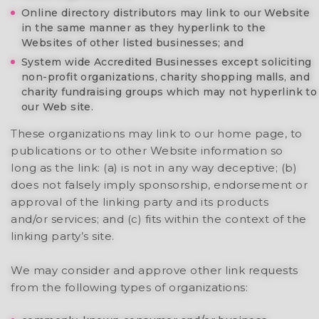
Online directory distributors may link to our Website
in the same manner as they hyperlink to the
Websites of other listed businesses; and
System wide Accredited Businesses except soliciting
non-profit organizations, charity shopping malls, and
charity fundraising groups which may not hyperlink to
our Web site.
These organizations may link to our home page, to
publications or to other Website information so
long as the link: (a) is not in any way deceptive; (b)
does not falsely imply sponsorship, endorsement or
approval of the linking party and its products
and/or services; and (c) fits within the context of the
linking party’s site.
We may consider and approve other link requests
from the following types of organizations: