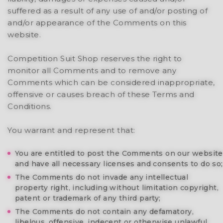
suffered as a result of any use of and/or posting of
and/or appearance of the Comments on this
website.
Competition Suit Shop reserves the right to
monitor all Comments and to remove any
Comments which can be considered inappropriate,
offensive or causes breach of these Terms and
Conditions.
You warrant and represent that:
You are entitled to post the Comments on our website
and have all necessary licenses and consents to do so;
The Comments do not invade any intellectual
property right, including without limitation copyright,
patent or trademark of any third party;
The Comments do not contain any defamatory,
libelous, offensive, indecent or otherwise unlawful