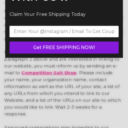
These organizations may link to our home page so
long as the link: (a) is not in any way deceptive; (b)
Claim Your Free Shipping Today
does not falsely imply sponsorship, endorsement or
approval of the linking party and its products or
services; and (c) fits within the context of the linking
party’s site.
Get FREE SHIPPING NOW!
If you are one of the organizations listed in
paragraph 2 above and are interested in linking to
our website, you must inform us by sending an e-
mail to
Competition Suit Shop
. Please include
your name, your organization name, contact
information as well as the URL of your site, a list of
any URLs from which you intend to link to our
Website, and a list of the URLs on our site to which
you would like to link. Wait 2-3 weeks for a
response.
Approved organizations may hyperlink to our