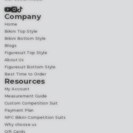
Company
Home
Bikini Top Style
Bikini Bottom Style
Blogs
Figuresuit Top Style
About Us
Figuresuit Bottom Style
Best Time to Order
Resources
My Account
Measurement Guide
Custom Competition Suit
Payment Plan
NPC Bikini Competition Suits
Why choose us
Gift Cards