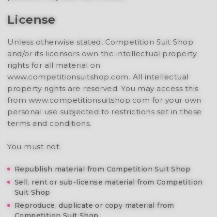
License
Unless otherwise stated, Competition Suit Shop
and/or its licensors own the intellectual property
rights for all material on
www.competitionsuitshop.com. All intellectual
property rights are reserved. You may access this
from www.competitionsuitshop.com for your own
personal use subjected to restrictions set in these
terms and conditions.
You must not:
Republish material from Competition Suit Shop
Sell, rent or sub-license material from Competition
Suit Shop
Reproduce, duplicate or copy material from
Competition Suit Shop