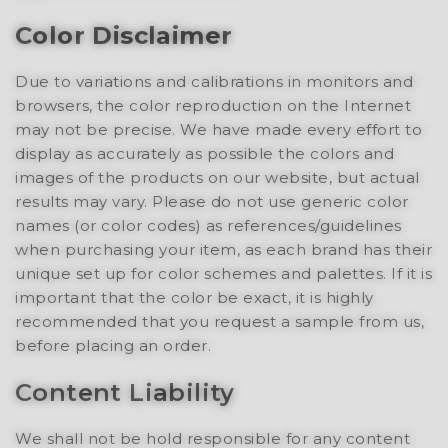
Color Disclaimer
Due to variations and calibrations in monitors and
browsers, the color reproduction on the Internet
may not be precise. We have made every effort to
display as accurately as possible the colors and
images of the products on our website, but actual
results may vary. Please do not use generic color
names (or color codes) as references/guidelines
when purchasing your item, as each brand has their
unique set up for color schemes and palettes. If it is
important that the color be exact, it is highly
recommended that you request a sample from us,
before placing an order.
Content Liability
We shall not be hold responsible for any content