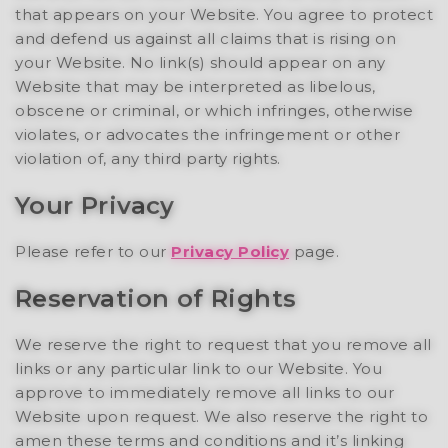
that appears on your Website. You agree to protect
and defend us against all claims that is rising on
your Website. No link(s) should appear on any
Website that may be interpreted as libelous,
obscene or criminal, or which infringes, otherwise
violates, or advocates the infringement or other
violation of, any third party rights.
Your Privacy
Please refer to our
Privacy Policy
page.
Reservation of Rights
We reserve the right to request that you remove all
links or any particular link to our Website. You
approve to immediately remove all links to our
Website upon request. We also reserve the right to
amen these terms and conditions and it’s linking