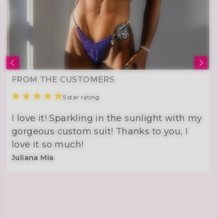
FROM THE CUSTOMERS
5 star rating
I love it! Sparkling in the sunlight with my
gorgeous custom suit! Thanks to you, I
love it so much!
Juliana Mia