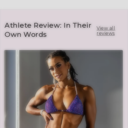
Athlete Review: In Their
View all
Own Words
reviews