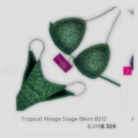
Tropical Mirage Stage Bikini B212
$ 379
$ 329