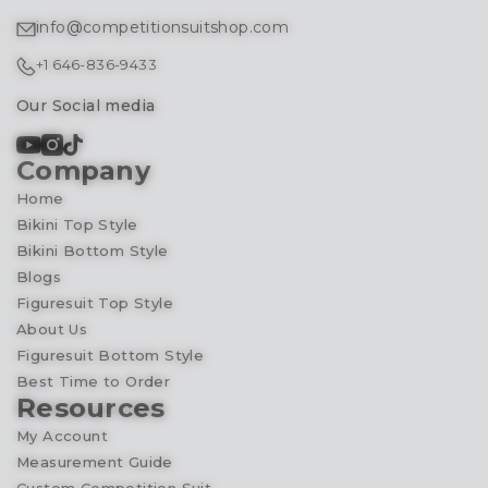
info@competitionsuitshop.com
+1 646-836-9433
Our Social media
Company
Home
Bikini Top Style
Bikini Bottom Style
Blogs
Figuresuit Top Style
About Us
Figuresuit Bottom Style
Best Time to Order
Resources
My Account
Measurement Guide