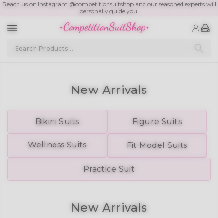
Reach us on Instagram @competitionsuitshop and our seasoned experts will
personally guide you.
Competition Bikinis
New Arrivals
Bikini Suits
Figure
Suits
Wellness Suits
Fit Model Suits
Practice
Suit
New Arrivals
New Division ✨