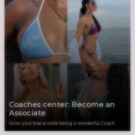
Coaches center: Become an
Associate
Grow your brand while being a wonderful Coach