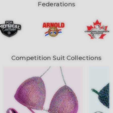
Federations
Competition Suit Collections