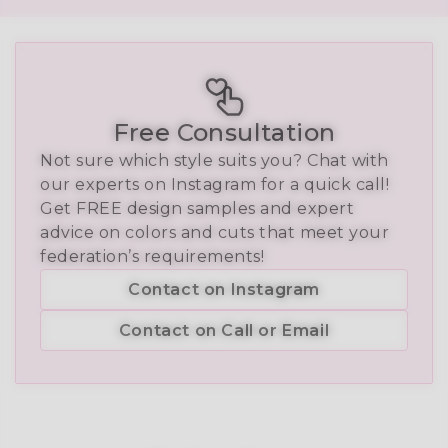
Free Consultation
Not sure which style suits you? Chat with
our experts on Instagram for a quick call!
Get FREE design samples and expert
advice on colors and cuts that meet your
federation’s requirements!
Contact on Instagram
Contact on Call or Email