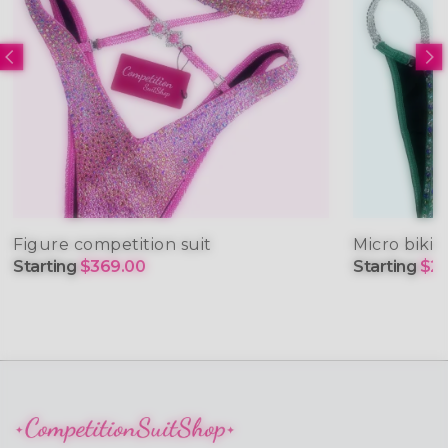
Figure competition suit
Micro bikin
Starting
$369.00
Starting
$29