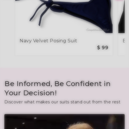
Navy Velvet Posing Suit
Bl
$ 99
Be Informed, Be Confident in
Your Decision!
Discover what makes our suits stand out from the rest