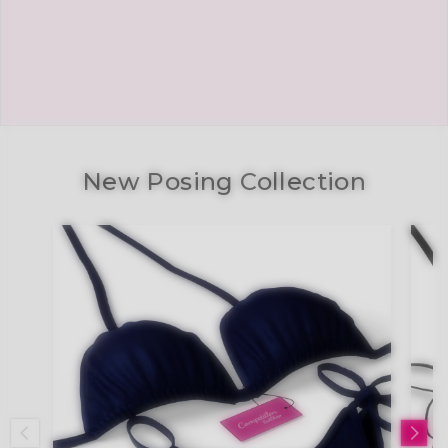
New Posing Collection