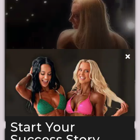
What makes our suits special
Just 2 Minutes to Discover Why Our Quality is
Unmatched!
Start Your
Success Story