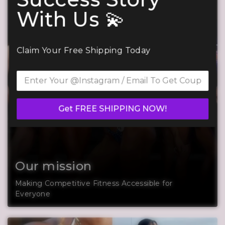
With Us 💫
Claim Your Free Shipping Today
Get FREE SHIPPING NOW!
Our mission
Making Competitive Fitness Accessible for
Everyone