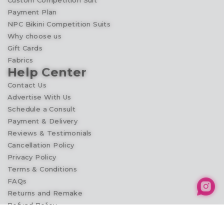
Custom Competition Suit
Payment Plan
NPC Bikini Competition Suits
Why choose us
Gift Cards
Fabrics
Help Center
Contact Us
Advertise With Us
Schedule a Consult
Payment & Delivery
Reviews & Testimonials
Cancellation Policy
Privacy Policy
Terms & Conditions
FAQs
Returns and Remake
Refund Policy