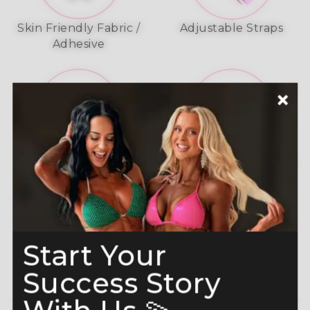
Skin Friendly Fabric /
Adjustable Straps
Adhesive
A-Grade Premium
Shine like a Champion
Crystals
Read more here
Start Your
Success Story