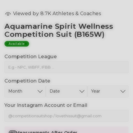
Viewed by
8.7K
Athletes & Coaches
Aquamarine Spirit Wellness
Competition Suit (B165W)
Available
Competition League
Competition Date
Your Instagram Account or Email
Measurements After Order