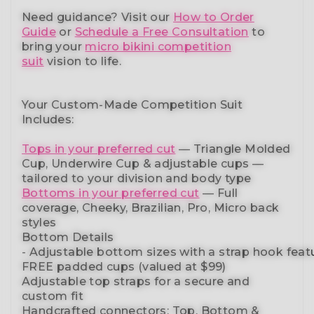
Need guidance?
Visit our
How to Order
Guide
or
Schedule a Free Consultation
to
bring your
micro bikini competition
suit
vision to life.
Your Custom-Made Competition Suit
Includes:
Tops in your preferred cut
—
Triangle Molded
Cup, Underwire Cup & adjustable cups
—
tailored to your division and body type
Bottoms in your preferred cut
— Full
coverage, Cheeky, Brazilian,
Pro, Micro back
styles
Bottom Details
-
Adjustable
bottom
sizes
with
a
strap
hook
feat
FREE padded cups
(valued at $99)
Adjustable top straps
for a secure and
custom fit
Handcrafted connectors: Top, Bottom &