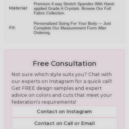
Premium 4-way Stretch Spandex With Hand-
Material:
applied Grade A Crystals.
Browse Our Full
Fabric Collection
.
Personalized Sizing For Your Body — Just
Fit:
Complete Our Measurement Form After
Ordering.
Free Consultation
Not sure which style suits you? Chat with
our experts on Instagram for a quick call!
Get FREE design samples and expert
advice on colors and cuts that meet your
federation’s requirements!
Contact on Instagram
Contact on Call or Email