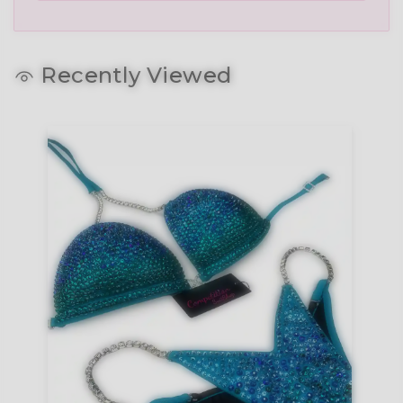
Recently Viewed