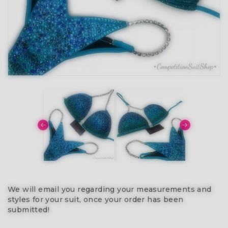
We will email you regarding your measurements and
styles for your suit, once your order has been
submitted!