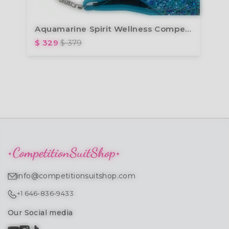
Aquamarine Spirit Wellness Competition Suit (B165W)
$ 329
$ 379
info@competitionsuitshop.com
+1 646-836-9433
Our Social media