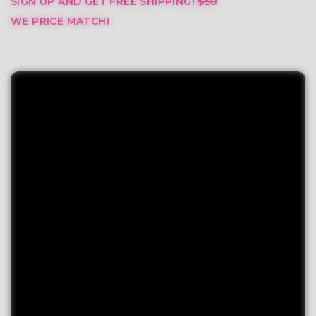
SIGN UP AND GET FREE SHIPPING!
$50
WE PRICE MATCH!