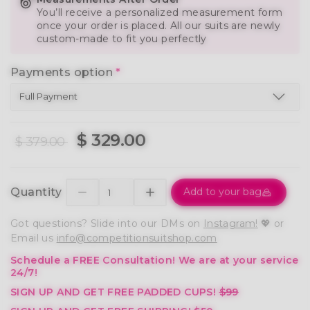
You’ll receive a personalized measurement form
once your order is placed. All our suits are newly
custom-made to fit you perfectly
Payments option
*
$ 329.00
$ 379.00
Quantity
Add to your bag
Got questions? Slide into our DMs on
Instagram!
💖 or
Email us
info@competitionsuitshop.com
Schedule a FREE Consultation!
We are at your service
24/7!
SIGN UP AND GET FREE PADDED CUPS!
$99