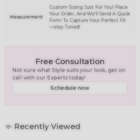
Custom Sizing Just For You! Place
Your Order, And We’ll Send A Quick
Measurement
Form To Capture Your Perfect Fit
—stay Tuned!
Free Consultation
Not sure what Style suits your look, get on
call with our Experts today!
Schedule now
Recently Viewed