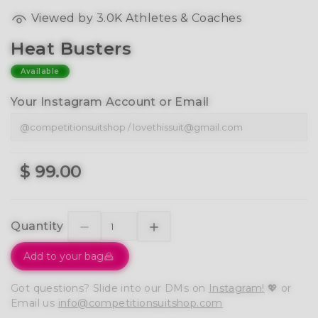
Viewed by 3.0K Athletes & Coaches
Heat Busters
Available
Your Instagram Account or Email
$ 99.00
Quantity
Add to your bag
Got questions? Slide into our DMs on
Instagram!
💖 or
Email us
info@competitionsuitshop.com