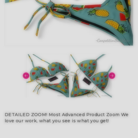
DETAILED ZOOM! Most Advanced Product Zoom We
love our work, what you see is what you get!