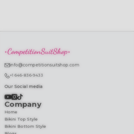
info@competitionsuitshop.com
+1 646-836-9433
Our Social media
Company
Home
Bikini Top Style
Bikini Bottom Style
Blogs