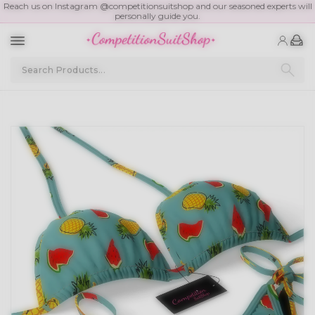
Reach us on Instagram @competitionsuitshop and our seasoned experts will
personally guide you.