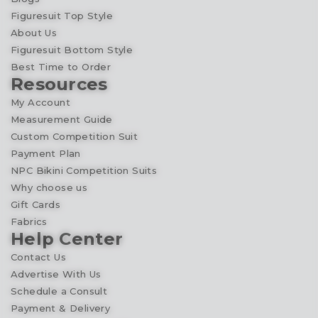
Figuresuit Top Style
About Us
Figuresuit Bottom Style
Best Time to Order
Resources
My Account
Measurement Guide
Custom Competition Suit
Payment Plan
NPC Bikini Competition Suits
Why choose us
Gift Cards
Fabrics
Help Center
Contact Us
Advertise With Us
Schedule a Consult
Payment & Delivery