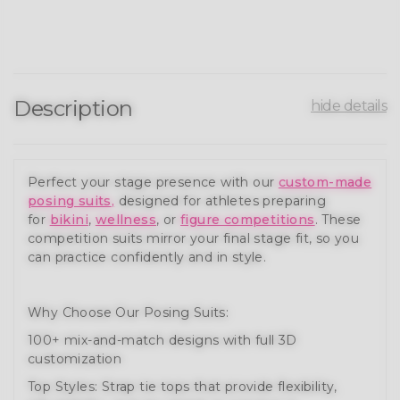
Description
hide details
Perfect your stage presence with our
custom-made
posing suits
,
designed for athletes preparing
for
bikini
,
wellness
, or
figure competitions
. These
competition suits mirror your final stage fit, so you
can practice confidently and in style.
Why Choose Our Posing Suits:
100+ mix-and-match designs with full 3D
customization
Top Styles: Strap tie tops that provide flexibility,