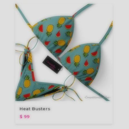
Heat Busters
$ 99