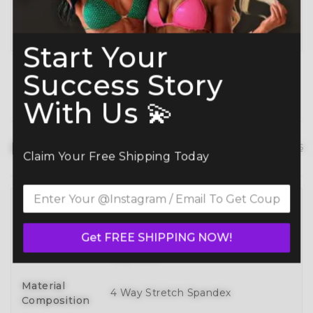
Planning ahead? Don’t miss our
Best Time to
Order Guide
.
Start Your
Success Story
With Us 💫
Product details
hide details
Claim Your Free Shipping Today
Full 3D Customization Of Tops And
Bottoms Styles With Over 100
Style
Get FREE SHIPPING NOW!
Designs To Mix, Match, And Make
Your Own
Material
4 Way Stretch Spandex
Composition