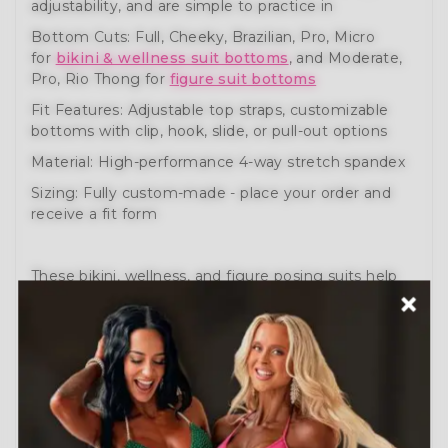
adjustability, and are simple to practice in
Bottom Cuts: Full, Cheeky, Brazilian, Pro, Micro
for
bikini & wellness suit bottoms
, and Moderate,
Pro, Rio Thong for
figure suit bottoms
Fit Features: Adjustable top straps, customizable
bottoms with clip, hook, slide, or pull-out options
Material: High-performance 4-way stretch spandex
Sizing: Fully custom-made - place your order and
receive a fit form
These bikini, wellness, and figure posing suits help
you prepare like a pro. Engineered for comfort,
movement, and performance.
Need help?
Schedule a Free Consultation
or visit
our
How to Order Guide
.