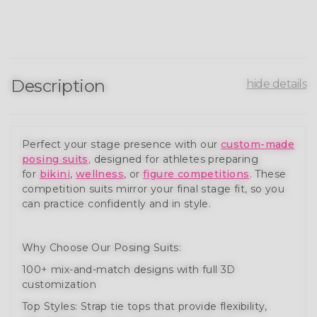
Description
hide details
Perfect your stage presence with our
custom-made
posing suits
,
designed for athletes preparing
for
bikini
,
wellness
, or
figure competitions
. These
competition suits mirror your final stage fit, so you
can practice confidently and in style.
Why Choose Our Posing Suits:
100+ mix-and-match designs with full 3D
customization
Top Styles: Strap tie tops that provide flexibility,