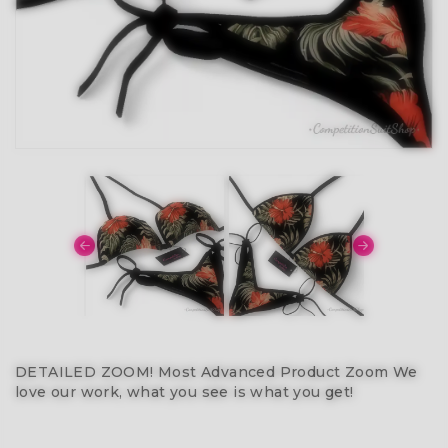
DETAILED ZOOM! Most Advanced Product Zoom We
love our work, what you see is what you get!