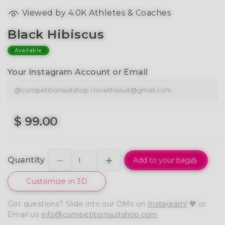
Viewed by 4.0K Athletes & Coaches
Black Hibiscus
Available
Your Instagram Account or Email
$ 99.00
Quantity
Add to your bag
Customize in 3D
Got questions? Slide into our DMs on
Instagram!
💖 or
Email us
info@competitionsuitshop.com