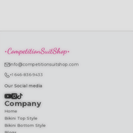
info@competitionsuitshop.com
+1 646-836-9433
Our Social media
Company
Home
Bikini Top Style
Bikini Bottom Style
Blogs