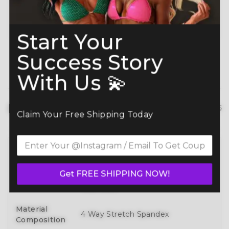
Planning ahead? Don’t miss our
Best Time to
Order Guide
.
Start Your
Success Story
With Us 💫
Product details
hide details
Claim Your Free Shipping Today
Full 3D Customization Of Tops And
Bottoms Styles With Over 100
Style
Get FREE SHIPPING NOW!
Designs To Mix, Match, And Make
Your Own
Material
4 Way Stretch Spandex
Composition