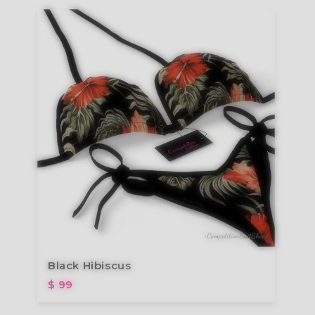
Black Hibiscus
$ 99