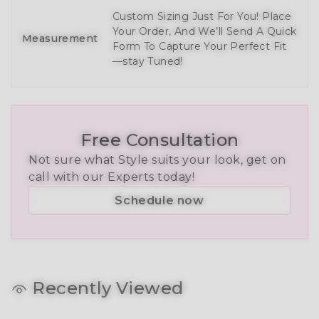
Custom Sizing Just For You! Place
Your Order, And We’ll Send A Quick
Measurement
Form To Capture Your Perfect Fit
—stay Tuned!
Free Consultation
Not sure what Style suits your look, get on
call with our Experts today!
Schedule now
Recently Viewed