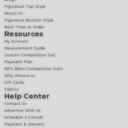
Figuresuit Top Style
About Us
Figuresuit Bottom Style
Best Time to Order
Resources
My Account
Measurement Guide
Custom Competition Suit
Payment Plan
NPC Bikini Competition Suits
Why choose us
Gift Cards
Fabrics
Help Center
Contact Us
Advertise With Us
Schedule a Consult
Payment & Delivery