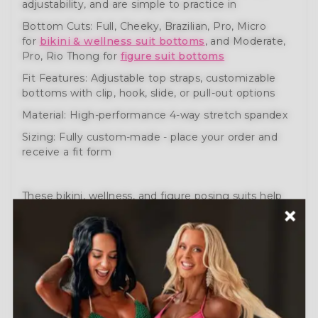
adjustability, and are simple to practice in
Bottom Cuts: Full, Cheeky, Brazilian, Pro, Micro
for
bikini & wellness suit bottoms
, and Moderate,
Pro, Rio Thong for
figure suit bottoms
Fit Features: Adjustable top straps, customizable
bottoms with clip, hook, slide, or pull-out options
Material: High-performance 4-way stretch spandex
Sizing: Fully custom-made - place your order and
receive a fit form
These bikini, wellness, and figure posing suits help
you prepare like a pro. Engineered for comfort,
movement, and performance.
Need help?
Schedule a Free Consultation
or visit
our
How to Order Guide
.