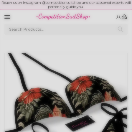
Reach us on Instagram @competitionsuitshop and our seasoned experts will
personally guide you.