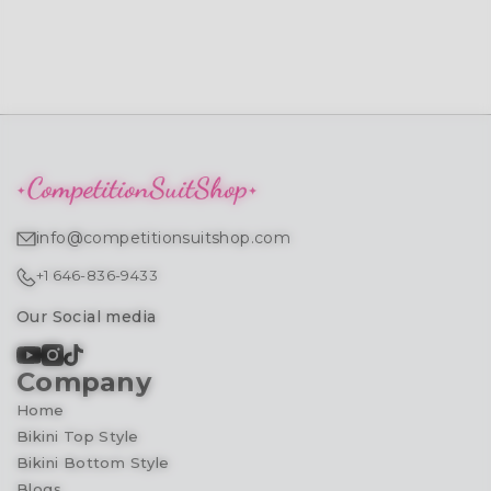
info@competitionsuitshop.com
+1 646-836-9433
Our Social media
Company
Home
Bikini Top Style
Bikini Bottom Style
Blogs