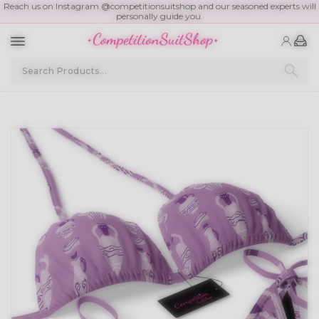
Reach us on Instagram @competitionsuitshop and our seasoned experts will
personally guide you.