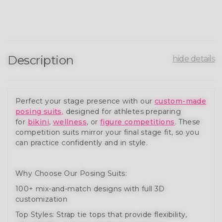
Description
hide details
Perfect your stage presence with our
custom-made
posing suits
,
designed for athletes preparing
for
bikini
,
wellness
, or
figure competitions
. These
competition suits mirror your final stage fit, so you
can practice confidently and in style.
Why Choose Our Posing Suits:
100+ mix-and-match designs with full 3D
customization
Top Styles: Strap tie tops that provide flexibility,