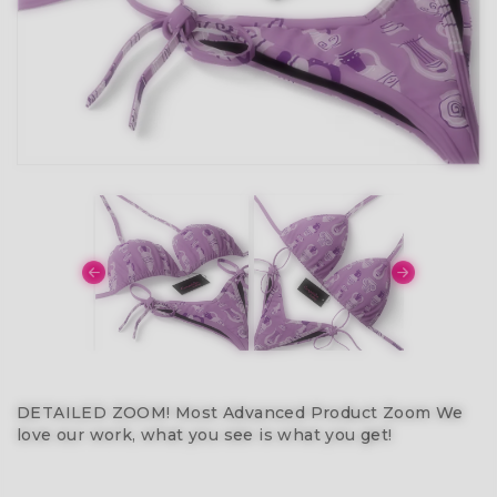
DETAILED ZOOM! Most Advanced Product Zoom We
love our work, what you see is what you get!