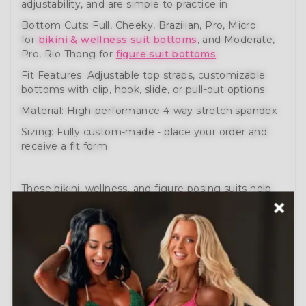
adjustability, and are simple to practice in
Bottom Cuts: Full, Cheeky, Brazilian, Pro, Micro
for
bikini & wellness suit bottoms
, and Moderate,
Pro, Rio Thong for
figure suit bottoms
Fit Features: Adjustable top straps, customizable
bottoms with clip, hook, slide, or pull-out options
Material: High-performance 4-way stretch spandex
Sizing: Fully custom-made - place your order and
receive a fit form
These bikini, wellness, and figure posing suits help
you prepare like a pro. Engineered for comfort,
movement, and performance.
Need help?
Schedule a Free Consultation
or visit
our
How to Order Guide
.