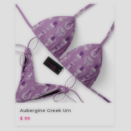
Aubergine Greek Urn
$ 99