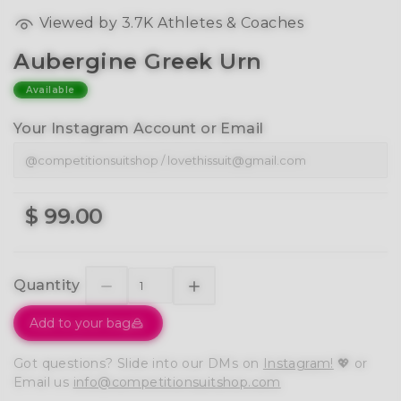
Viewed by 3.7K Athletes & Coaches
Aubergine Greek Urn
Available
Your Instagram Account or Email
$ 99.00
Quantity
Add to your bag
Got questions? Slide into our DMs on
Instagram!
💖 or
Email us
info@competitionsuitshop.com