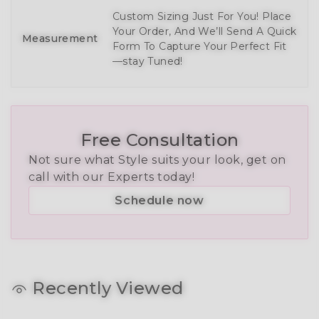
Custom Sizing Just For You! Place
Your Order, And We’ll Send A Quick
Measurement
Form To Capture Your Perfect Fit
—stay Tuned!
Free Consultation
Not sure what Style suits your look, get on
call with our Experts today!
Schedule now
Recently Viewed