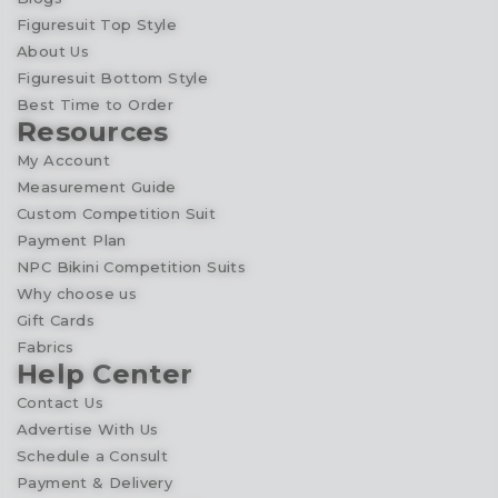
Figuresuit Top Style
About Us
Figuresuit Bottom Style
Best Time to Order
Resources
My Account
Measurement Guide
Custom Competition Suit
Payment Plan
NPC Bikini Competition Suits
Why choose us
Gift Cards
Fabrics
Help Center
Contact Us
Advertise With Us
Schedule a Consult
Payment & Delivery