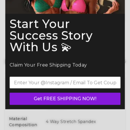
Planning ahead? Don’t miss our
Best Time to
Order Guide
.
Start Your
Success Story
With Us 💫
Product details
hide details
Claim Your Free Shipping Today
Full 3D Customization Of Tops And
Bottoms Styles With Over 100
Style
Get FREE SHIPPING NOW!
Designs To Mix, Match, And Make
Your Own
Material
4 Way Stretch Spandex
Composition