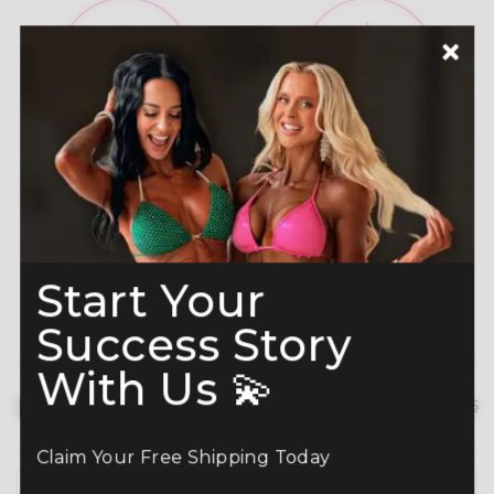
A-Grade Premium
Shine like a Champion
Crystals
Read more here
Start Your
Success Story
With Us 💫
Description
hide details
Claim Your Free Shipping Today