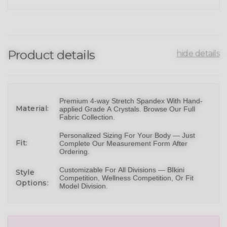
Product details
hide details
Premium 4-way Stretch Spandex With Hand-
Material:
applied Grade A Crystals.
Browse Our Full
Fabric Collection
.
Personalized Sizing For Your Body — Just
Fit:
Complete Our Measurement Form After
Ordering.
Customizable For All Divisions —
BIkini
Style
Competition,
Wellness Competition
, Or
Fit
Options:
Model Division
.