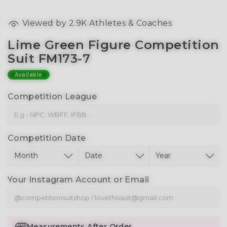
Viewed by
2.9K
Athletes & Coaches
Lime Green Figure Competition
Suit FM173-7
Available
Competition League
Competition Date
Your Instagram Account or Email
Measurements After Order