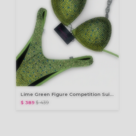
Lime Green Figure Competition Suit FM173-7
$ 389
$ 439