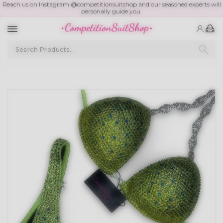
Reach us on Instagram @competitionsuitshop and our seasoned experts will
personally guide you.