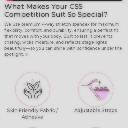
What Makes Your CSS
Competition Suit So Special?
We use premium 4-way stretch spandex for maximum
flexibility, comfort, and durability, ensuring a perfect fit
that moves with your body. Built to last, it prevents
chafing, wicks moisture, and reflects stage lights
beautifully—so you can shine with confidence under the
spotlight. ✨
Skin Friendly Fabric /
Adjustable Straps
Adhesive