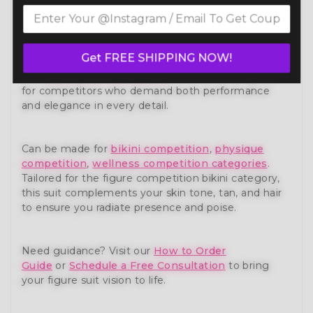
Own the stage with confidence in our Lime Green
Figure Competition Suit (FM173-7) — a show-
stopping piece from our premium
figure
competition suit
collection. Expertly handcrafted to
Get FREE SHIPPING NOW!
meet the standards of NPC, IFBB, OCB, and WBFF
and
many other federations
, this suit is designed
for competitors who demand both performance
and elegance in every detail.
Can be made for
bikini competition
,
physique
competition
,
wellness competition categories
.
Tailored for the figure competition bikini category,
this suit complements your skin tone, tan, and hair
to ensure you radiate presence and poise.
Need guidance? Visit our
How to Order
Guide
or
Schedule a Free Consultation
to bring
your figure suit vision to life.