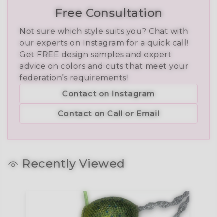
Free Consultation
Not sure which style suits you? Chat with
our experts on Instagram for a quick call!
Get FREE design samples and expert
advice on colors and cuts that meet your
federation’s requirements!
Contact on Instagram
Contact on Call or Email
Recently Viewed