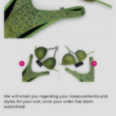
We will email you regarding your measurements and
styles for your suit, once your order has been
submitted!