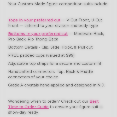
Your Custom-Made figure competition suits include:
Tops in your preferred cut
— V-Cut Front, U-Cut
Front — tailored to your division and body type
Bottoms in your preferred cut
— Moderate Back,
Pro Back, Rio Thong Back
Bottom Details - Clip, Slide, Hook, & Pull out
FREE padded cups (valued at $99)
Adjustable top straps for a secure and custom fit
Handcrafted connectors: Top, Back & Middle
connectors of your choice
Grade A crystals hand-applied and designed in N.J.
Wondering when to order? Check out our
Best
Time to Order Guide
to ensure your figure suit is
show-day ready.