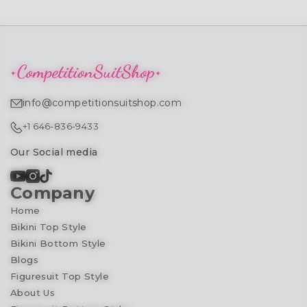
info@competitionsuitshop.com
+1 646-836-9433
Our Social media
Company
Home
Bikini Top Style
Bikini Bottom Style
Blogs
Figuresuit Top Style
About Us