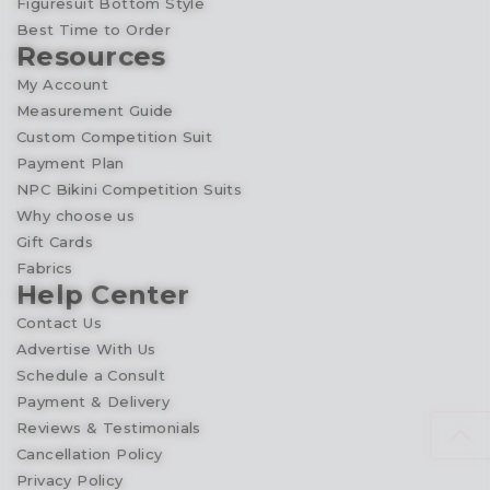
Figuresuit Bottom Style
Best Time to Order
Resources
My Account
Measurement Guide
Custom Competition Suit
Payment Plan
NPC Bikini Competition Suits
Why choose us
Gift Cards
Fabrics
Help Center
Contact Us
Advertise With Us
Schedule a Consult
Payment & Delivery
Reviews & Testimonials
Cancellation Policy
Privacy Policy