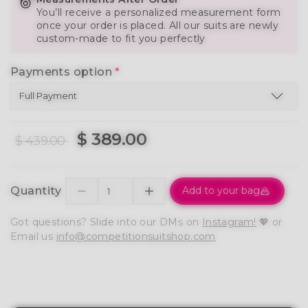
You’ll receive a personalized measurement form
once your order is placed. All our suits are newly
custom-made to fit you perfectly
Payments option
*
$ 389.00
$ 439.00
Quantity
Add to your bag
Got questions? Slide into our DMs on
Instagram!
💖 or
Email us
info@competitionsuitshop.com