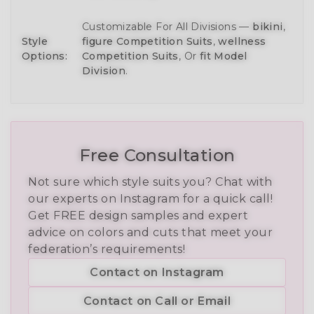
Customizable For All Divisions —
bikini
,
Style
figure Competition Suits
,
wellness
Options:
Competition Suits
, Or
fit Model
Division
.
Free Consultation
Not sure which style suits you? Chat with
our experts on Instagram for a quick call!
Get FREE design samples and expert
advice on colors and cuts that meet your
federation’s requirements!
Contact on Instagram
Contact on Call or Email