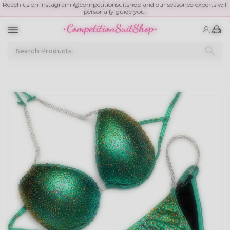
Reach us on Instagram @competitionsuitshop and our seasoned experts will
personally guide you.