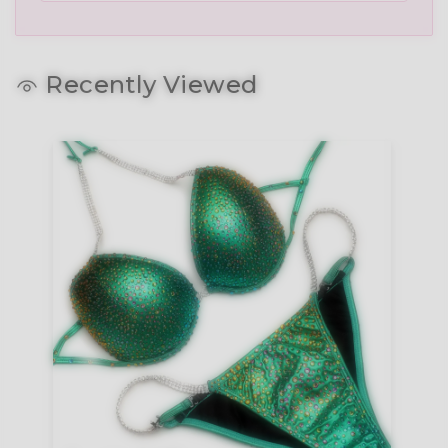
Recently Viewed