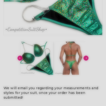
We will email you regarding your measurements and
styles for your suit, once your order has been
submitted!