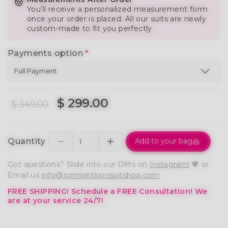
You’ll receive a personalized measurement form
once your order is placed. All our suits are newly
custom-made to fit you perfectly
Payments option
*
$ 299.00
$ 349.00
Quantity
Add to your bag
Got questions? Slide into our DMs on
Instagram!
💖 or
Email us
info@competitionsuitshop.com
FREE SHIPPING!
Schedule a FREE Consultation!
We
are at your service 24/7!