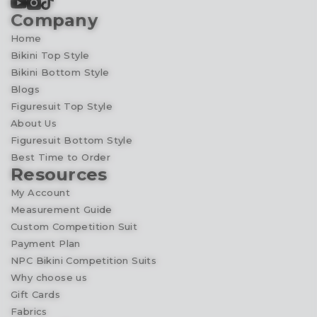
Company
Home
Bikini Top Style
Bikini Bottom Style
Blogs
Figuresuit Top Style
About Us
Figuresuit Bottom Style
Best Time to Order
Resources
My Account
Measurement Guide
Custom Competition Suit
Payment Plan
NPC Bikini Competition Suits
Why choose us
Gift Cards
Fabrics