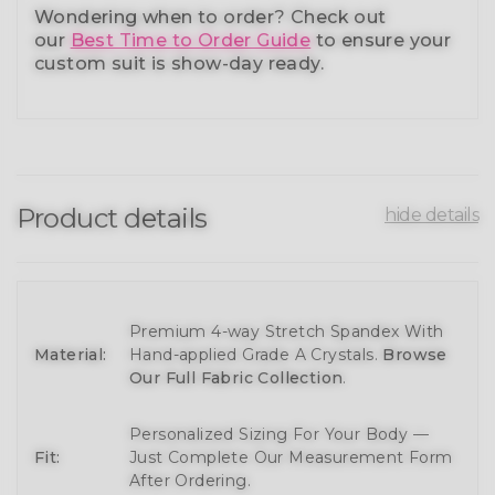
Wondering when to order?
Check out
our
Best Time to Order Guide
to ensure your
custom suit is show-day ready.
Product details
hide details
Premium 4-way Stretch Spandex With
Material:
Hand-applied Grade A Crystals.
Browse
Our Full Fabric Collection
.
Personalized Sizing For Your Body —
Fit:
Just Complete Our Measurement Form
After Ordering.