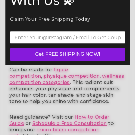
With Us 💫
Command the spotlight in the Multicolored
Virtus Bikini Competition Suit (B131)
— a
Claim Your Free Shipping Today
standout in our elite bikini competition suits
collection. Designed to meet NPC, IFBB,
OCB, WBFF, and
many other federations
, this
handcrafted suit blends striking design with
a performance-ready fit and unmatched
comfort.
Get FREE SHIPPING NOW!
Can be made for
figure
competition
,
physique competition
,
wellness
competition categories
. This radiant suit
enhances your physique and complements
your
hair color, tan shade, and stage skin
tone
to help you shine with confidence.
Need guidance?
Visit our
How to Order
Guide
or
Schedule a Free Consultation
to
bring your
micro bikini competition