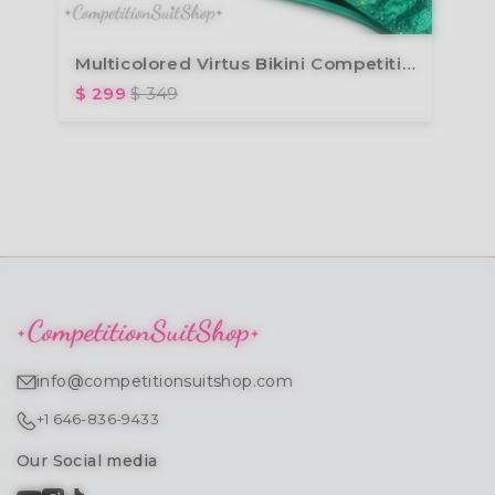
Multicolored Virtus Bikini Competition Suit (B131)
$ 299
$ 349
info@competitionsuitshop.com
+1 646-836-9433
Our Social media