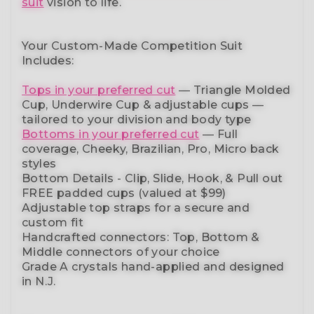
suit
vision to life.
Your Custom-Made Competition Suit
Includes:
Tops in your preferred cut
—
Triangle Molded
Cup, Underwire Cup & adjustable cups
—
tailored to your division and body type
Bottoms in your preferred cut
— Full
coverage, Cheeky, Brazilian,
Pro, Micro back
styles
Bottom Details - Clip, Slide, Hook, & Pull out
FREE padded cups
(valued at $99)
Adjustable top straps
for a secure and
custom fit
Handcrafted connectors: Top, Bottom &
Middle connectors
of your choice
Grade A crystals
hand-applied and
designed
in N.J.