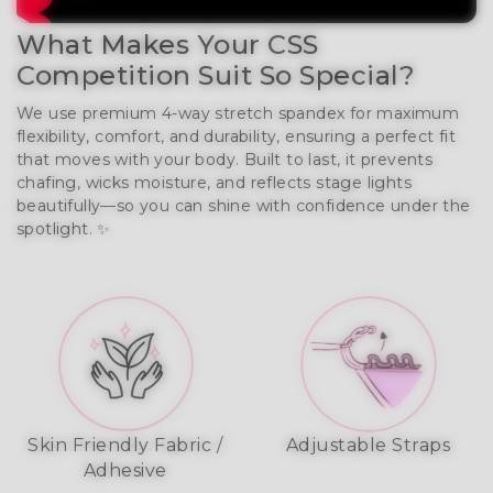
What Makes Your CSS
Competition Suit So Special?
We use premium 4-way stretch spandex for maximum
flexibility, comfort, and durability, ensuring a perfect fit
that moves with your body. Built to last, it prevents
chafing, wicks moisture, and reflects stage lights
beautifully—so you can shine with confidence under the
spotlight. ✨
Skin Friendly Fabric /
Adjustable Straps
Adhesive