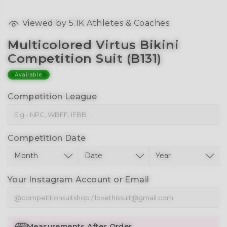
Viewed by
5.1K
Athletes & Coaches
Multicolored Virtus Bikini
Competition Suit (B131)
Available
Competition League
Competition Date
Your Instagram Account or Email
Measurements After Order