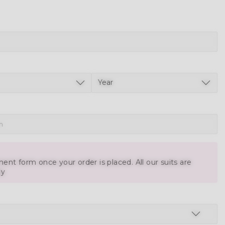
ent form once your order is placed. All our suits are
ly