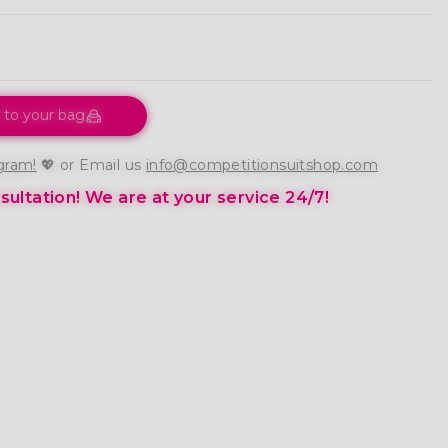
 to your bag
gram!
💖 or Email us
info@competitionsuitshop.com
ultation!
We are at your service 24/7!