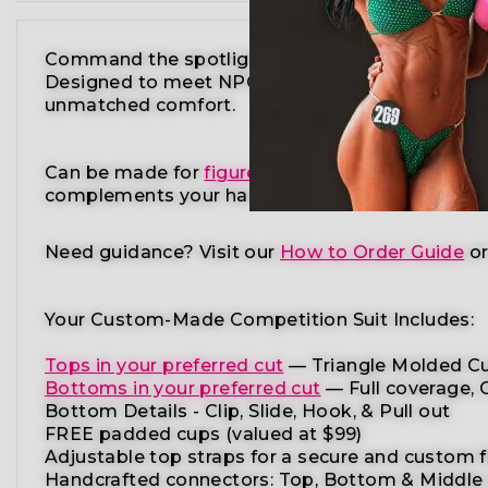
Command the spotlight in the Lime Green Polka 
Designed to meet NPC, IFBB, OCB, WBFF, and
m
unmatched comfort.
Can be made for
figure competition
,
physique c
complements your
hair color, tan shade, and st
Need guidance?
Visit our
How to Order Guide
o
Your Custom-Made Competition Suit Includes:
Tops in your preferred cut
—
Triangle Molded Cu
Bottoms in your preferred cut
— Full coverage, C
Bottom Details - Clip, Slide, Hook, & Pull out
FREE padded cups
(valued at $99)
Adjustable top straps
for a secure and custom f
Handcrafted connectors: Top, Bottom & Middle