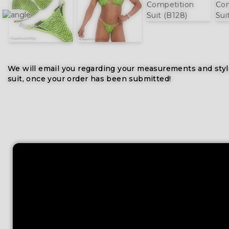
We will email you regarding your measurements and styl
suit, once your order has been submitted!