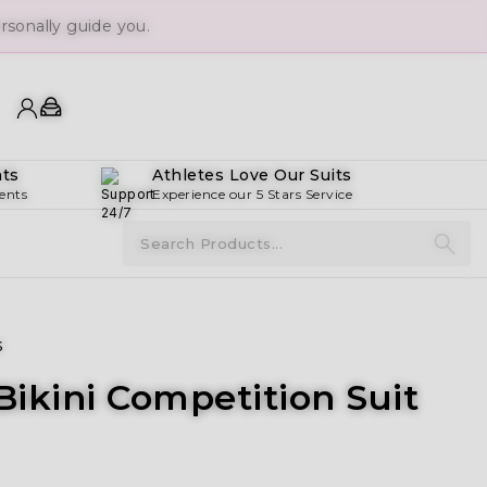
sonally guide you.
ts
Athletes Love Our Suits
ents
Experience our 5 Stars Service
s
ikini Competition Suit