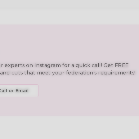
ur experts on Instagram for a quick call! Get FREE
 and cuts that meet your federation’s requirements!
all or Email