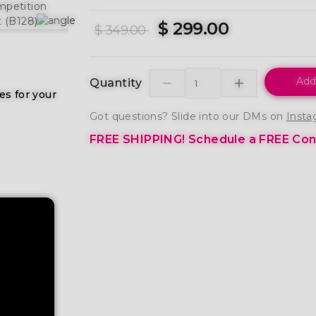
$ 299.00
$ 349.00
Add
Quantity
es for your
Got questions? Slide into our DMs on
Insta
FREE SHIPPING!
Schedule a FREE Cons