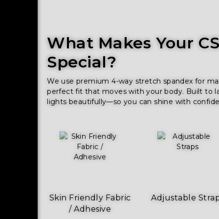
What Makes Your CSS
Special?
We use premium 4-way stretch spandex for maxim
perfect fit that moves with your body. Built to l
lights beautifully—so you can shine with confid
Skin Friendly Fabric
Adjustable Stra
/ Adhesive