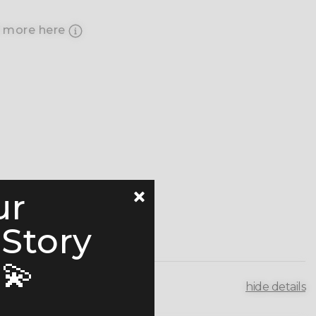
 more here
ur
 Story
💫
hide details