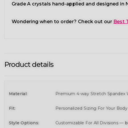
Grade A crystals
hand-applied and
designed in N
Wondering when to order?
Check out our
Best 
Product details
Material:
Premium 4-way Stretch Spandex W
Fit:
Personalized Sizing For Your Bod
Style Options:
Customizable For All Divisions —
b