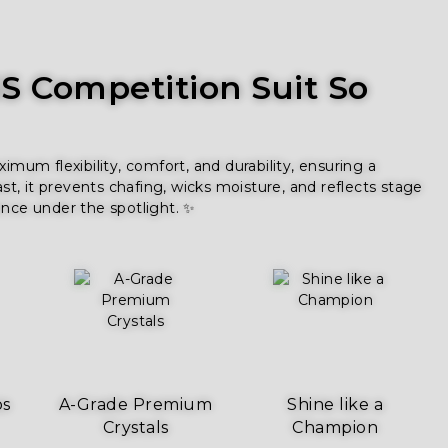
 Competition Suit So
um flexibility, comfort, and durability, ensuring a
ast, it prevents chafing, wicks moisture, and reflects stage
ence under the spotlight. ✨
ps
A-Grade Premium
Shine like a
Crystals
Champion