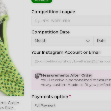
Available
Competition League
Competition Date
Your Instagram Account or Email
Measurements After Order
You’ll receive a personalized measurem
newly custom-made to fit you perfect
Payments option
*