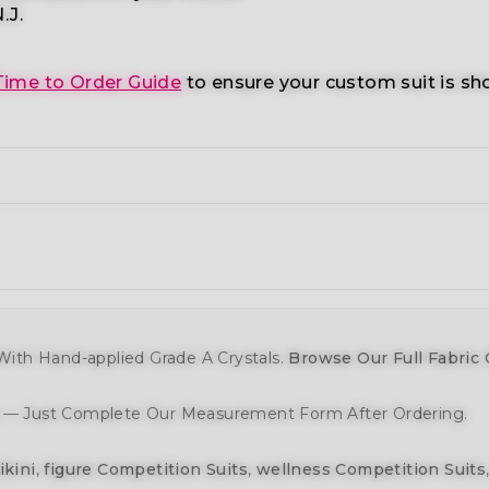
.J.
Time to Order Guide
to ensure your custom suit is sh
ith Hand-applied Grade A Crystals.
Browse Our Full Fabric 
y — Just Complete Our Measurement Form After Ordering.
ikini
,
figure Competition Suits
,
wellness Competition Suits