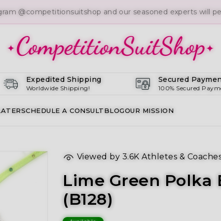
gram @competitionsuitshop and our seasoned experts will per
Expedited Shipping
Secured Paymen
Worldwide Shipping!
100% Secured Paym
LATER
SCHEDULE A CONSULT
BLOG
OUR MISSION
Viewed by
3.6K
Athletes & Coache
Lime Green Polka B
(B128)