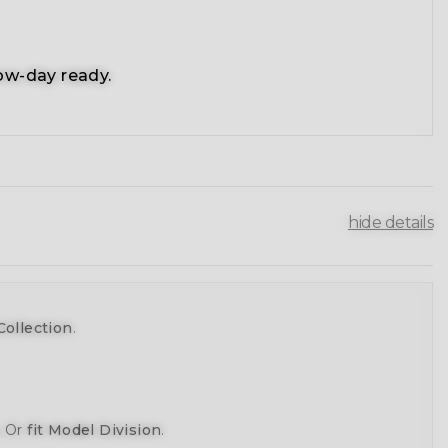
ow-day ready.
hide details
Collection
.
, Or
fit Model Division
.