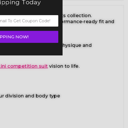
hipping Today
ite bikini competition suits collection.
striking design with a performance-ready fit and
IPPING NOW!
adiant suit enhances your physique and
ini competition suit
vision to life.
ur division and body type