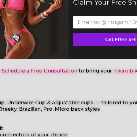
Claim Your Free S
Bikini Competition Suit (B128)
— a standout in our el
any other federations
, this handcrafted suit blends 
Get FREE SH
ompetition
,
wellness competition categories
. This r
age skin tone
to help you shine with confidence.
r
Schedule a Free Consultation
to bring your
micro bik
p, Underwire Cup & adjustable cups
— tailored to yo
heeky, Brazilian,
Pro, Micro back styles
it
 connectors
of your choice