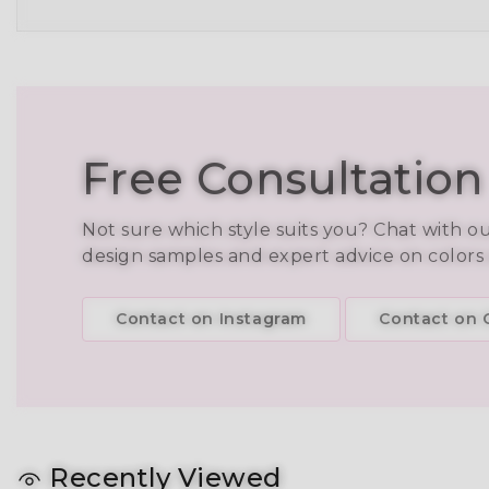
Free Consultation
Not sure which style suits you? Chat with o
design samples and expert advice on colors
Contact on Instagram
Contact on C
Recently Viewed