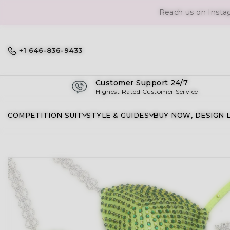
Reach us on Insta
+1 646-836-9433
Customer Support 24/7
Highest Rated Customer Service
COMPETITION SUIT
STYLE & GUIDES
BUY NOW, DESIGN 