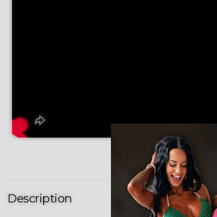
Description