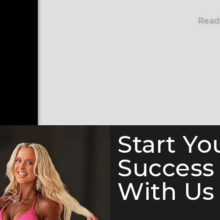
Read
Start Yo
Success
With Us 