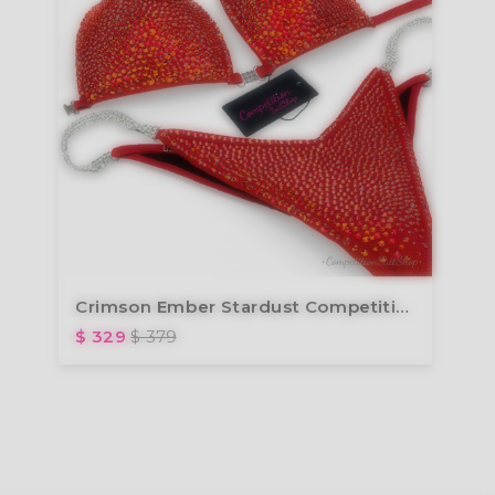
Crimson Ember Stardust Competition Bikini BM239-2
$ 329
$ 379