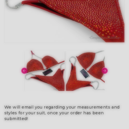
We will email you regarding your measurements and
styles for your suit, once your order has been
submitted!