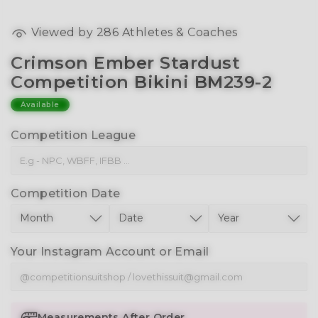
Viewed by
286
Athletes & Coaches
Crimson Ember Stardust
Competition Bikini BM239-2
Available
Competition League
Competition Date
Your Instagram Account or Email
Measurements After Order