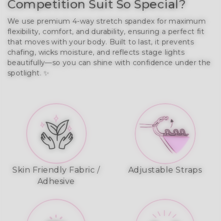
Competition Suit So Special?
We use premium 4-way stretch spandex for maximum 
flexibility, comfort, and durability, ensuring a perfect fit 
that moves with your body. Built to last, it prevents 
chafing, wicks moisture, and reflects stage lights 
beautifully—so you can shine with confidence under the 
spotlight. ✨
Skin Friendly Fabric /
Adjustable Straps
Adhesive