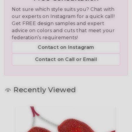
Not sure which style suits you? Chat with
our experts on Instagram for a quick call!
Get FREE design samples and expert
advice on colors and cuts that meet your
federation’s requirements!
Contact on Instagram
Contact on Call or Email
Recently Viewed