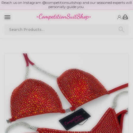
Reach us on Instagram @competitionsuitshop and our seasoned experts will
personally guide you.