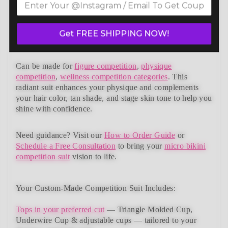
bikini competition suits collection. Designed to meet
NPC, IFBB, OCB, WBFF, and
many other federations
,
this handcrafted suit blends striking design with a
Get FREE SHIPPING NOW!
performance-ready fit and unmatched comfort.
Can be made for
figure competition
,
physique
competition
,
wellness competition categories
. This
radiant suit enhances your physique and complements
your
hair color, tan shade, and stage skin tone
to help you
shine with confidence.
Need guidance?
Visit our
How to Order Guide
or
Schedule a Free Consultation
to bring your
micro bikini
competition suit
vision to life.
Your Custom-Made Competition Suit Includes:
Tops in your preferred cut
—
Triangle Molded Cup,
Underwire Cup & adjustable cups
— tailored to your