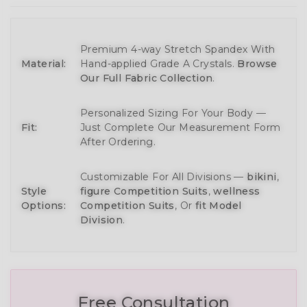
Premium 4-way Stretch Spandex With
Material:
Hand-applied Grade A Crystals.
Browse
Our Full Fabric Collection
.
Personalized Sizing For Your Body —
Fit:
Just Complete Our Measurement Form
After Ordering.
Customizable For All Divisions —
bikini
,
Style
figure Competition Suits
,
wellness
Options:
Competition Suits
, Or
fit Model
Division
.
Free Consultation