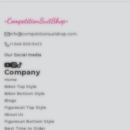
info@competitionsuitshop.com
+1 646-836-9433
Our Social media
Company
Home
Bikini Top Style
Bikini Bottom Style
Blogs
Figuresuit Top Style
About Us
Figuresuit Bottom Style
Best Time to Order