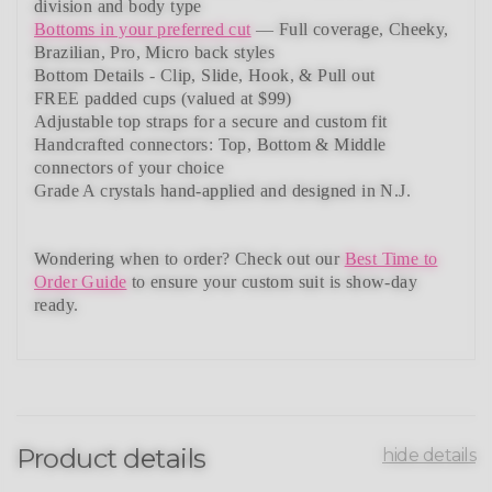
division and body type
Bottoms in your preferred cut
— Full coverage, Cheeky,
Brazilian,
Pro, Micro back styles
Bottom Details - Clip, Slide, Hook, & Pull out
FREE padded cups
(valued at $99)
Adjustable top straps
for a secure and custom fit
Handcrafted connectors: Top, Bottom & Middle
connectors
of your choice
Grade A crystals
hand-applied and
designed in N.J.
Wondering when to order?
Check out our
Best Time to
Order Guide
to ensure your custom suit is show-day
ready.
Product details
hide details