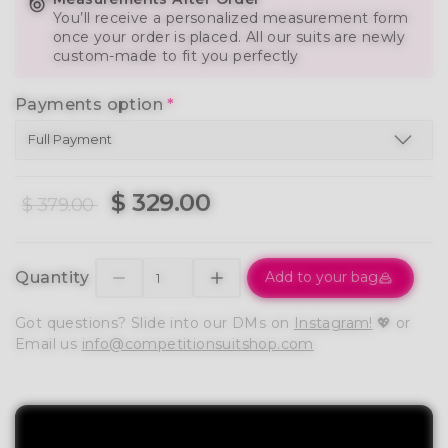
You’ll receive a personalized measurement form
once your order is placed. All our suits are newly
custom-made to fit you perfectly
Payments option
*
$ 329.00
$ 379.00
Quantity
Add to your bag
Got questions? Slide into our DMs on
Instagram!
💖 or
Email us
info@competitionsuitshop.com