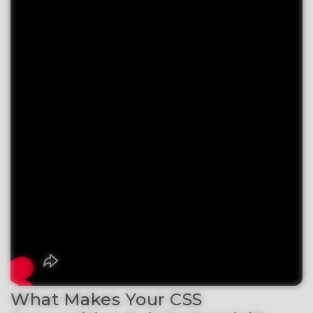
What Makes Your CSS