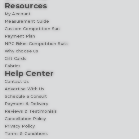
Resources
My Account
Measurement Guide
Custom Competition Suit
Payment Plan
NPC Bikini Competition Suits
Why choose us
Gift Cards
Fabrics
Help Center
Contact Us
Advertise With Us
Schedule a Consult
Payment & Delivery
Reviews & Testimonials
Cancellation Policy
Privacy Policy
Terms & Conditions