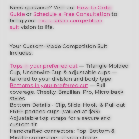
Need guidance?
Visit our
How to Order
Guide
or
Schedule a Free Consultation
to
bring your
micro bikini competition
suit
vision to life.
Your Custom-Made Competition Suit
Includes:
Tops in your preferred cut
—
Triangle Molded
Cup, Underwire Cup & adjustable cups
—
tailored to your division and body type
Bottoms in your preferred cut
— Full
coverage, Cheeky, Brazilian,
Pro, Micro back
styles
Bottom Details - Clip, Slide, Hook, & Pull out
FREE padded cups
(valued at $99)
Adjustable top straps
for a secure and
custom fit
Handcrafted connectors: Top, Bottom &
Middle connectors
of your choice