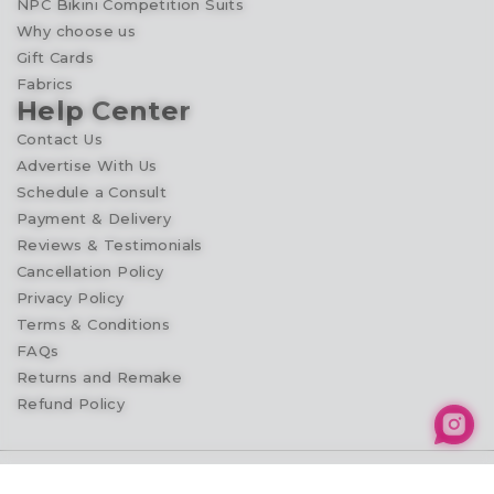
NPC Bikini Competition Suits
Why choose us
Gift Cards
Fabrics
Help Center
Contact Us
Advertise With Us
Schedule a Consult
Payment & Delivery
Reviews & Testimonials
Cancellation Policy
Privacy Policy
Terms & Conditions
FAQs
Returns and Remake
Refund Policy
© 2026
Competition Suit Shop