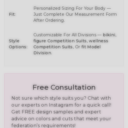
Personalized Sizing For Your Body —
Fit:
Just Complete Our Measurement Form
After Ordering.
Customizable For All Divisions —
bikini
,
Style
figure Competition Suits
,
wellness
Options:
Competition Suits
, Or
fit Model
Division
.
Free Consultation
Not sure which style suits you? Chat with
our experts on Instagram for a quick call!
Get FREE design samples and expert
advice on colors and cuts that meet your
federation’s requirements!