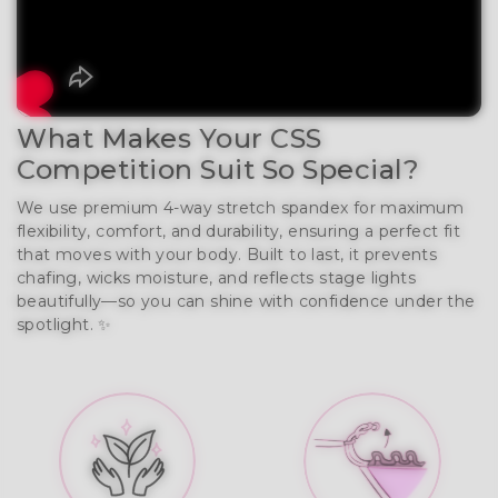
What Makes Your CSS
Competition Suit So Special?
We use premium 4-way stretch spandex for maximum
flexibility, comfort, and durability, ensuring a perfect fit
that moves with your body. Built to last, it prevents
chafing, wicks moisture, and reflects stage lights
beautifully—so you can shine with confidence under the
spotlight. ✨