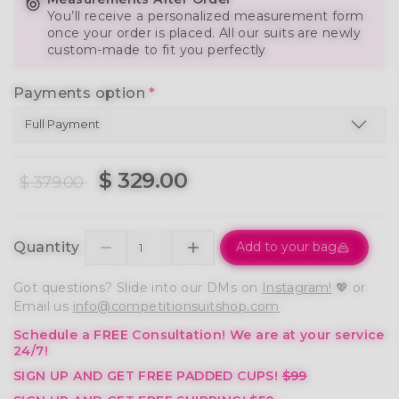
You’ll receive a personalized measurement form
once your order is placed. All our suits are newly
custom-made to fit you perfectly
Payments option
*
$ 329.00
$ 379.00
Quantity
Add to your bag
Got questions? Slide into our DMs on
Instagram!
💖 or
Email us
info@competitionsuitshop.com
Schedule a FREE Consultation!
We are at your service
24/7!
SIGN UP AND GET FREE PADDED CUPS!
$99