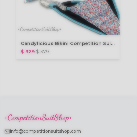
Candylicious Bikini Competition Suit (B127)
$ 329
$ 379
info@competitionsuitshop.com