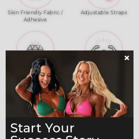
Skin Friendly Fabric /
Adjustable Straps
Adhesive
A-Grade Premium
Shine like a Champion
Crystals
Read more here
Start Your