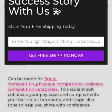
Success Story
Description
hide details
With Us 💫
Claim Your Free Shipping Today
Command the spotlight in the Candylicious
Bikini Competition Suit (B127)
— a standout
in our elite bikini competition suits collection.
Designed to meet NPC, IFBB, OCB, WBFF,
and
many other federations
, this handcrafted
suit blends striking design with a
Get FREE SHIPPING NOW!
performance-ready fit and unmatched
comfort.
Can be made for
figure
competition
,
physique competition
,
wellness
competition categories
. This radiant suit
enhances your physique and complements
your
hair color, tan shade, and stage skin
tone
to help you shine with confidence.