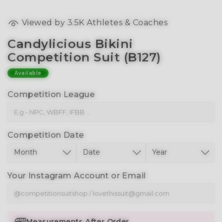
Viewed by
3.5K
Athletes & Coaches
Candylicious Bikini
Competition Suit (B127)
Available
Competition League
Competition Date
Your Instagram Account or Email
Measurements After Order