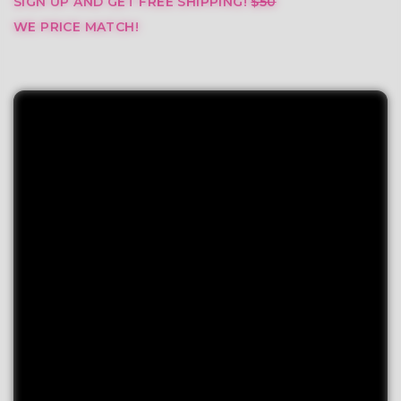
SIGN UP AND GET FREE SHIPPING!
$50
WE PRICE MATCH!