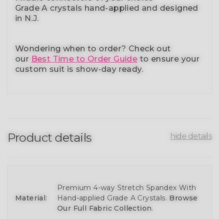
Grade A crystals
hand-applied and
designed
in N.J.
Wondering when to order?
Check out
our
Best Time to Order Guide
to ensure your
custom suit is show-day ready.
Product details
hide details
Premium 4-way Stretch Spandex With
Material:
Hand-applied Grade A Crystals.
Browse
Our Full Fabric Collection
.