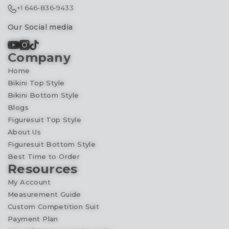
+1 646-836-9433
Our Social media
Company
Home
Bikini Top Style
Bikini Bottom Style
Blogs
Figuresuit Top Style
About Us
Figuresuit Bottom Style
Best Time to Order
Resources
My Account
Measurement Guide
Custom Competition Suit
Payment Plan