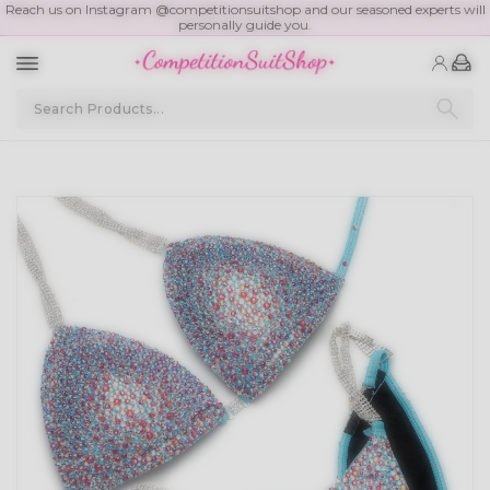
Reach us on Instagram @competitionsuitshop and our seasoned experts will
personally guide you.