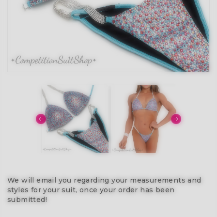
We will email you regarding your measurements and
styles for your suit, once your order has been
submitted!