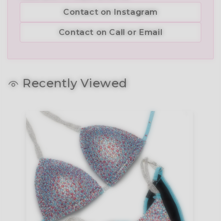
Contact on Instagram
Contact on Call or Email
Recently Viewed