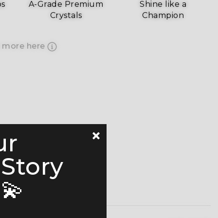
ps
A-Grade Premium
Shine like a
Crystals
Champion
 more here
ur
 Story
💫