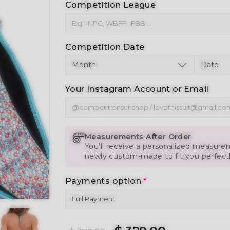
Competition League
Competition Date
Your Instagram Account or Email
Measurements After Order
You’ll receive a personalized measurem
newly custom-made to fit you perfect
Payments option
*