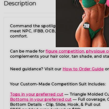
Description
Command the spotlight in the Candylicious Biki
meet NPC, IFBB, OCB, WBFF, and
many other fe
comfort.
Can be made for
figure competition
,
physique c
complements your
hair color, tan shade, and st
Need guidance?
Visit our
How to Order Guide
o
Your Custom-Made Competition Suit Includes:
Tops in your preferred cut
—
Triangle Molded Cu
Bottoms in your preferred cut
— Full coverage, C
Bottom Details - Clip, Slide, Hook, & Pull out