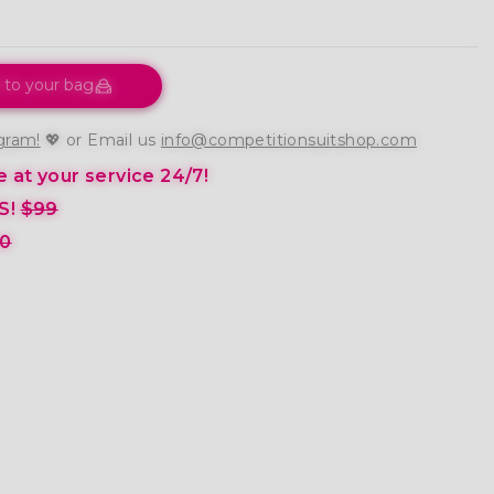
 to your bag
gram!
💖 or Email us
info@competitionsuitshop.com
 at your service 24/7!
S!
$99
0