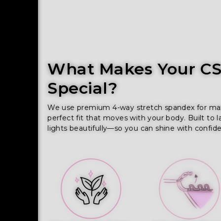
What Makes Your CSS
Special?
We use premium 4-way stretch spandex for maxim
perfect fit that moves with your body. Built to l
lights beautifully—so you can shine with confid