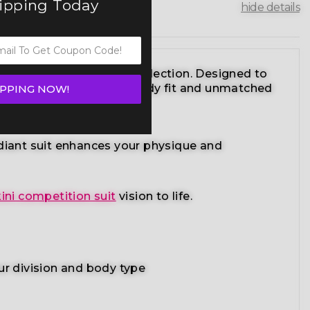
hipping Today
hide details
ikini competition suits collection. Designed to
sign with a performance-ready fit and unmatched
IPPING NOW!
adiant suit enhances your physique and
ini competition suit
vision to life.
ur division and body type