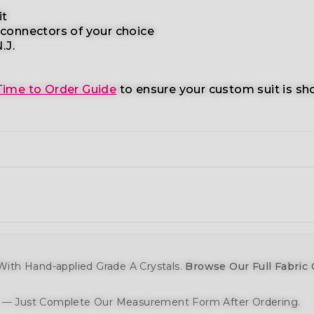
it
 connectors
of your choice
.J.
Time to Order Guide
to ensure your custom suit is sh
ith Hand-applied Grade A Crystals.
Browse Our Full Fabric 
y — Just Complete Our Measurement Form After Ordering.