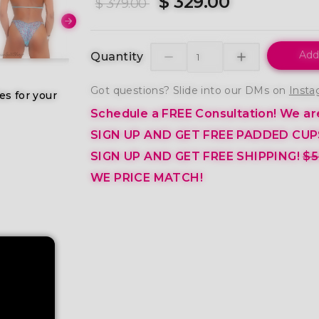
$ 329.00
$ 379.00
Add
Quantity
Got questions? Slide into our DMs on
Insta
es for your
Schedule a FREE Consultation!
We are
SIGN UP AND GET FREE PADDED CUP
SIGN UP AND GET FREE SHIPPING!
$5
WE PRICE MATCH!