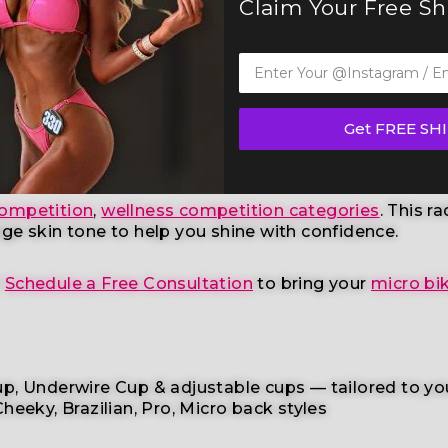
Claim Your Free S
ni Competition Suit (B127)
— a standout in our elite b
derations
, this handcrafted suit blends striking de
Get FREE SH
ompetition
,
wellness competition categories
. This r
age skin tone
to help you shine with confidence.
r
Schedule a Free Consultation
to bring your
micro bik
p, Underwire Cup & adjustable cups
— tailored to yo
heeky, Brazilian,
Pro, Micro back styles