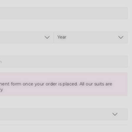
ent form once your order is placed. All our suits are
ly