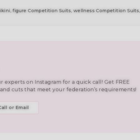
ikini
,
figure Competition Suits
,
wellness Competition Suits
ur experts on Instagram for a quick call! Get FREE
 and cuts that meet your federation’s requirements!
all or Email