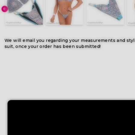
We will email you regarding your measurements and styl
suit, once your order has been submitted!