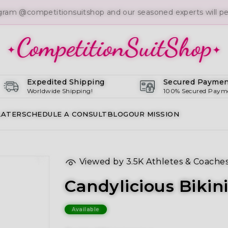
Schedule A Free Consult
Expedited Shipping
Secured Paymen
Worldwide Shipping!
100% Secured Paym
LATER
SCHEDULE A CONSULT
BLOG
OUR MISSION
Viewed by
3.5K
Athletes & Coache
Candylicious Bikin
Available