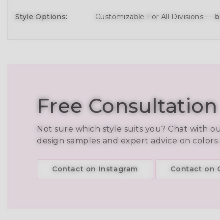
Style Options:
Customizable For All Divisions —
b
Free Consultation
Not sure which style suits you? Chat with o
design samples and expert advice on colors
Contact on Instagram
Contact on C