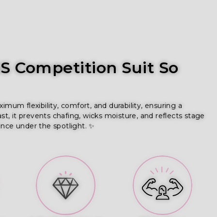
 Competition Suit So
um flexibility, comfort, and durability, ensuring a
ast, it prevents chafing, wicks moisture, and reflects stage
ence under the spotlight. ✨