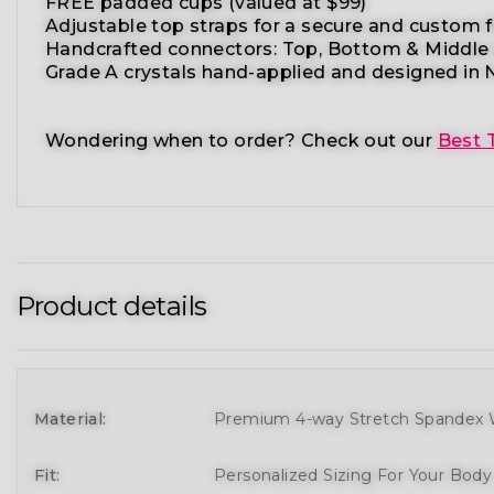
FREE padded cups
(valued at $99)
Adjustable top straps
for a secure and custom f
Handcrafted connectors: Top, Bottom & Middle
Grade A crystals
hand-applied and
designed in N
Wondering when to order?
Check out our
Best 
Product details
Material:
Premium 4-way Stretch Spandex W
Fit:
Personalized Sizing For Your Bod