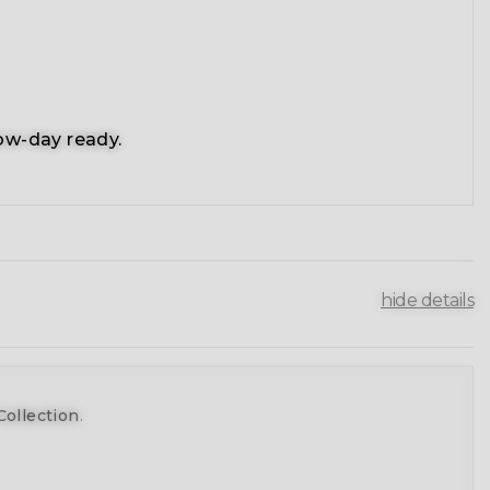
ow-day ready.
hide details
Collection
.