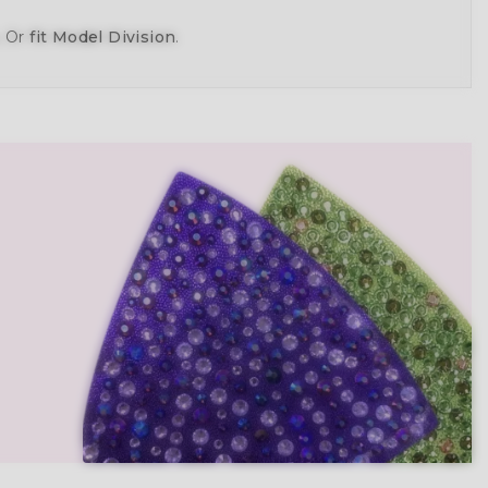
, Or
fit Model Division
.