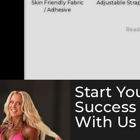
Skin Friendly Fabric
Adjustable Stra
/ Adhesive
Read
Start Yo
Success
With Us 