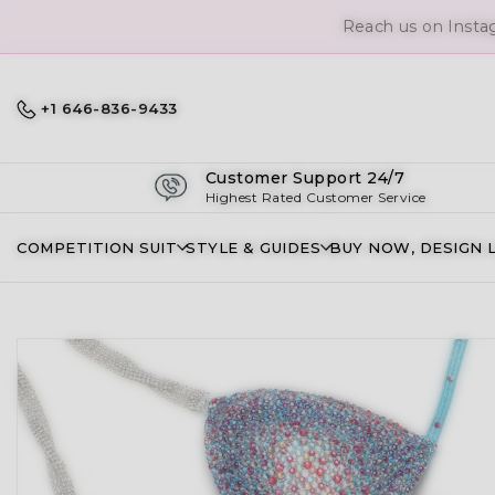
+1 646-836-9433
Customer Support 24/7
Highest Rated Customer Service
COMPETITION SUIT
STYLE & GUIDES
BUY NOW, DESIGN 