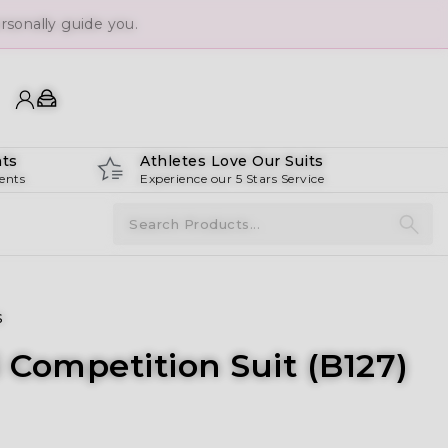
ts
Athletes Love Our Suits
ents
Experience our 5 Stars Service
s
i Competition Suit (B127)