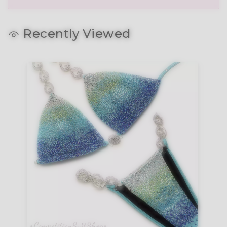
Recently Viewed