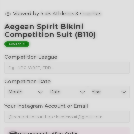
Viewed by
5.4K
Athletes & Coaches
Aegean Spirit Bikini
Competition Suit (B110)
Available
Competition League
Competition Date
Your Instagram Account or Email
Measurements After Order