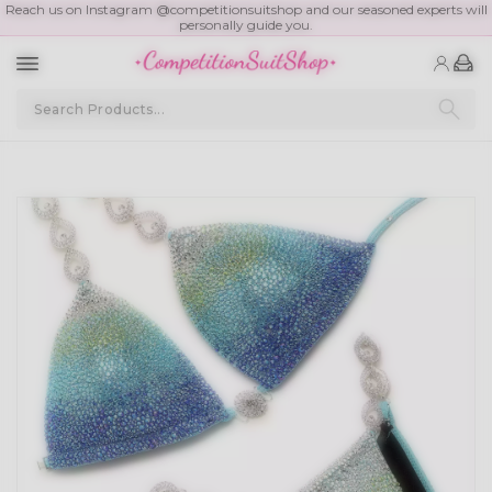
Reach us on Instagram @competitionsuitshop and our seasoned experts will
personally guide you.