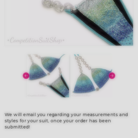
We will email you regarding your measurements and
styles for your suit, once your order has been
submitted!