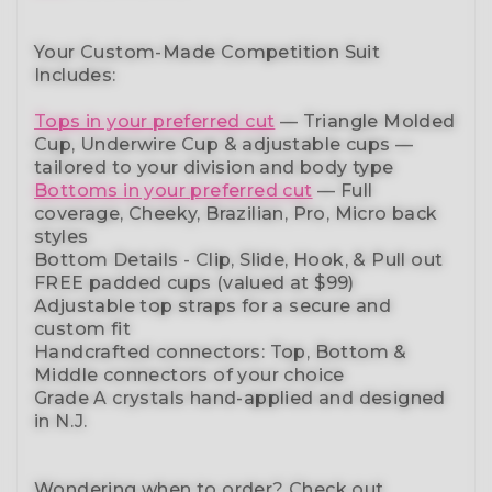
Your Custom-Made Competition Suit
Includes:
Tops in your preferred cut
—
Triangle Molded
Cup, Underwire Cup & adjustable cups
—
tailored to your division and body type
Bottoms in your preferred cut
— Full
coverage, Cheeky, Brazilian,
Pro, Micro back
styles
Bottom Details - Clip, Slide, Hook, & Pull out
FREE padded cups
(valued at $99)
Adjustable top straps
for a secure and
custom fit
Handcrafted connectors: Top, Bottom &
Middle connectors
of your choice
Grade A crystals
hand-applied and
designed
in N.J.
Wondering when to order?
Check out