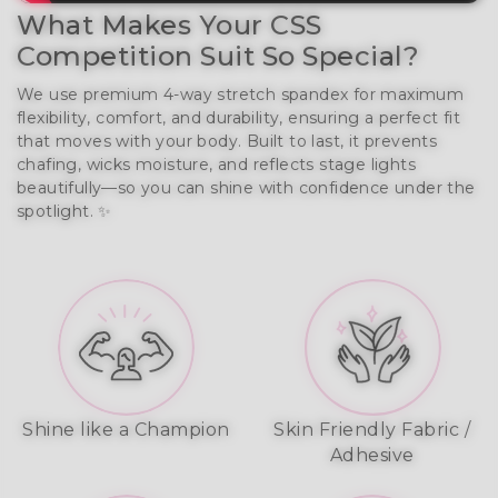
What Makes Your CSS
Competition Suit So Special?
We use premium 4-way stretch spandex for maximum
flexibility, comfort, and durability, ensuring a perfect fit
that moves with your body. Built to last, it prevents
chafing, wicks moisture, and reflects stage lights
beautifully—so you can shine with confidence under the
spotlight. ✨
Shine like a Champion
Skin Friendly Fabric /
Adhesive