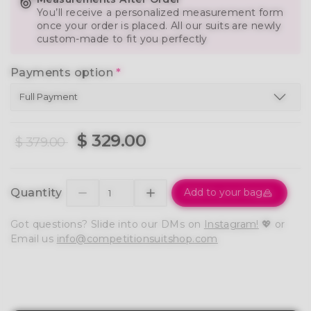
You’ll receive a personalized measurement form
once your order is placed. All our suits are newly
custom-made to fit you perfectly
Payments option
*
$ 329.00
$ 379.00
Quantity
Add to your bag
Got questions? Slide into our DMs on
Instagram!
💖 or
Email us
info@competitionsuitshop.com