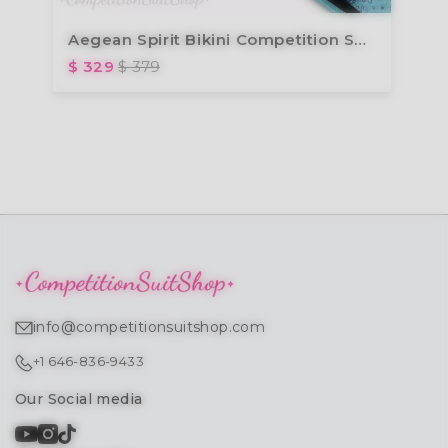
Aegean Spirit Bikini Competition Suit (B110)
$ 329
$ 379
info@competitionsuitshop.com
+1 646-836-9433
Our Social media