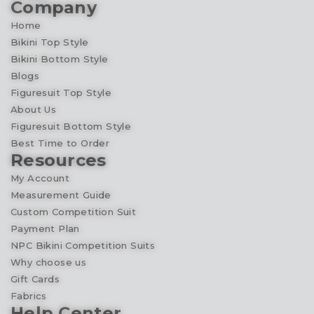
Company
Home
Bikini Top Style
Bikini Bottom Style
Blogs
Figuresuit Top Style
About Us
Figuresuit Bottom Style
Best Time to Order
Resources
My Account
Measurement Guide
Custom Competition Suit
Payment Plan
NPC Bikini Competition Suits
Why choose us
Gift Cards
Fabrics
Help Center