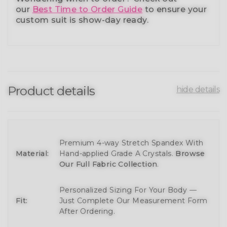
our
Best Time to Order Guide
to ensure your
custom suit is show-day ready.
Product details
hide details
Premium 4-way Stretch Spandex With
Material:
Hand-applied Grade A Crystals.
Browse
Our Full Fabric Collection
.
Personalized Sizing For Your Body —
Fit:
Just Complete Our Measurement Form
After Ordering.