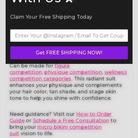
Command the spotlight in the Aegean Spirit
Bikini Competition Suit (B110)
— a standout
in our elite bikini competition suits collection.
Claim Your Free Shipping Today
Designed to meet NPC, IFBB, OCB, WBFF,
and
many other federations
, this handcrafted
suit blends striking design with a
performance-ready fit and unmatched
comfort.
Get FREE SHIPPING NOW!
Can be made for
figure
competition
,
physique competition
,
wellness
competition categories
. This radiant suit
enhances your physique and complements
your
hair color, tan shade, and stage skin
tone
to help you shine with confidence.
Need guidance?
Visit our
How to Order
Guide
or
Schedule a Free Consultation
to
bring your
micro bikini competition
suit
vision to life.