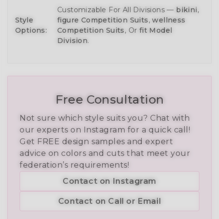
Customizable For All Divisions —
bikini
,
Style
figure Competition Suits
,
wellness
Options:
Competition Suits
, Or
fit Model
Division
.
Free Consultation
Not sure which style suits you? Chat with
our experts on Instagram for a quick call!
Get FREE design samples and expert
advice on colors and cuts that meet your
federation’s requirements!
Contact on Instagram
Contact on Call or Email