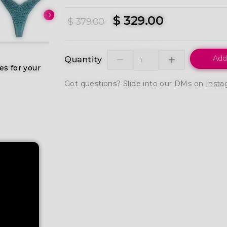
$ 329.00
$ 379.00
Add
Quantity
es for your
Got questions? Slide into our DMs on
Insta