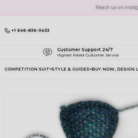
Reach us on Insta
+1 646-836-9433
Customer Support 24/7
Highest Rated Customer Service
COMPETITION SUIT
STYLE & GUIDES
BUY NOW, DESIGN 