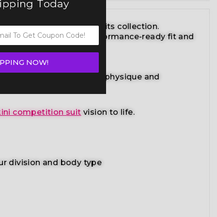
hipping Today
lite bikini competition suits collection.
striking design with a performance-ready fit and
IPPING NOW!
radiant suit enhances your physique and
ini competition suit
vision to life.
ur division and body type