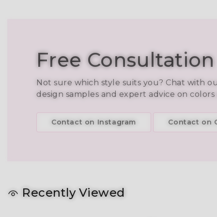
Free Consultation
Not sure which style suits you? Chat with o
design samples and expert advice on colors
Contact on Instagram
Contact on C
Recently Viewed