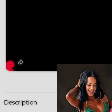
Description