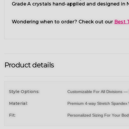
Grade A crystals
hand-applied and
designed in N
Wondering when to order?
Check out our
Best 
Product details
Style Options:
Customizable For All Divisions —
Material:
Premium 4-way Stretch Spandex 
Fit:
Personalized Sizing For Your Bo