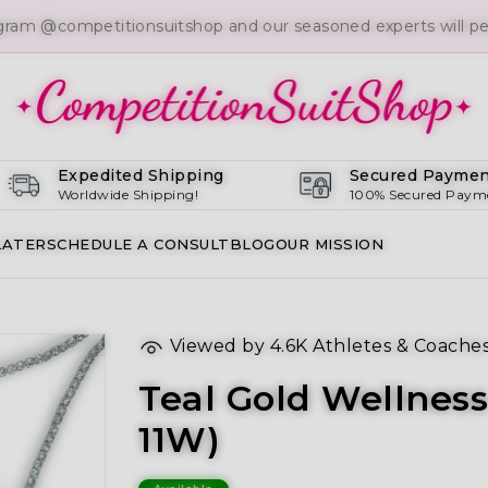
gram @competitionsuitshop and our seasoned experts will per
Expedited Shipping
Secured Paymen
Worldwide Shipping!
100% Secured Paym
LATER
SCHEDULE A CONSULT
BLOG
OUR MISSION
Viewed by
4.6K
Athletes & Coache
Teal Gold Wellness
11W)