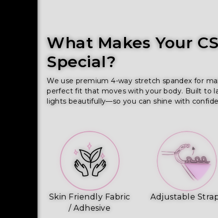
What Makes Your CSS
Special?
We use premium 4-way stretch spandex for maxim
perfect fit that moves with your body. Built to l
lights beautifully—so you can shine with confid
Skin Friendly Fabric
Adjustable Stra
/ Adhesive