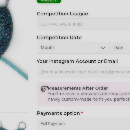
Available
Competition League
Competition Date
Your Instagram Account or Email
Measurements After Order
You’ll receive a personalized measurem
newly custom-made to fit you perfect
Payments option
*