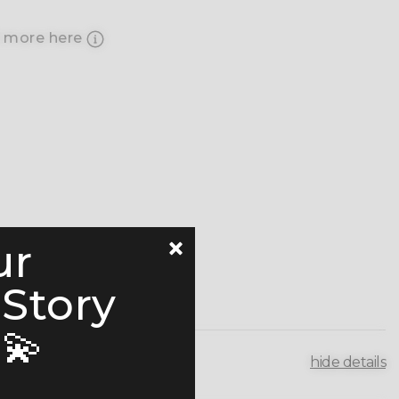
 more here
ur
 Story
💫
hide details