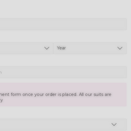
ent form once your order is placed. All our suits are
ly