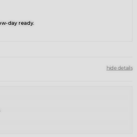
ow-day ready.
hide details
.