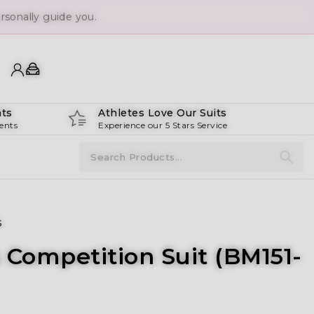
sonally guide you.
ts
Athletes Love Our Suits
ents
Experience our 5 Stars Service
s
 Competition Suit (BM151-