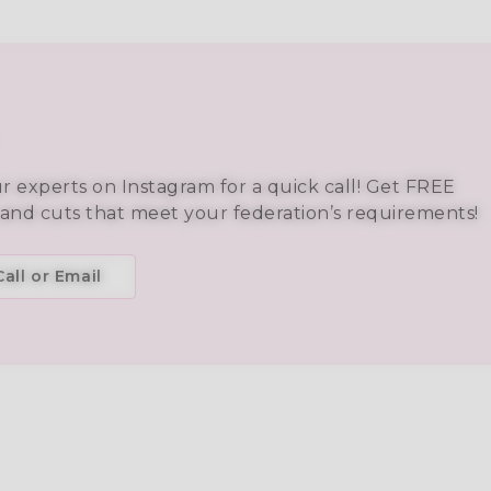
ur experts on Instagram for a quick call! Get FREE
 and cuts that meet your federation’s requirements!
all or Email