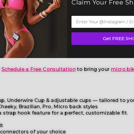
Claim Your Free S
ss Competition Suit (BM151-11W)
— a standout in our e
any other federations
, this handcrafted suit blends 
Get FREE SH
etition
, and
physique competition
categories
. This 
age skin tone
to help you shine with confidence.
r
Schedule a Free Consultation
to bring your
micro bik
p, Underwire Cup & adjustable cups
— tailored to yo
heeky, Brazilian,
Pro, Micro back styles
a
strap
hook
feature
for
a
perfect,
customizable
fit.
it
 connectors
of your choice