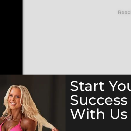
Read
Start Yo
Success
With Us 