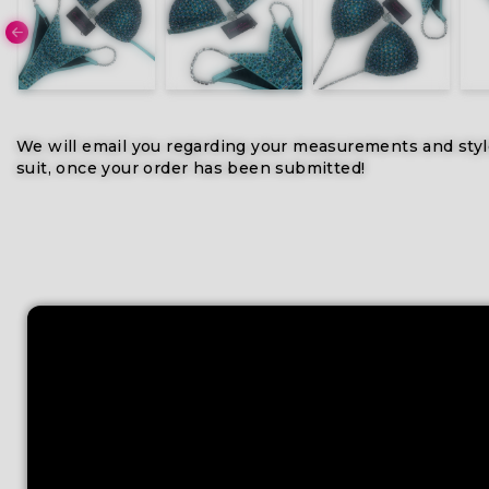
We will email you regarding your measurements and styl
suit, once your order has been submitted!