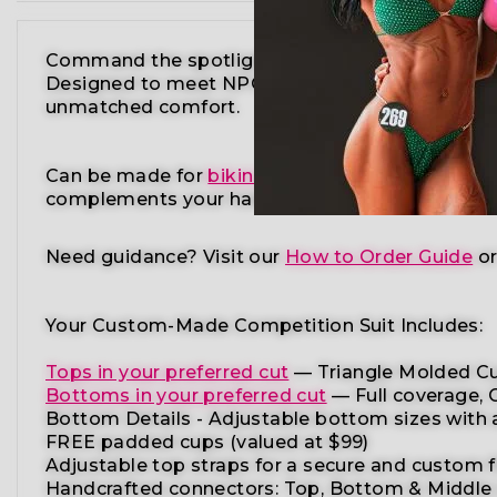
Command the spotlight in the Teal Gold Wellne
Designed to meet NPC, IFBB, OCB, WBFF, and
m
unmatched comfort.
Can be made for
bikini competition
,
figure comp
complements your
hair color, tan shade, and st
Need guidance?
Visit our
How to Order Guide
o
Your Custom-Made Competition Suit Includes:
Tops in your preferred cut
—
Triangle Molded Cu
Bottoms in your preferred cut
— Full coverage, C
Bottom Details -
Adjustable
bottom
sizes
with
FREE padded cups
(valued at $99)
Adjustable top straps
for a secure and custom f
Handcrafted connectors: Top, Bottom & Middle