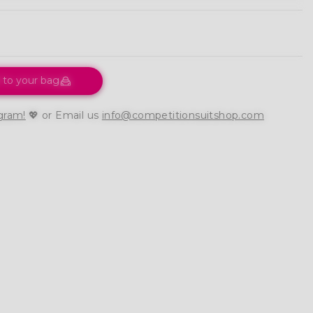
 to your bag
gram!
💖 or Email us
info@competitionsuitshop.com