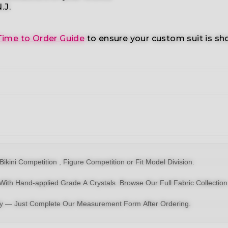
.J.
Time to Order Guide
to ensure your custom suit is sh
Bikin
i Competition ,
Figure Competition
or
Fit Model Division
.
With Hand-applied Grade A Crystals.
Browse Our Full Fabric Collection
dy — Just Complete Our Measurement Form After Ordering.