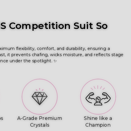
 Competition Suit So
um flexibility, comfort, and durability, ensuring a
ast, it prevents chafing, wicks moisture, and reflects stage
ence under the spotlight. ✨
ps
A-Grade Premium
Shine like a
Crystals
Champion