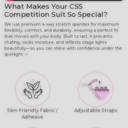
What Makes Your CSS
Competition Suit So Special?
We use premium 4-way stretch spandex for maximum
flexibility, comfort, and durability, ensuring a perfect fit
that moves with your body. Built to last, it prevents
chafing, wicks moisture, and reflects stage lights
beautifully—so you can shine with confidence under the
spotlight. ✨
Skin Friendly Fabric /
Adjustable Straps
Adhesive