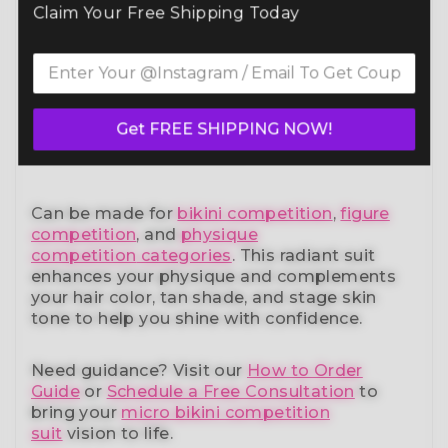
Command the spotlight in the Purple
Claim Your Free Shipping Today
Radiance Wellness Competition Suit
(B179W)
— a standout in our elite bikini
competition suits collection. Designed to
meet NPC, IFBB, OCB, WBFF, and
many other
federations
, this handcrafted suit blends
Get FREE SHIPPING NOW!
striking design with a performance-ready fit
and unmatched comfort.
Can be made for
bikini competition
,
figure
competition
, and
physique
competition
categories
. This radiant suit
enhances your physique and complements
your
hair color, tan shade, and stage skin
tone
to help you shine with confidence.
Need guidance?
Visit our
How to Order
Guide
or
Schedule a Free Consultation
to
bring your
micro bikini competition
suit
vision to life.