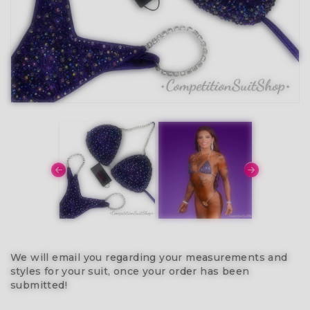
We will email you regarding your measurements and
styles for your suit, once your order has been
submitted!