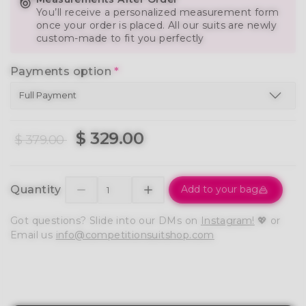
You’ll receive a personalized measurement form
once your order is placed. All our suits are newly
custom-made to fit you perfectly
Payments option
*
$ 329.00
$ 379.00
Quantity
Add to your bag
Got questions? Slide into our DMs on
Instagram!
💖 or
Email us
info@competitionsuitshop.com