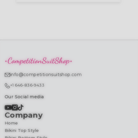
info@competitionsuitshop.com
+1 646-836-9433
Our Social media
Company
Home
Bikini Top Style
Bikini Bottom Style