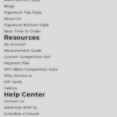
Blogs
Figuresuit Top Style
About Us
Figuresuit Bottom Style
Best Time to Order
Resources
My Account
Measurement Guide
Custom Competition Suit
Payment Plan
NPC Bikini Competition Suits
Why choose us
Gift Cards
Fabrics
Help Center
Contact Us
Advertise With Us
Schedule a Consult