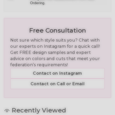
Ordering.
Free Consultation
Not sure which style suits you? Chat with
our experts on Instagram for a quick call!
Get FREE design samples and expert
advice on colors and cuts that meet your
federation’s requirements!
Contact on Instagram
Contact on Call or Email
Recently Viewed