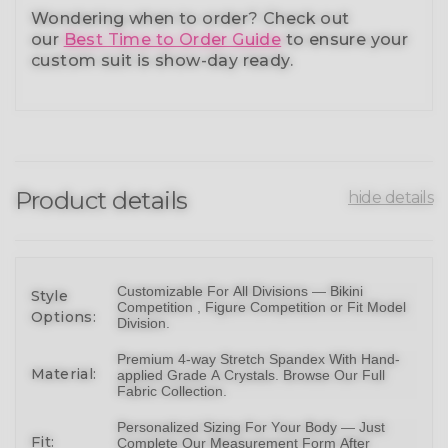
Wondering when to order?
Check out
our
Best Time to Order Guide
to ensure your
custom suit is show-day ready.
Product details
hide details
Customizable For All Divisions —
Bikin
i
Style
Competition ,
Figure Competition
or
Fit Model
Options:
Division
.
Premium 4-way Stretch Spandex With Hand-
Material:
applied Grade A Crystals.
Browse Our Full
Fabric Collection
.
Personalized Sizing For Your Body — Just
Fit:
Complete Our Measurement Form After