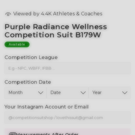
Viewed by
4.4K
Athletes & Coaches
Purple Radiance Wellness
Competition Suit B179W
Available
Competition League
Competition Date
Your Instagram Account or Email
Measurements After Order