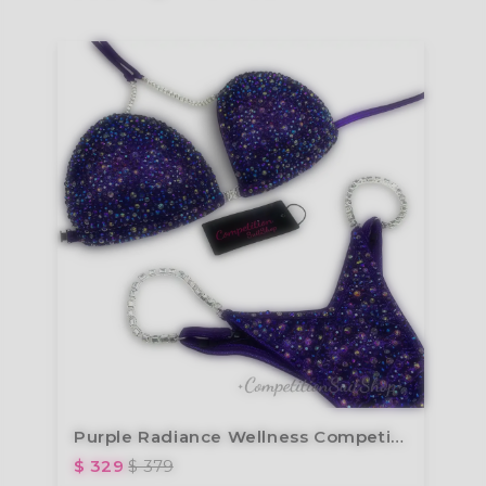
Purple Radiance Wellness Competition Suit B179W
$ 329
$ 379