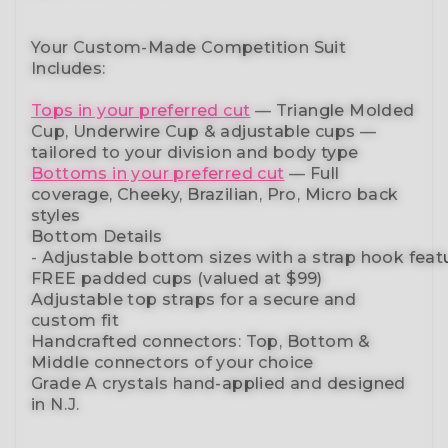
Your Custom-Made Competition Suit
Includes:
Tops in your preferred cut
—
Triangle Molded
Cup, Underwire Cup & adjustable cups
—
tailored to your division and body type
Bottoms in your preferred cut
— Full
coverage, Cheeky, Brazilian,
Pro, Micro back
styles
Bottom Details
-
Adjustable
bottom
sizes
with
a
strap
hook
feat
FREE padded cups
(valued at $99)
Adjustable top straps
for a secure and
custom fit
Handcrafted connectors: Top, Bottom &
Middle connectors
of your choice
Grade A crystals
hand-applied and
designed
in N.J.