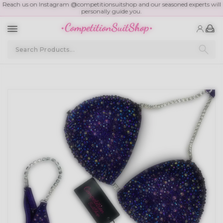
Reach us on Instagram @competitionsuitshop and our seasoned experts will
personally guide you.