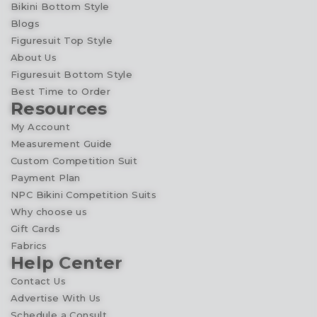
Bikini Bottom Style
Blogs
Figuresuit Top Style
About Us
Figuresuit Bottom Style
Best Time to Order
Resources
My Account
Measurement Guide
Custom Competition Suit
Payment Plan
NPC Bikini Competition Suits
Why choose us
Gift Cards
Fabrics
Help Center
Contact Us
Advertise With Us
Schedule a Consult