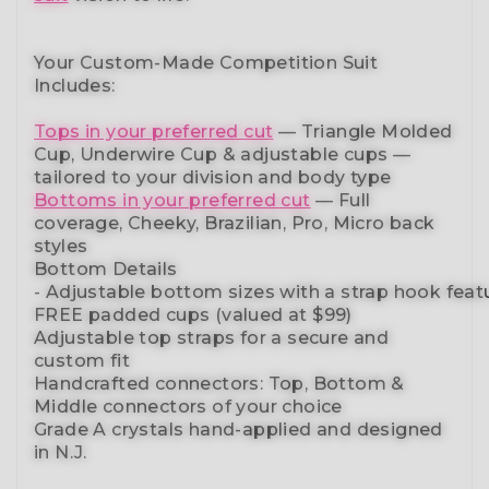
Your Custom-Made Competition Suit
Includes:
Tops in your preferred cut
—
Triangle Molded
Cup, Underwire Cup & adjustable cups
—
tailored to your division and body type
Bottoms in your preferred cut
— Full
coverage, Cheeky, Brazilian,
Pro, Micro back
styles
Bottom Details
-
Adjustable
bottom
sizes
with
a
strap
hook
feat
FREE padded cups
(valued at $99)
Adjustable top straps
for a secure and
custom fit
Handcrafted connectors: Top, Bottom &
Middle connectors
of your choice
Grade A crystals
hand-applied and
designed
in N.J.