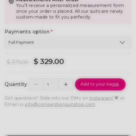
You’ll receive a personalized measurement form
once your order is placed. All our suits are newly
custom-made to fit you perfectly
Payments option
*
$ 329.00
$ 379.00
Quantity
Add to your bag
Got questions? Slide into our DMs on
Instagram!
💖 or
Email us
info@competitionsuitshop.com