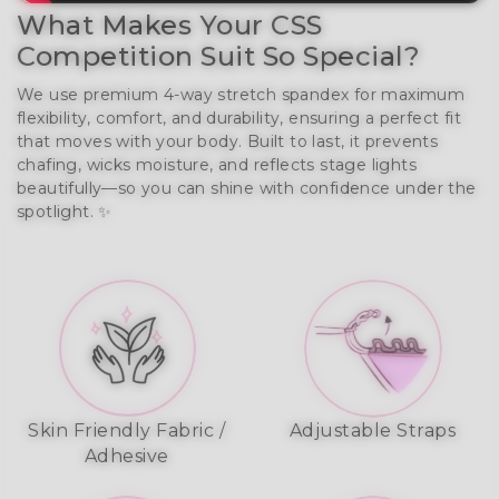
What Makes Your CSS
Competition Suit So Special?
We use premium 4-way stretch spandex for maximum
flexibility, comfort, and durability, ensuring a perfect fit
that moves with your body. Built to last, it prevents
chafing, wicks moisture, and reflects stage lights
beautifully—so you can shine with confidence under the
spotlight. ✨
Skin Friendly Fabric /
Adjustable Straps
Adhesive