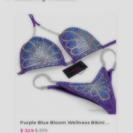
Purple Blue Bloom Wellness Bikini BM191-4W
$ 329
$ 379