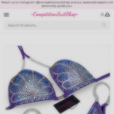
Reach us on Instagram @competitionsuitshop and our seasoned experts will
personally guide you.