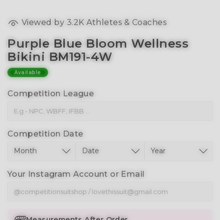
Viewed by
3.2K
Athletes & Coaches
Purple Blue Bloom Wellness
Bikini BM191-4W
Available
Competition League
Competition Date
Your Instagram Account or Email
Measurements After Order