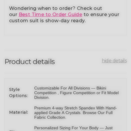
Wondering when to order?
Check out
our
Best Time to Order Guide
to ensure your
custom suit is show-day ready.
Product details
hide details
Customizable For All Divisions —
Bikin
i
Style
Competition ,
Figure Competition
or
Fit Model
Options:
Division
.
Premium 4-way Stretch Spandex With Hand-
Material:
applied Grade A Crystals.
Browse Our Full
Fabric Collection
.
Personalized Sizing For Your Body — Just