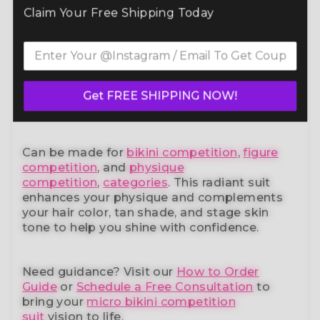
Command the spotlight in the Purple Blue
Claim Your Free Shipping Today
Bloom Wellness Bikini (BM191-4W)
— a
standout in our elite bikini competition suits
collection. Designed to meet NPC, IFBB,
OCB, WBFF, and
many other federations
, this
handcrafted suit blends striking design with
a performance-ready fit and unmatched
Get FREE SHIPPING NOW!
comfort.
Can be made for
bikini competition
,
figure
competition
, and
physique
competition
,
categories
. This radiant suit
enhances your physique and complements
your
hair color, tan shade, and stage skin
tone
to help you shine with confidence.
Need guidance?
Visit our
How to Order
Guide
or
Schedule a Free Consultation
to
bring your
micro bikini competition
suit
vision to life.