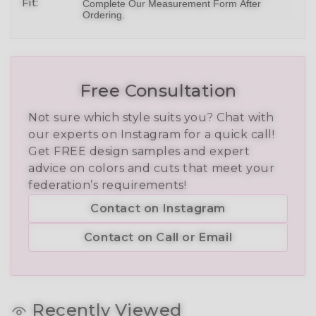
Fit:
Complete Our Measurement Form After
Ordering.
Free Consultation
Not sure which style suits you? Chat with
our experts on Instagram for a quick call!
Get FREE design samples and expert
advice on colors and cuts that meet your
federation’s requirements!
Contact on Instagram
Contact on Call or Email
Recently Viewed