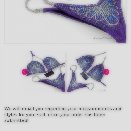
We will email you regarding your measurements and
styles for your suit, once your order has been
submitted!