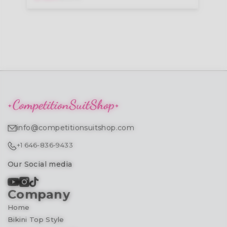
info@competitionsuitshop.com
+1 646-836-9433
Our Social media
Company
Home
Bikini Top Style