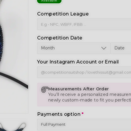
Available
Competition League
Competition Date
Your Instagram Account or Email
Measurements After Order
You’ll receive a personalized measurem
newly custom-made to fit you perfect
Payments option
*