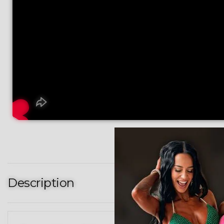
Description