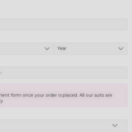
ent form once your order is placed. All our suits are
ly