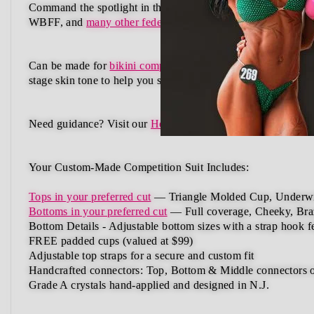
Command the spotlight in the Midnight Eclipse Wellness C
WBFF, and
many other federations
, this handcrafted suit b
Can be made for
bikini competition
,
figure competition
, and
stage skin tone
to help you shine with confidence.
Need guidance?
Visit our
How to Order Guide
or
Schedule a
Your Custom-Made Competition Suit Includes:
Tops in your preferred cut
—
Triangle Molded Cup, Underwi
Bottoms in your preferred cut
— Full coverage, Cheeky, Braz
Bottom Details -
Adjustable
bottom
sizes
with
a
strap
hook
f
FREE padded cups
(valued at $99)
Adjustable top straps
for a secure and custom fit
Handcrafted connectors: Top, Bottom & Middle connectors
Grade A crystals
hand-applied and
designed in N.J.