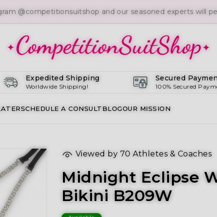
gram @competitionsuitshop and our seasoned experts will per
Expedited Shipping
Secured Paymen
Worldwide Shipping!
100% Secured Paym
LATER
SCHEDULE A CONSULT
BLOG
OUR MISSION
Viewed by
70
Athletes & Coaches
Midnight Eclipse 
Bikini B209W