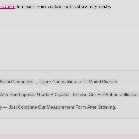
r Guide
to ensure your custom suit is show-day ready.
Bikin
i Competition ,
Figure Competition
or
Fit Model Division
.
With Hand-applied Grade A Crystals.
Browse Our Full Fabric Collection
dy — Just Complete Our Measurement Form After Ordering.