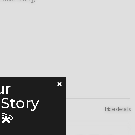
ur
 Story
hide details
💫