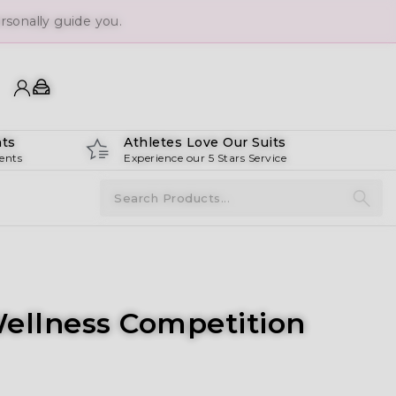
sonally guide you.
ts
Athletes Love Our Suits
ents
Experience our 5 Stars Service
Wellness Competition