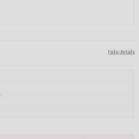
hide details
.