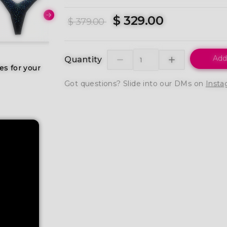
$ 329.00
$ 379.00
Add
Quantity
es for your
Got questions? Slide into our DMs on
Insta