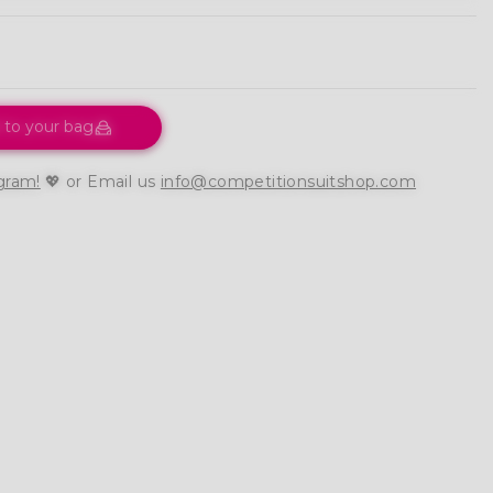
 to your bag
gram!
💖 or Email us
info@competitionsuitshop.com