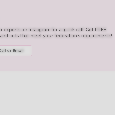
ur experts on Instagram for a quick call! Get FREE
 and cuts that meet your federation’s requirements!
all or Email