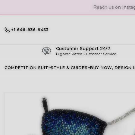
Reach us on Insta
+1 646-836-9433
Customer Support 24/7
Highest Rated Customer Service
COMPETITION SUIT
STYLE & GUIDES
BUY NOW, DESIGN 