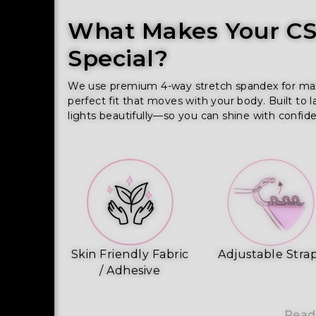
What Makes Your CSS
Special?
We use premium 4-way stretch spandex for maximu
perfect fit that moves with your body. Built to l
lights beautifully—so you can shine with confid
Skin Friendly Fabric
Adjustable Stra
/ Adhesive
Read