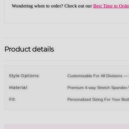
Wondering when to order?
Check out our
Best Time to Orde
Product details
Style Options:
Customizable For All Divisions —
Material:
Premium 4-way Stretch Spandex 
Fit:
Personalized Sizing For Your Bo