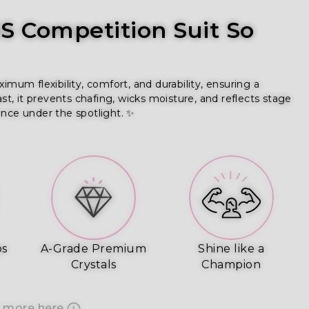
 Competition Suit So
m flexibility, comfort, and durability, ensuring a 
ast, it prevents chafing, wicks moisture, and reflects stage 
ence under the spotlight. ✨
ps
A-Grade Premium
Shine like a
Crystals
Champion
 more here