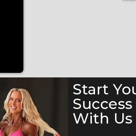
Start Yo
Success
With Us 