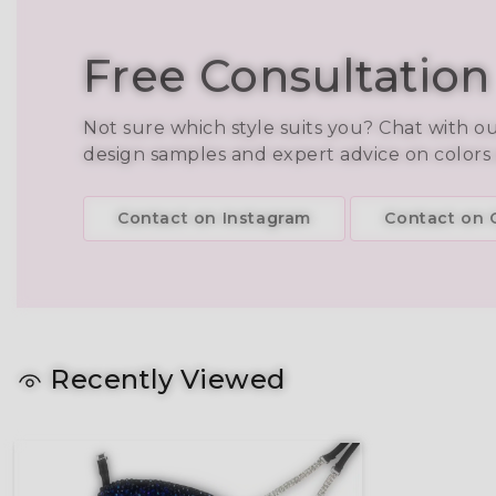
Free Consultation
Not sure which style suits you? Chat with o
design samples and expert advice on colors
Contact on Instagram
Contact on C
Recently Viewed