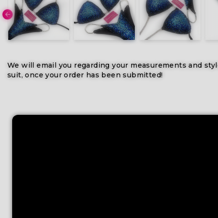
We will email you regarding your measurements and styl
suit, once your order has been submitted!