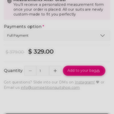
You’ll receive a personalized measurement form
once your order is placed. All our suits are newly
custom-made to fit you perfectly
Payments option
*
$ 329.00
$ 379.00
Quantity
Add to your bag
Got questions? Slide into our DMs on
Instagram!
💖 or
Email us
info@competitionsuitshop.com