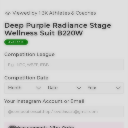
Viewed by
1.3K
Athletes & Coaches
Deep Purple Radiance Stage
Wellness Suit B220W
Available
Competition League
Competition Date
Your Instagram Account or Email
Measurements After Order