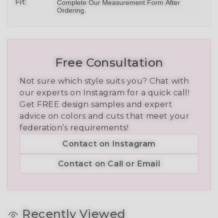
Fit:
Complete Our Measurement Form After
Ordering.
Free Consultation
Not sure which style suits you? Chat with
our experts on Instagram for a quick call!
Get FREE design samples and expert
advice on colors and cuts that meet your
federation’s requirements!
Contact on Instagram
Contact on Call or Email
Recently Viewed