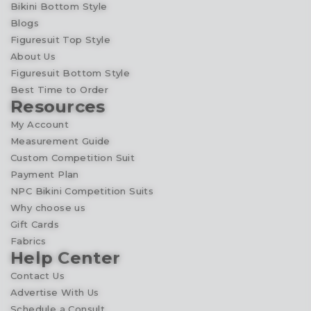
Bikini Bottom Style
Blogs
Figuresuit Top Style
About Us
Figuresuit Bottom Style
Best Time to Order
Resources
My Account
Measurement Guide
Custom Competition Suit
Payment Plan
NPC Bikini Competition Suits
Why choose us
Gift Cards
Fabrics
Help Center
Contact Us
Advertise With Us
Schedule a Consult