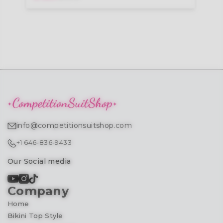
info@competitionsuitshop.com
+1 646-836-9433
Our Social media
Company
Home
Bikini Top Style