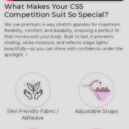
What Makes Your CSS
Competition Suit So Special?
We use premium 4-way stretch spandex for maximum
flexibility, comfort, and durability, ensuring a perfect fit
that moves with your body. Built to last, it prevents
chafing, wicks moisture, and reflects stage lights
beautifully—so you can shine with confidence under the
spotlight. ✨
Skin Friendly Fabric /
Adjustable Straps
Adhesive