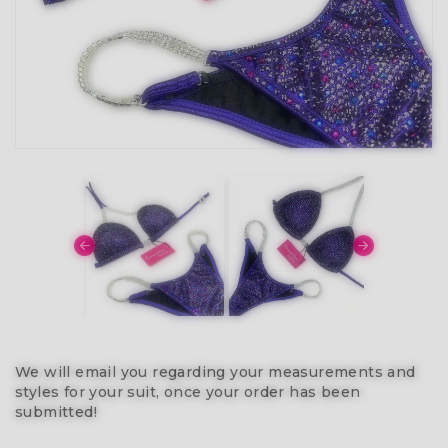
We will email you regarding your measurements and
styles for your suit, once your order has been
submitted!