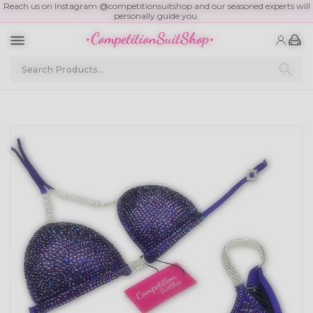
Reach us on Instagram @competitionsuitshop and our seasoned experts will
personally guide you.