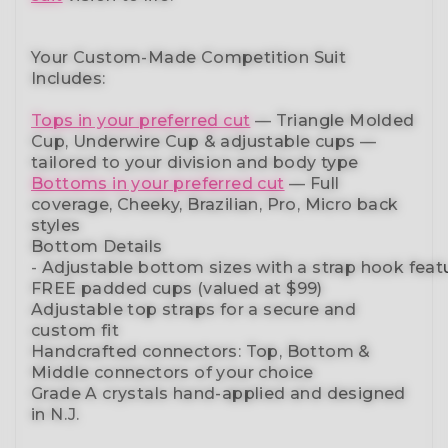
Your Custom-Made Competition Suit
Includes:
Tops in your preferred cut
—
Triangle Molded
Cup, Underwire Cup & adjustable cups
—
tailored to your division and body type
Bottoms in your preferred cut
— Full
coverage, Cheeky, Brazilian,
Pro, Micro back
styles
Bottom Details
-
Adjustable
bottom
sizes
with
a
strap
hook
feat
FREE padded cups
(valued at $99)
Adjustable top straps
for a secure and
custom fit
Handcrafted connectors: Top, Bottom &
Middle connectors
of your choice
Grade A crystals
hand-applied and
designed
in N.J.