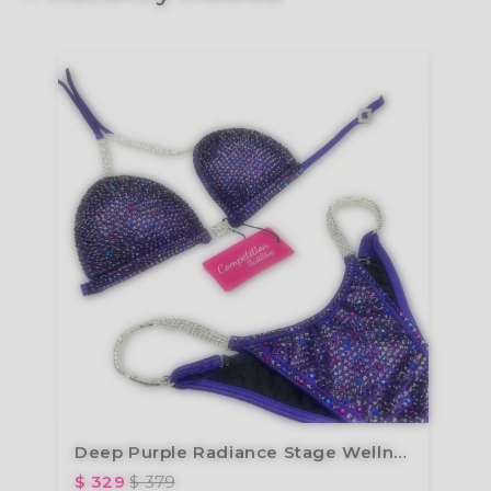
Deep Purple Radiance Stage Wellness Suit B220W
$ 329
$ 379