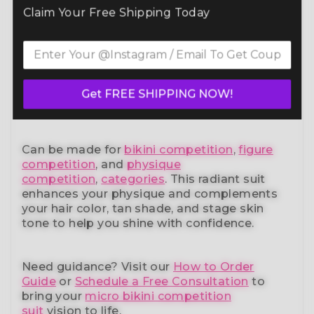
Command the spotlight in the Deep Purple
Claim Your Free Shipping Today
Radiance Stage Wellness Suit (B220W)
— a
standout in our elite bikini competition suits
collection. Designed to meet NPC, IFBB,
OCB, WBFF, and
many other federations
, this
handcrafted suit blends striking design with
a performance-ready fit and unmatched
Get FREE SHIPPING NOW!
comfort.
Can be made for
bikini competition
,
figure
competition
, and
physique
competition
,
categories
. This radiant suit
enhances your physique and complements
your
hair color, tan shade, and stage skin
tone
to help you shine with confidence.
Need guidance?
Visit our
How to Order
Guide
or
Schedule a Free Consultation
to
bring your
micro bikini competition
suit
vision to life.