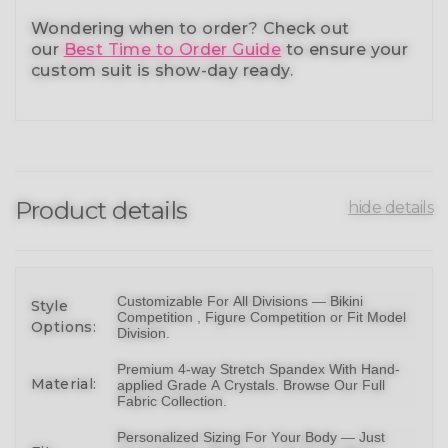
Wondering when to order?
Check out
our
Best Time to Order Guide
to ensure your
custom suit is show-day ready.
Product details
hide details
Customizable For All Divisions —
Bikin
i
Style
Competition ,
Figure Competition
or
Fit Model
Options:
Division
.
Premium 4-way Stretch Spandex With Hand-
Material:
applied Grade A Crystals.
Browse Our Full
Fabric Collection
.
Personalized Sizing For Your Body — Just