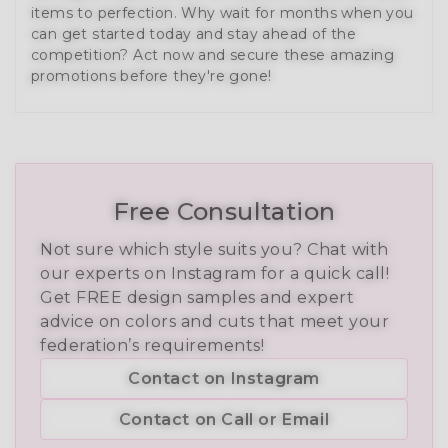
items to perfection. Why wait for months when you
can get started today and stay ahead of the
competition? Act now and secure these amazing
promotions before they're gone!
Free Consultation
Not sure which style suits you? Chat with
our experts on Instagram for a quick call!
Get FREE design samples and expert
advice on colors and cuts that meet your
federation’s requirements!
Contact on Instagram
Contact on Call or Email