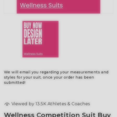
We will email you regarding your measurements and
styles for your suit, once your order has been
submitted!
Viewed by
13.5K
Athletes & Coaches
Wellness Competition Suit Buy