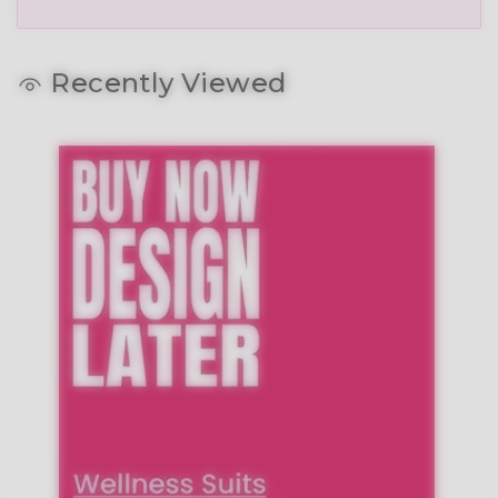
Recently Viewed