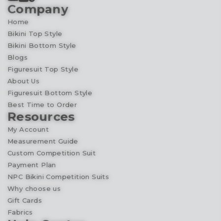
Company
Home
Bikini Top Style
Bikini Bottom Style
Blogs
Figuresuit Top Style
About Us
Figuresuit Bottom Style
Best Time to Order
Resources
My Account
Measurement Guide
Custom Competition Suit
Payment Plan
NPC Bikini Competition Suits
Why choose us
Gift Cards
Fabrics