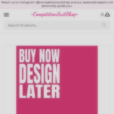
Reach us on Instagram @competitionsuitshop and our seasoned experts will
personally guide you.