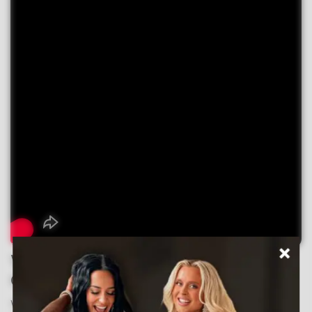
What Makes Your CSS
Competition Suit So Special?
We use premium 4-way stretch spandex for maximum