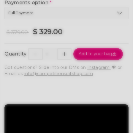
Payments option
*
$ 329.00
$ 379.00
Quantity
Add to your bag
Got questions? Slide into our DMs on
Instagram!
💖 or
Email us
info@competitionsuitshop.com