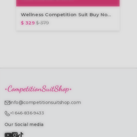
Wellness Competition Suit Buy Now Design Later
$ 329
$ 379
info@competitionsuitshop.com
+1 646-836-9433
Our Social media