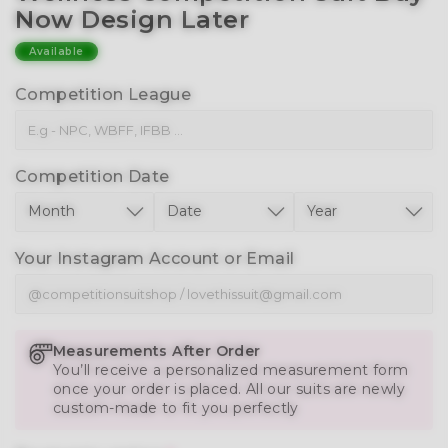
Now Design Later
Available
Competition League
Competition Date
Your Instagram Account or Email
Measurements After Order
You’ll receive a personalized measurement form
once your order is placed. All our suits are newly
custom-made to fit you perfectly