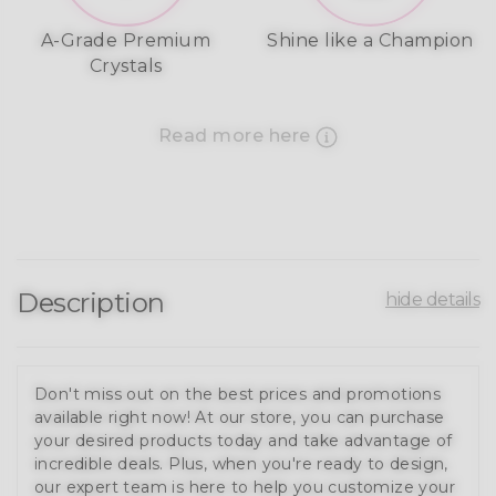
A-Grade Premium
Shine like a Champion
Crystals
Read more here
Description
hide details
Don't miss out on the best prices and promotions
available right now! At our store, you can purchase
your desired products today and take advantage of
incredible deals. Plus, when you're ready to design,
our expert team is here to help you customize your