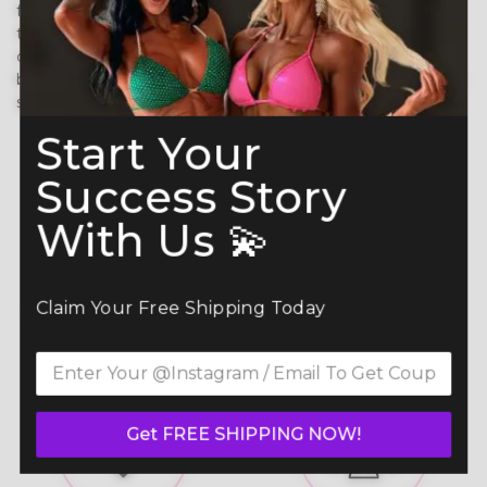
flexibility, comfort, and durability, ensuring a perfect fit
that moves with your body. Built to last, it prevents
chafing, wicks moisture, and reflects stage lights
beautifully—so you can shine with confidence under the
spotlight. ✨
Start Your
Success Story
With Us 💫
Claim Your Free Shipping Today
Skin Friendly Fabric /
Adjustable Straps
Adhesive
Get FREE SHIPPING NOW!