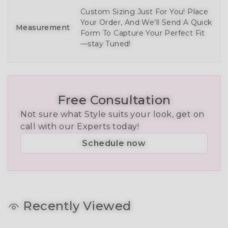
Custom Sizing Just For You! Place
Your Order, And We’ll Send A Quick
Measurement
Form To Capture Your Perfect Fit
—stay Tuned!
Free Consultation
Not sure what Style suits your look, get on
call with our Experts today!
Schedule now
Recently Viewed