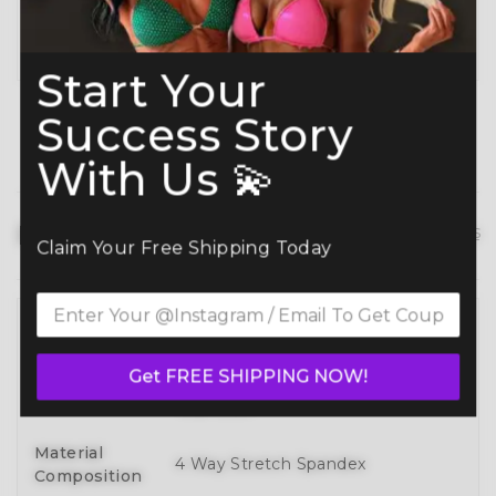
Planning ahead? Don’t miss our
Best Time to
Order Guide
.
Start Your
Success Story
With Us 💫
Product details
hide details
Claim Your Free Shipping Today
Full 3D Customization Of Tops And
Bottoms Styles With Over 100
Style
Get FREE SHIPPING NOW!
Designs To Mix, Match, And Make
Your Own
Material
4 Way Stretch Spandex
Composition