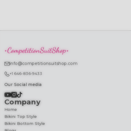
info@competitionsuitshop.com
+1 646-836-9433
Our Social media
Company
Home
Bikini Top Style
Bikini Bottom Style
Blogs