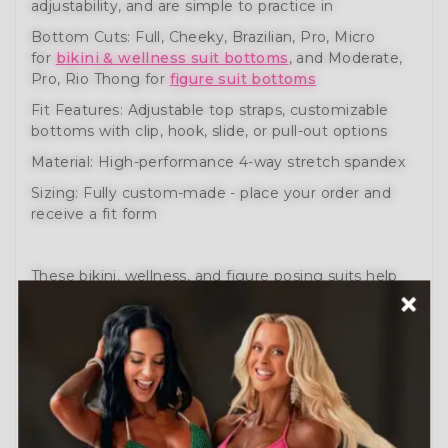
adjustability, and are simple to practice in
Bottom Cuts: Full, Cheeky, Brazilian, Pro, Micro
for
bikini & wellness suit bottoms
, and Moderate,
Pro, Rio Thong for
figure suit bottoms
Fit Features: Adjustable top straps, customizable
bottoms with clip, hook, slide, or pull-out options
Material: High-performance 4-way stretch spandex
Sizing: Fully custom-made - place your order and
receive a fit form
These bikini, wellness, and figure posing suits help
you prepare like a pro. Engineered for comfort,
movement, and performance.
Need help?
Schedule a Free Consultation
or visit
our
How to Order Guide
.