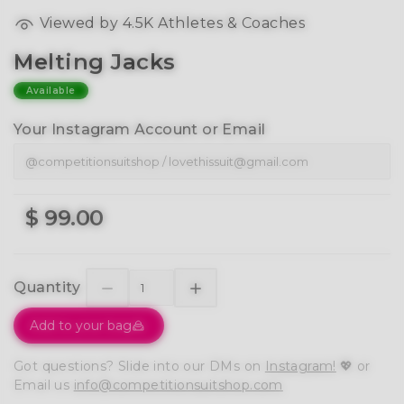
Viewed by 4.5K Athletes & Coaches
Melting Jacks
Available
Your Instagram Account or Email
$ 99.00
Quantity
Add to your bag
Got questions? Slide into our DMs on
Instagram!
💖 or
Email us
info@competitionsuitshop.com