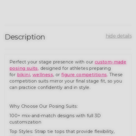
Description
hide details
Perfect your stage presence with our
custom-made
posing suits
,
designed for athletes preparing
for
bikini
,
wellness
, or
figure competitions
. These
competition suits mirror your final stage fit, so you
can practice confidently and in style.
Why Choose Our Posing Suits:
100+ mix-and-match designs with full 3D
customization
Top Styles: Strap tie tops that provide flexibility,