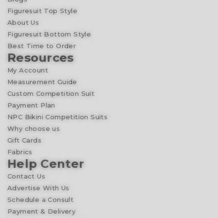
Figuresuit Top Style
About Us
Figuresuit Bottom Style
Best Time to Order
Resources
My Account
Measurement Guide
Custom Competition Suit
Payment Plan
NPC Bikini Competition Suits
Why choose us
Gift Cards
Fabrics
Help Center
Contact Us
Advertise With Us
Schedule a Consult
Payment & Delivery