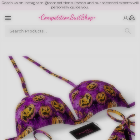
Reach us on Instagram @competitionsuitshop and our seasoned experts will
personally guide you.