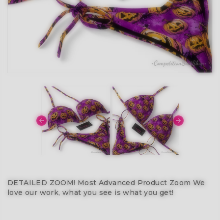
DETAILED ZOOM! Most Advanced Product Zoom We
love our work, what you see is what you get!