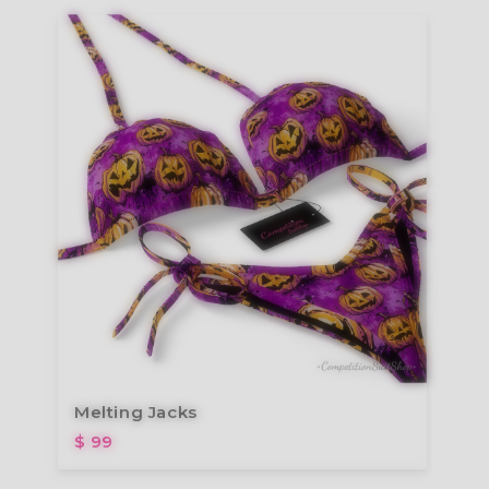
Melting Jacks
$ 99