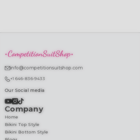
info@competitionsuitshop.com
+1 646-836-9433
Our Social media
Company
Home
Bikini Top Style
Bikini Bottom Style
Blogs