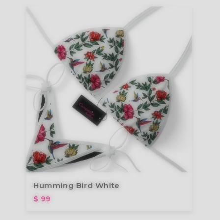
Humming Bird White
$ 99