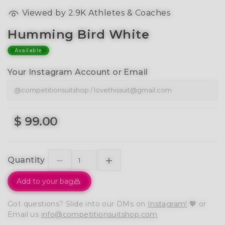
Viewed by 2.9K Athletes & Coaches
Humming Bird White
Available
Your Instagram Account or Email
$ 99.00
Quantity
Add to your bag
Got questions? Slide into our DMs on
Instagram!
💖 or
Email us
info@competitionsuitshop.com