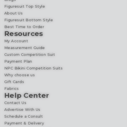
Figuresuit Top Style
About Us
Figuresuit Bottom Style
Best Time to Order
Resources
My Account
Measurement Guide
Custom Competition Suit
Payment Plan
NPC Bikini Competition Suits
Why choose us
Gift Cards
Fabrics
Help Center
Contact Us
Advertise With Us
Schedule a Consult
Payment & Delivery