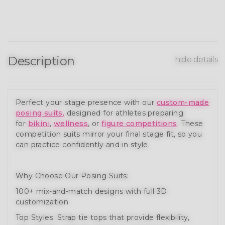
Description
hide details
Perfect your stage presence with our
custom-made
posing suits
,
designed for athletes preparing
for
bikini
,
wellness
, or
figure competitions
. These
competition suits mirror your final stage fit, so you
can practice confidently and in style.
Why Choose Our Posing Suits:
100+ mix-and-match designs with full 3D
customization
Top Styles: Strap tie tops that provide flexibility,