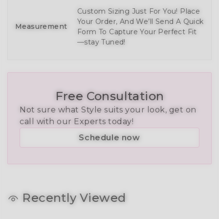
Custom Sizing Just For You! Place
Your Order, And We’ll Send A Quick
Measurement
Form To Capture Your Perfect Fit
—stay Tuned!
Free Consultation
Not sure what Style suits your look, get on
call with our Experts today!
Schedule now
Recently Viewed