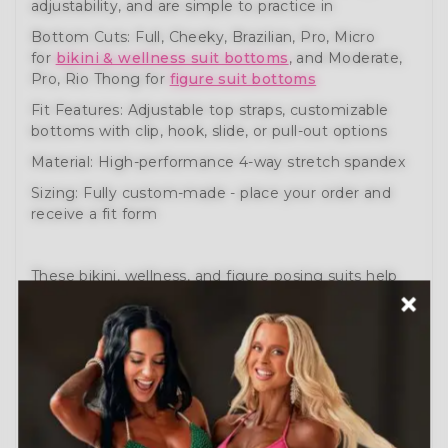
adjustability, and are simple to practice in
Bottom Cuts: Full, Cheeky, Brazilian, Pro, Micro
for
bikini & wellness suit bottoms
, and Moderate,
Pro, Rio Thong for
figure suit bottoms
Fit Features: Adjustable top straps, customizable
bottoms with clip, hook, slide, or pull-out options
Material: High-performance 4-way stretch spandex
Sizing: Fully custom-made - place your order and
receive a fit form
These bikini, wellness, and figure posing suits help
you prepare like a pro. Engineered for comfort,
movement, and performance.
Need help?
Schedule a Free Consultation
or visit
our
How to Order Guide
.