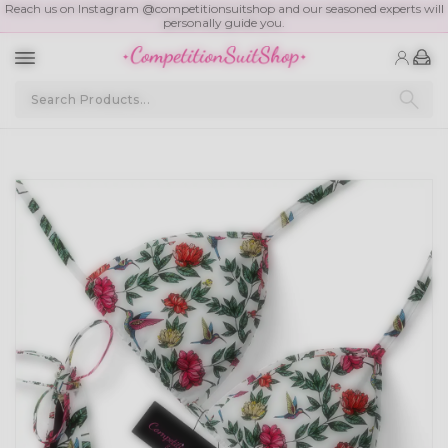
Reach us on Instagram @competitionsuitshop and our seasoned experts will
personally guide you.