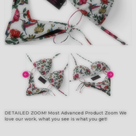
DETAILED ZOOM! Most Advanced Product Zoom We
love our work, what you see is what you get!