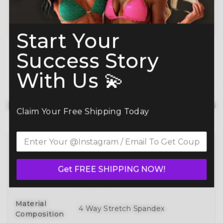
Planning ahead? Don’t miss our
Best Time to
Order Guide
.
Start Your
Success Story
With Us 💫
Product details
hide details
Claim Your Free Shipping Today
Full 3D Customization Of Tops And
Bottoms Styles With Over 100
Style
Get FREE SHIPPING NOW!
Designs To Mix, Match, And Make
Your Own
Material
4 Way Stretch Spandex
Composition