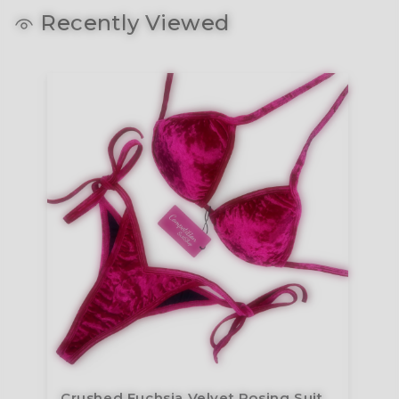
Recently Viewed
Crushed Fuchsia Velvet Posing Suit