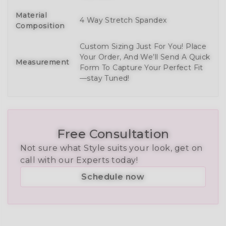
Material
4 Way Stretch Spandex
Composition
Custom Sizing Just For You! Place
Your Order, And We’ll Send A Quick
Measurement
Form To Capture Your Perfect Fit
—stay Tuned!
Free Consultation
Not sure what Style suits your look, get on
call with our Experts today!
Schedule now