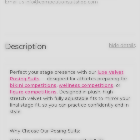
Email us
info@competitionsuitshop.com
Description
hide details
Perfect your stage presence with our
luxe Velvet
Posing Suits
— designed for athletes preparing for
bikini competitions
,
wellness competitions
, or
figure competitions
. Designed in plush, high-
stretch velvet with fully adjustable fits to mirror your
final stage fit, so you can practice confidently and in
style.
Why Choose Our Posing Suits: