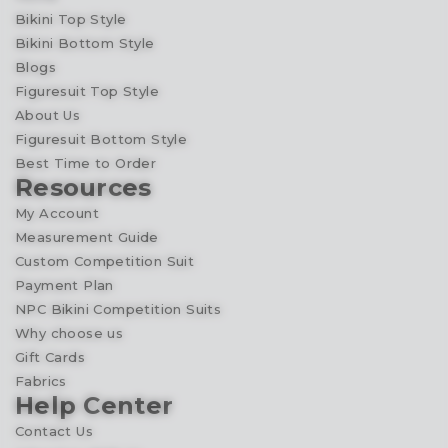
Bikini Top Style
Bikini Bottom Style
Blogs
Figuresuit Top Style
About Us
Figuresuit Bottom Style
Best Time to Order
Resources
My Account
Measurement Guide
Custom Competition Suit
Payment Plan
NPC Bikini Competition Suits
Why choose us
Gift Cards
Fabrics
Help Center
Contact Us