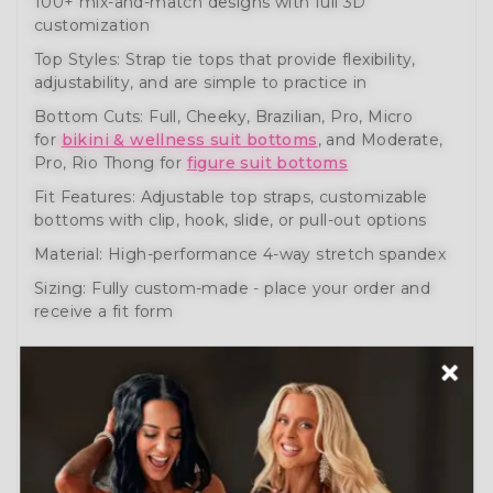
100+ mix-and-match designs with full 3D
customization
Top Styles: Strap tie tops that provide flexibility,
adjustability, and are simple to practice in
Bottom Cuts: Full, Cheeky, Brazilian, Pro, Micro
for
bikini & wellness suit bottoms
, and Moderate,
Pro, Rio Thong for
figure suit bottoms
Fit Features: Adjustable top straps, customizable
bottoms with clip, hook, slide, or pull-out options
Material: High-performance 4-way stretch spandex
Sizing: Fully custom-made - place your order and
receive a fit form
These bikini, wellness, and figure posing suits help
you prepare like a pro. Engineered for comfort,
movement, and performance.