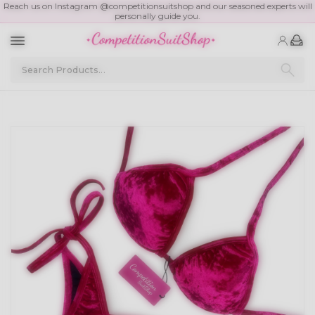
Reach us on Instagram @competitionsuitshop and our seasoned experts will
personally guide you.