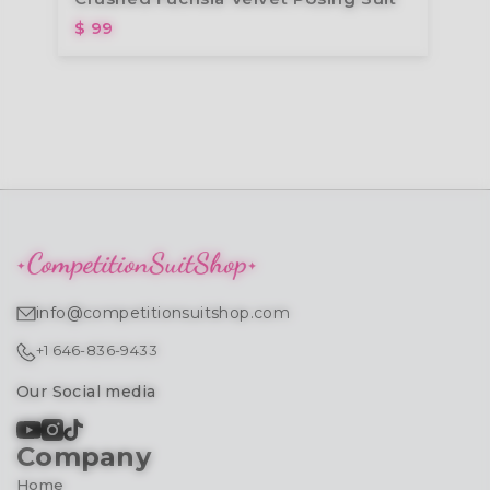
$ 99
info@competitionsuitshop.com
+1 646-836-9433
Our Social media
Company
Home