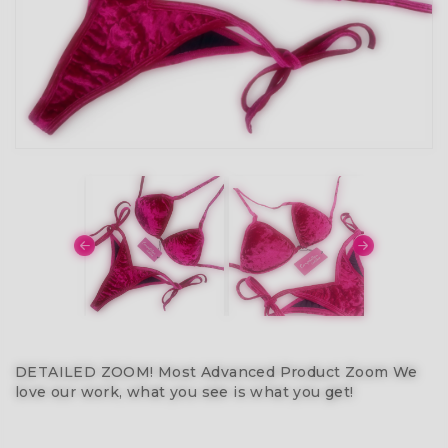
DETAILED ZOOM! Most Advanced Product Zoom We
love our work, what you see is what you get!