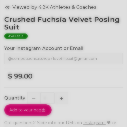
Viewed by 4.2K Athletes & Coaches
Crushed Fuchsia Velvet Posing
Suit
Available
Your Instagram Account or Email
$ 99.00
Quantity
Add to your bag
Got questions? Slide into our DMs on
Instagram!
💖 or