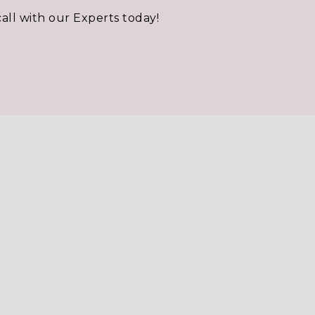
call with our Experts today!