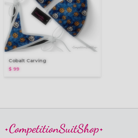
Cobalt Carving
$ 99