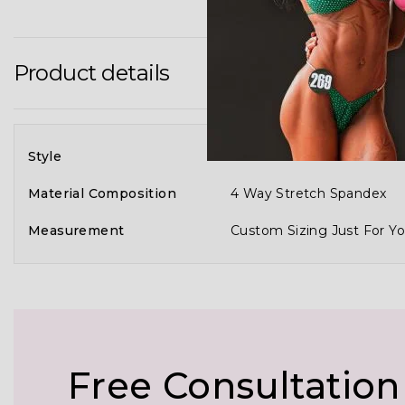
Product details
Style
Full 3D Customization Of
Material Composition
4 Way Stretch Spandex
Measurement
Custom Sizing Just For Yo
Free Consultation