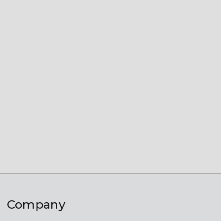
Company