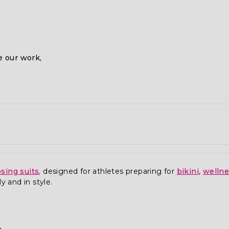
 our work,
sing suits
,
designed for athletes preparing for
bikini
,
welln
y and in style.