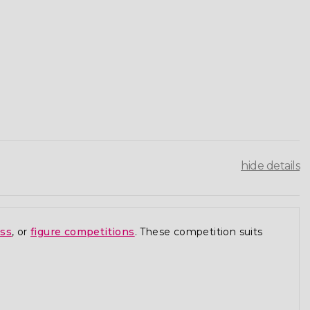
hide details
ess
, or
figure competitions
. These competition suits