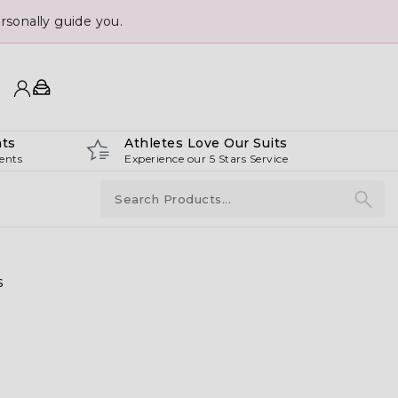
sonally guide you.
ts
Athletes Love Our Suits
ents
Experience our 5 Stars Service
s