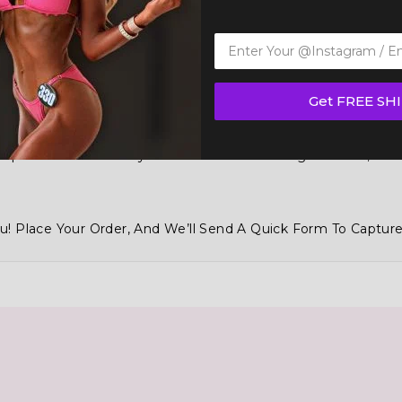
Get FREE SH
 Tops And Bottoms Styles With Over 100 Designs To Mix, Ma
u! Place Your Order, And We’ll Send A Quick Form To Capture