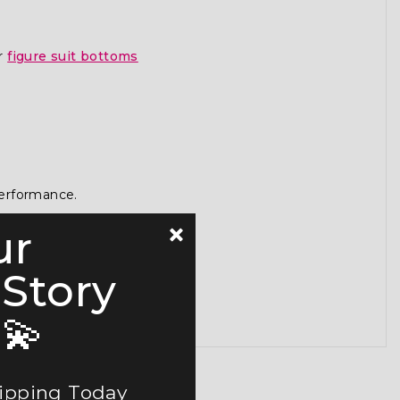
or
figure suit bottoms
performance.
ur
 Story
💫
hipping Today