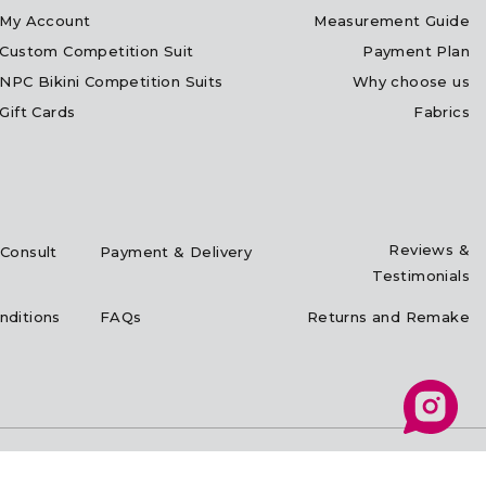
My Account
Measurement Guide
Custom Competition Suit
Payment Plan
NPC Bikini Competition Suits
Why choose us
Gift Cards
Fabrics
Reviews &
Consult
Payment & Delivery
Testimonials
nditions
FAQs
Returns and Remake