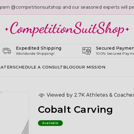
gram @competitionsuitshop and our seasoned experts will per
Expedited Shipping
Secured Paymen
Worldwide Shipping!
100% Secured Paym
LATER
SCHEDULE A CONSULT
BLOG
OUR MISSION
Viewed by 2.7K Athletes & Coache
Cobalt Carving
Available