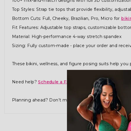
100+ mix-and-match designs with full 3D customizatio
Top Styles: Strap tie tops that provide flexibility, adjusta
Bottom Cuts: Full, Cheeky, Brazilian, Pro, Micro for
biki
Fit Features: Adjustable top straps, customizable bottoms
Material: High-performance 4-way stretch spandex
Sizing: Fully custom-made - place your order and receiv
These bikini, wellness, and figure posing suits help y
Need help?
Schedule a Free Consultation
or visit our
Planning ahead? Don’t miss our
Best Time to Order G