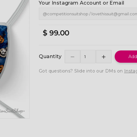
Your Instagram Account or Email
$ 99.00
Quantity
Add
Got questions? Slide into our DMs on
Insta