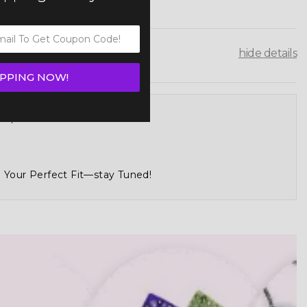
hide details
IPPING NOW!
tch, And Make Your Own
 Your Perfect Fit—stay Tuned!