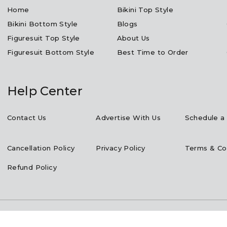
Home
Bikini Top Style
Bikini Bottom Style
Blogs
Figuresuit Top Style
About Us
Figuresuit Bottom Style
Best Time to Order
Help Center
Contact Us
Advertise With Us
Schedule a 
Cancellation Policy
Privacy Policy
Terms & Co
Refund Policy