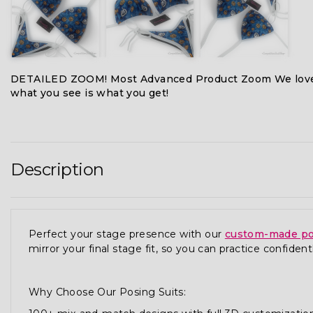
DETAILED ZOOM! Most Advanced Product Zoom We love
what you see is what you get!
Description
Perfect your stage presence with our
custom-made po
mirror your final stage fit, so you can practice confidentl
Why Choose Our Posing Suits: