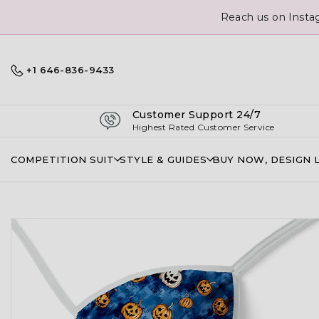
Reach us on Insta
+1 646-836-9433
Customer Support 24/7
Highest Rated Customer Service
COMPETITION SUIT
STYLE & GUIDES
BUY NOW, DESIGN 