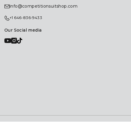
info@competitionsuitshop.com
+1 646-836-9433
Our Social media
© 2026
Competition Suit Shop