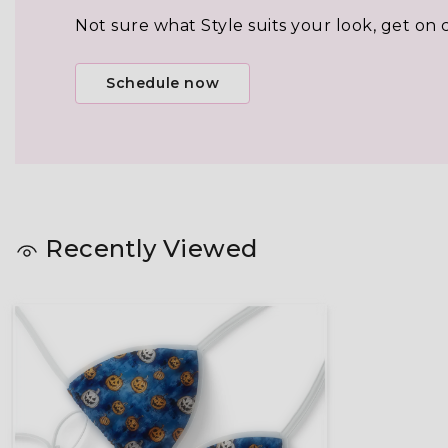
Not sure what Style suits your look, get on 
Schedule now
Recently Viewed