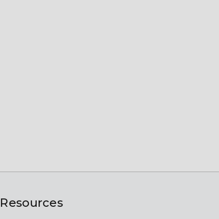
Resources