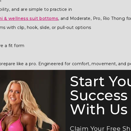
n
bility, and are simple to practice in
ni & wellness suit bottoms
, and Moderate, Pro, Rio Thong f
 with clip, hook, slide, or pull-out options
e a fit form
ou prepare like a pro. Engineered for comfort, movement, and 
Start Yo
How to Order Guide
.
Success
uide
.
With Us 
Claim Your Free S