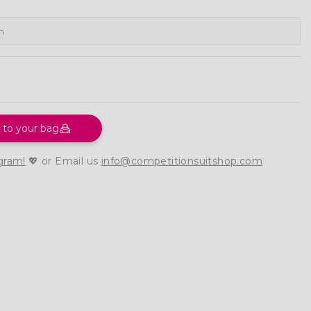
 to your bag
gram!
💖 or Email us
info@competitionsuitshop.com