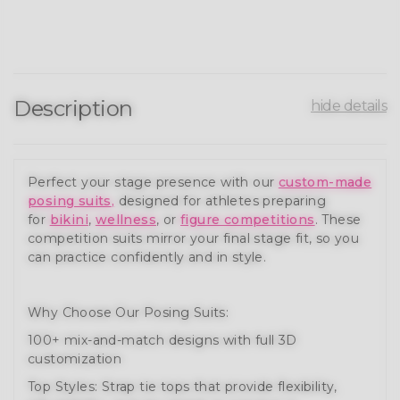
Description
hide details
Perfect your stage presence with our
custom-made
posing suits
,
designed for athletes preparing
for
bikini
,
wellness
, or
figure competitions
. These
competition suits mirror your final stage fit, so you
can practice confidently and in style.
Why Choose Our Posing Suits:
100+ mix-and-match designs with full 3D
customization
Top Styles: Strap tie tops that provide flexibility,