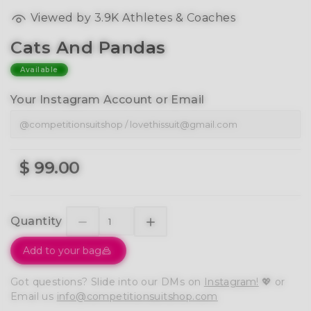
Viewed by 3.9K Athletes & Coaches
Cats And Pandas
Available
Your Instagram Account or Email
$ 99.00
Quantity
Add to your bag
Got questions? Slide into our DMs on
Instagram!
💖 or
Email us
info@competitionsuitshop.com