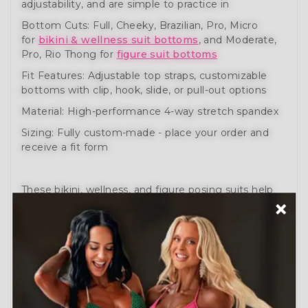
adjustability, and are simple to practice in
Bottom Cuts: Full, Cheeky, Brazilian, Pro, Micro
for
bikini & wellness suit bottoms
, and Moderate,
Pro, Rio Thong for
figure suit bottoms
Fit Features: Adjustable top straps, customizable
bottoms with clip, hook, slide, or pull-out options
Material: High-performance 4-way stretch spandex
Sizing: Fully custom-made - place your order and
receive a fit form
These bikini, wellness, and figure posing suits help
you prepare like a pro. Engineered for comfort,
movement, and performance.
Need help?
Schedule a Free Consultation
or visit
our
How to Order Guide
.