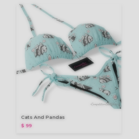
Cats And Pandas
$ 99