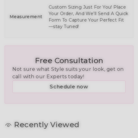
Custom Sizing Just For You! Place
Your Order, And We’ll Send A Quick
Measurement
Form To Capture Your Perfect Fit
—stay Tuned!
Free Consultation
Not sure what Style suits your look, get on
call with our Experts today!
Schedule now
Recently Viewed