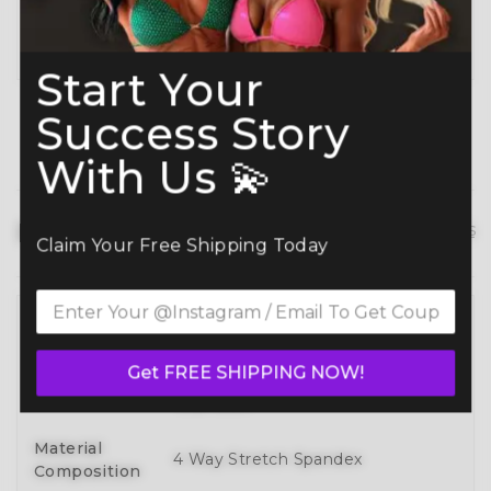
Planning ahead? Don’t miss our
Best Time to
Order Guide
.
Start Your
Success Story
With Us 💫
Product details
hide details
Claim Your Free Shipping Today
Full 3D Customization Of Tops And
Bottoms Styles With Over 100
Style
Get FREE SHIPPING NOW!
Designs To Mix, Match, And Make
Your Own
Material
4 Way Stretch Spandex
Composition