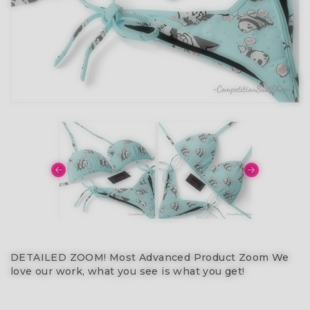
DETAILED ZOOM! Most Advanced Product Zoom We
love our work, what you see is what you get!