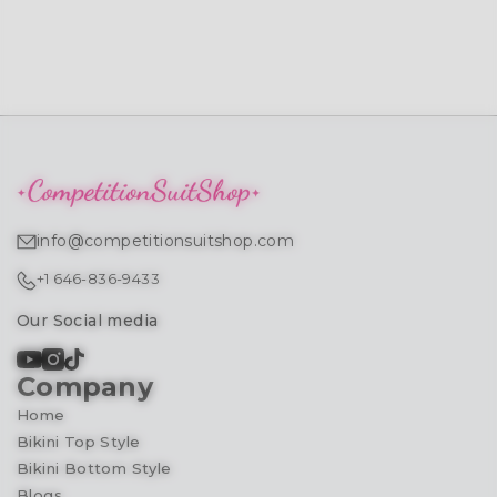
info@competitionsuitshop.com
+1 646-836-9433
Our Social media
Company
Home
Bikini Top Style
Bikini Bottom Style
Blogs