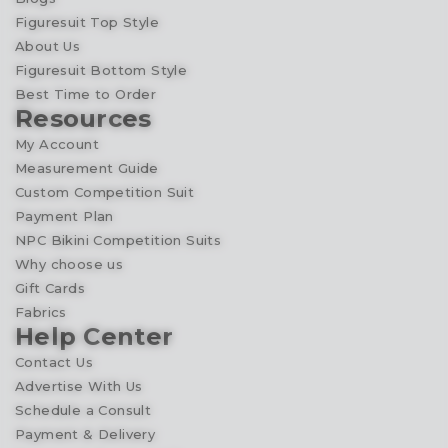
Figuresuit Top Style
About Us
Figuresuit Bottom Style
Best Time to Order
Resources
My Account
Measurement Guide
Custom Competition Suit
Payment Plan
NPC Bikini Competition Suits
Why choose us
Gift Cards
Fabrics
Help Center
Contact Us
Advertise With Us
Schedule a Consult
Payment & Delivery