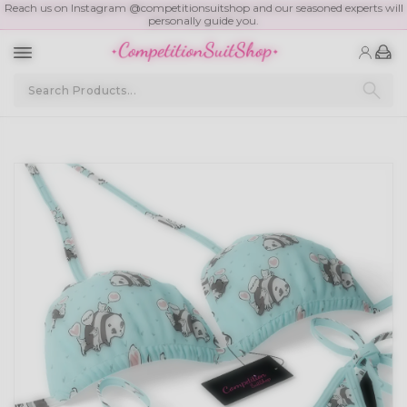
Reach us on Instagram @competitionsuitshop and our seasoned experts will
personally guide you.