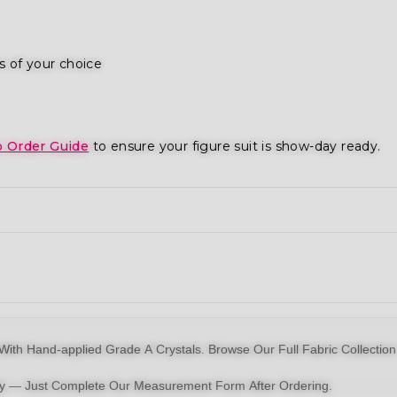
s of your choice
o Order Guide
to ensure your figure suit is show-day ready.
With Hand-applied Grade A Crystals.
Browse Our Full Fabric Collection
dy — Just Complete Our Measurement Form After Ordering.