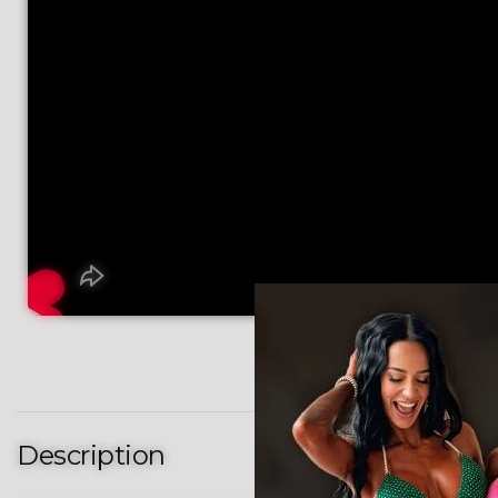
Description