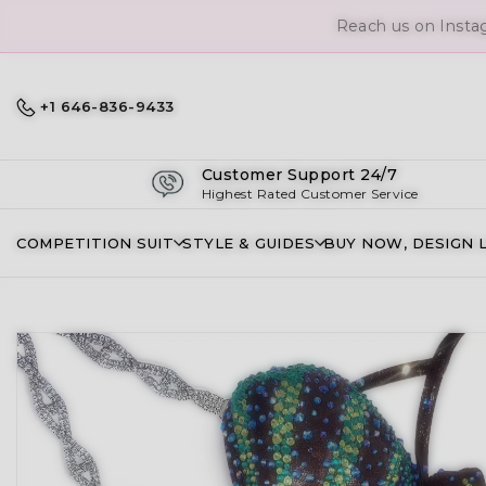
Reach us on Insta
+1 646-836-9433
Customer Support 24/7
Highest Rated Customer Service
COMPETITION SUIT
STYLE & GUIDES
BUY NOW, DESIGN 