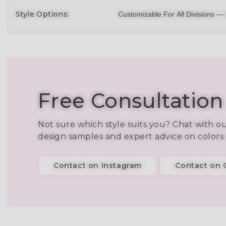
Style Options:
Customizable For All Divisions —
Free Consultation
Not sure which style suits you? Chat with o
design samples and expert advice on colors
Contact on Instagram
Contact on C