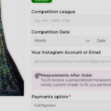
Available
Competition League
Competition Date
Your Instagram Account or Email
Measurements After Order
You’ll receive a personalized measurem
newly custom-made to fit you perfect
Payments option
*