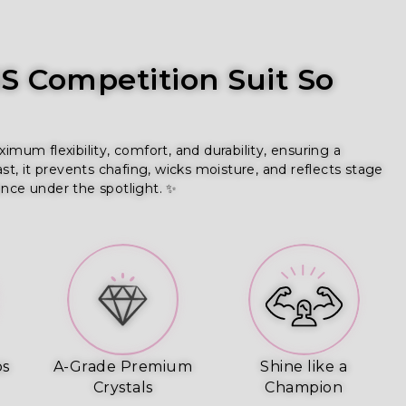
 Competition Suit So
um flexibility, comfort, and durability, ensuring a
ast, it prevents chafing, wicks moisture, and reflects stage
ence under the spotlight. ✨
ps
A-Grade Premium
Shine like a
Crystals
Champion