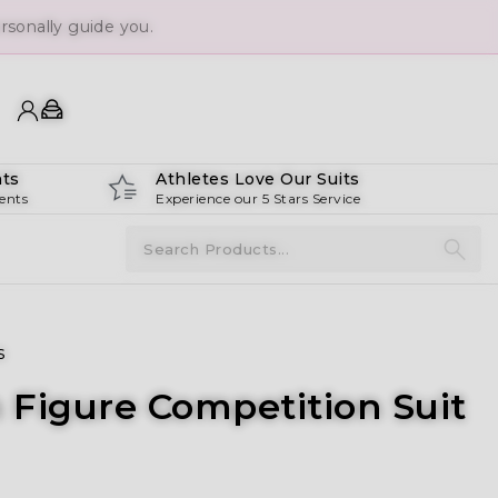
sonally guide you.
ts
Athletes Love Our Suits
ents
Experience our 5 Stars Service
s
 Figure Competition Suit