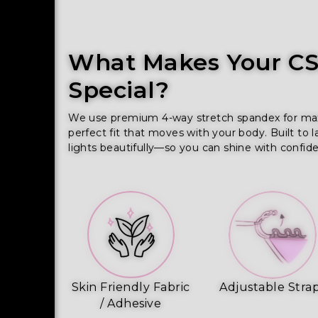
What Makes Your CSS
Special?
We use premium 4-way stretch spandex for maxim
perfect fit that moves with your body. Built to l
lights beautifully—so you can shine with confid
Skin Friendly Fabric
Adjustable Stra
/ Adhesive