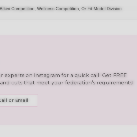
BIkini
Competition,
Wellness Competition
, Or
Fit Model Division
.
ur experts on Instagram for a quick call! Get FREE
 and cuts that meet your federation’s requirements!
all or Email