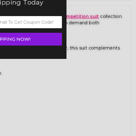
hipping Today
ece from our premium
figure competition suit
collection.
 is designed for competitors who demand both
IPPING NOW!
gure competition bikini category, this suit complements
e.