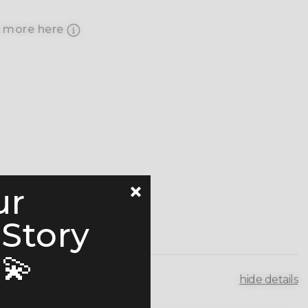
 more here
ur
 Story
💫
hide details