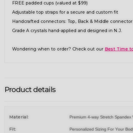
FREE padded cups (valued at $99)
Adjustable top straps for a secure and custom fit
Handcrafted connectors: Top, Back & Middle connector
Grade A crystals hand-applied and designed in N.J.
Wondering when to order? Check out our
Best Time t
Product details
Material:
Premium 4-way Stretch Spandex 
Fit:
Personalized Sizing For Your Bo