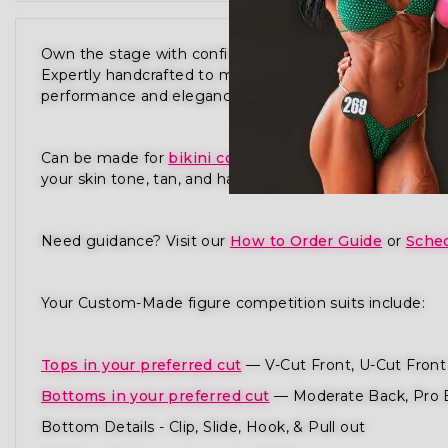
Own the stage with confidence in our Waves Of Stren
Expertly handcrafted to meet the standards of NPC,
performance and elegance in every detail.
Can be made for
bikini competition
,
physique compet
your skin tone, tan, and hair to ensure you radiate pres
Need guidance? Visit our
How to Order Guide
or
Sched
Your Custom-Made figure competition suits include:
Tops in your preferred cut
— V-Cut Front, U-Cut Front 
Bottoms in your preferred cut
— Moderate Back, Pro 
Bottom Details - Clip, Slide, Hook, & Pull out