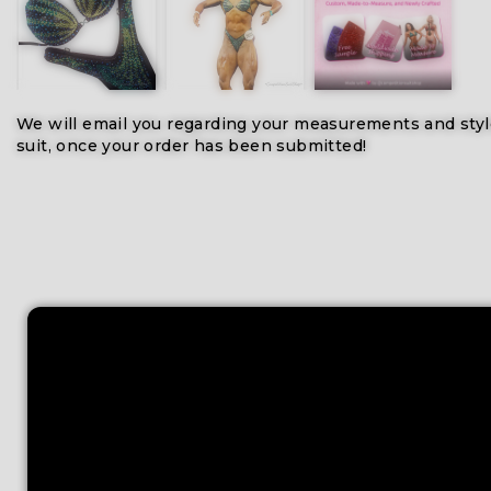
We will email you regarding your measurements and styl
suit, once your order has been submitted!