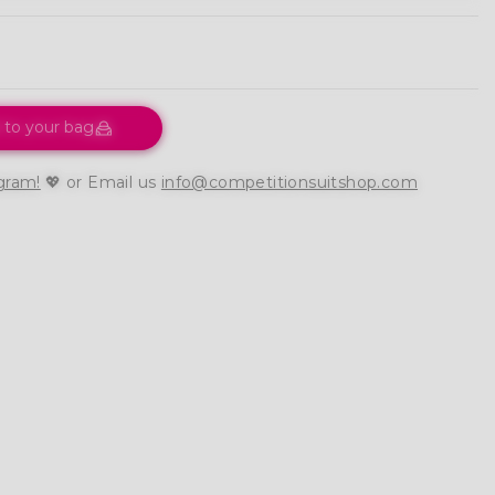
 to your bag
gram!
💖 or Email us
info@competitionsuitshop.com