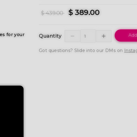
$ 389.00
$ 439.00
es for your
Add
Quantity
Got questions? Slide into our DMs on
Insta