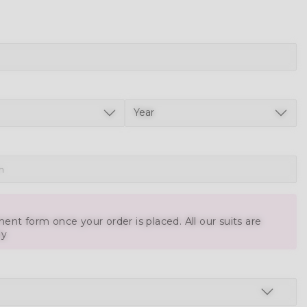
ent form once your order is placed. All our suits are
ly