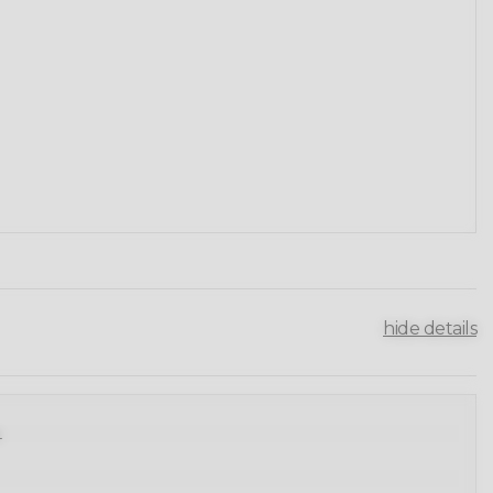
hide details
.