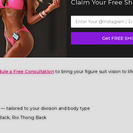
Claim Your Free S
gth Figure Competition Suit (FS1021) — a show-stopping pi
 IFBB, OCB, and WBFF and
many other federations
, this suit
Get FREE SH
ition
,
wellness competition categories
. Tailored for the fi
ence and poise.
ule a Free Consultation
to bring your figure suit vision to lif
— tailored to your division and body type
Back, Rio Thong Back