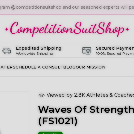
gram @competitionsuitshop and our seasoned experts will per
Expedited Shipping
Secured Paymen
Worldwide Shipping!
100% Secured Paym
LATER
SCHEDULE A CONSULT
BLOG
OUR MISSION
Viewed by
2.8K
Athletes & Coache
Waves Of Strength
(FS1021)