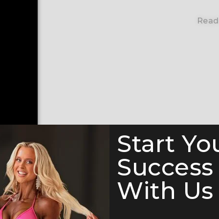
Read
Start Yo
Success
With Us 