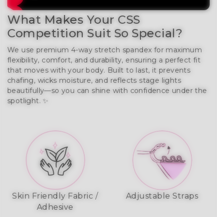
What Makes Your CSS
Competition Suit So Special?
We use premium 4-way stretch spandex for maximum
flexibility, comfort, and durability, ensuring a perfect fit
that moves with your body. Built to last, it prevents
chafing, wicks moisture, and reflects stage lights
beautifully—so you can shine with confidence under the
spotlight. ✨
Skin Friendly Fabric /
Adjustable Straps
Adhesive