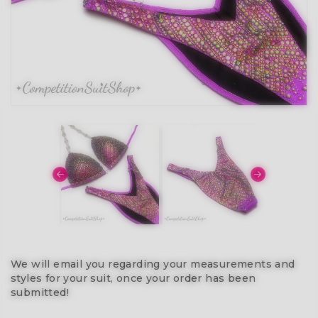
We will email you regarding your measurements and
styles for your suit, once your order has been
submitted!