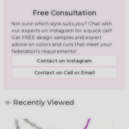
Free Consultation
Not sure which style suits you? Chat with
our experts on Instagram for a quick call!
Get FREE design samples and expert
advice on colors and cuts that meet your
federation’s requirements!
Contact on Instagram
Contact on Call or Email
Recently Viewed