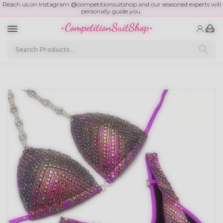
Reach us on Instagram @competitionsuitshop and our seasoned experts will
personally guide you.