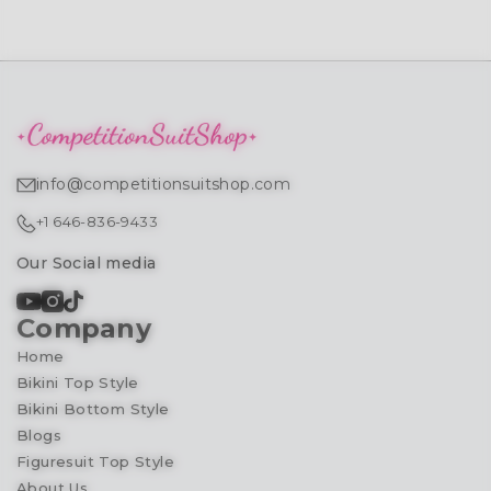
info@competitionsuitshop.com
+1 646-836-9433
Our Social media
Company
Home
Bikini Top Style
Bikini Bottom Style
Blogs
Figuresuit Top Style
About Us