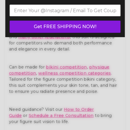
Own the stage with confidence in our Shield of
Glory Figure Competition Suit (F1007) — a show-
stopping piece from our premium
figure
competition suit
collection. Expertly handcrafted to
Get FREE SHIPPING NOW!
meet the standards of NPC, IFBB, OCB, and WBFF
and
many other federations
, this suit is designed
for competitors who demand both performance
and elegance in every detail.
Can be made for
bikini competition
,
physique
competition
,
wellness competition categories
.
Tailored for the figure competition bikini category,
this suit complements your skin tone, tan, and hair
to ensure you radiate presence and poise.
Need guidance? Visit our
How to Order
Guide
or
Schedule a Free Consultation
to bring
your figure suit vision to life.