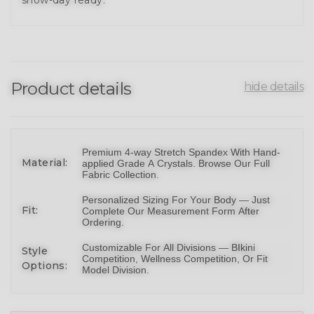
Product details
hide details
Premium 4-way Stretch Spandex With Hand-
Material:
applied Grade A Crystals.
Browse Our Full
Fabric Collection
.
Personalized Sizing For Your Body — Just
Fit:
Complete Our Measurement Form After
Ordering.
Customizable For All Divisions —
BIkini
Style
Competition,
Wellness Competition
, Or
Fit
Options:
Model Division
.