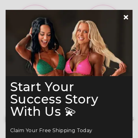
A-Grade Premium
Shine like a Champion
Crystals
Read more here
Start Your
Success Story
With Us 💫
Description
hide details
Claim Your Free Shipping Today