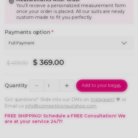
You’ll receive a personalized measurement form
once your order is placed. All our suits are newly
custom-made to fit you perfectly
Payments option
*
$ 369.00
$ 419.00
Quantity
Add to your bag
Got questions? Slide into our DMs on
Instagram!
💖 or
Email us
info@competitionsuitshop.com
FREE SHIPPING!
Schedule a FREE Consultation!
We
are at your service 24/7!