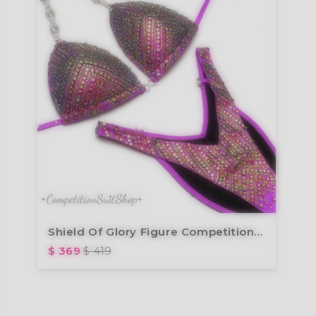
Shield Of Glory Figure Competition Suit (F1007)
$ 369
$ 419