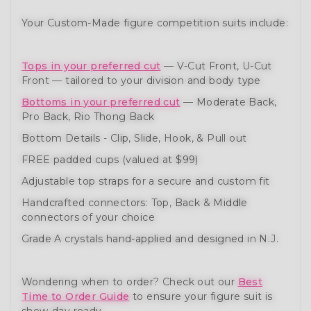
Your Custom-Made figure competition suits include:
Tops in your preferred cut
— V-Cut Front, U-Cut
Front — tailored to your division and body type
Bottoms in your preferred cut
— Moderate Back,
Pro Back, Rio Thong Back
Bottom Details - Clip, Slide, Hook, & Pull out
FREE padded cups (valued at $99)
Adjustable top straps for a secure and custom fit
Handcrafted connectors: Top, Back & Middle
connectors of your choice
Grade A crystals hand-applied and designed in N.J.
Wondering when to order? Check out our
Best
Time to Order Guide
to ensure your figure suit is
show-day ready.