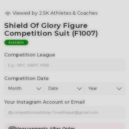
Viewed by
2.5K
Athletes & Coaches
Shield Of Glory Figure
Competition Suit (F1007)
Available
Competition League
Competition Date
Your Instagram Account or Email
Measurements After Order