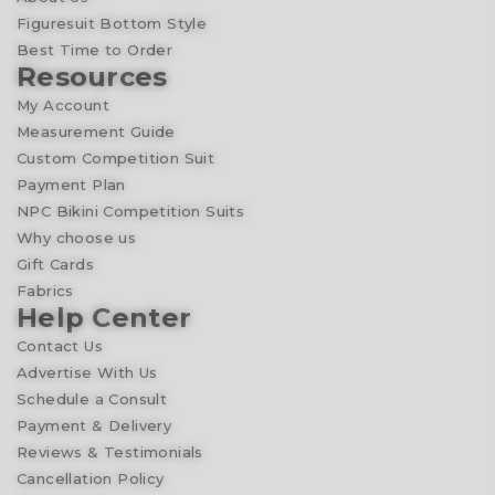
Figuresuit Bottom Style
Best Time to Order
Resources
My Account
Measurement Guide
Custom Competition Suit
Payment Plan
NPC Bikini Competition Suits
Why choose us
Gift Cards
Fabrics
Help Center
Contact Us
Advertise With Us
Schedule a Consult
Payment & Delivery
Reviews & Testimonials
Cancellation Policy