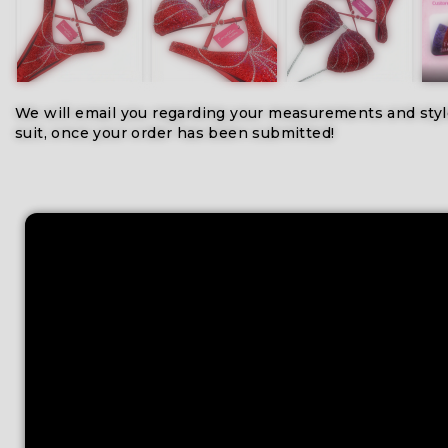
We will email you regarding your measurements and styl
suit, once your order has been submitted!