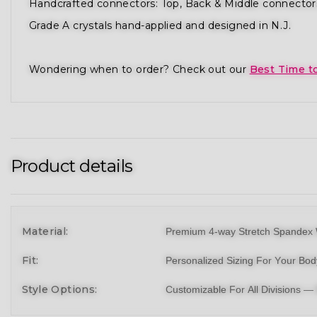
Handcrafted connectors: Top, Back & Middle connector
Grade A crystals hand-applied and designed in N.J.
Wondering when to order? Check out our
Best Time t
Product details
Material:
Premium 4-way Stretch Spandex 
Fit:
Personalized Sizing For Your Bo
Style Options:
Customizable For All Divisions —