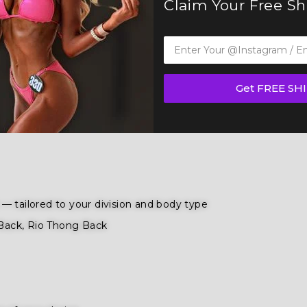
Claim Your Free S
B, and WBFF and
many other federations
, this suit is desi
ition
,
wellness competition categories
. Tailored for the fi
ence and poise.
Get FREE SH
ule a Free Consultation
to bring your figure suit vision to lif
— tailored to your division and body type
Back, Rio Thong Back