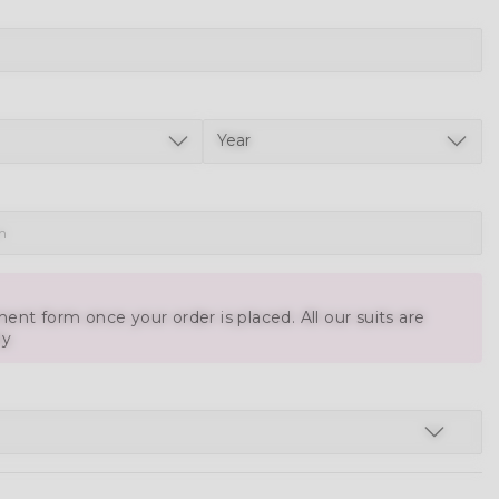
ent form once your order is placed. All our suits are
ly