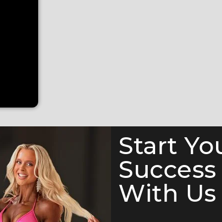
Start Yo
Success
With Us 
e Competition Suit (F1051)— a show-stopping piece from ou