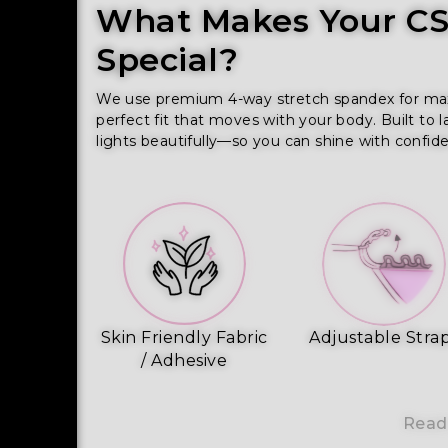
What Makes Your CSS
Special?
We use premium 4-way stretch spandex for maxim
perfect fit that moves with your body. Built to l
lights beautifully—so you can shine with confid
Skin Friendly Fabric
Adjustable Stra
/ Adhesive
Read