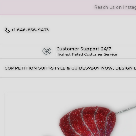
Reach us on Insta
+1 646-836-9433
Customer Support 24/7
Highest Rated Customer Service
COMPETITION SUIT
STYLE & GUIDES
BUY NOW, DESIGN 