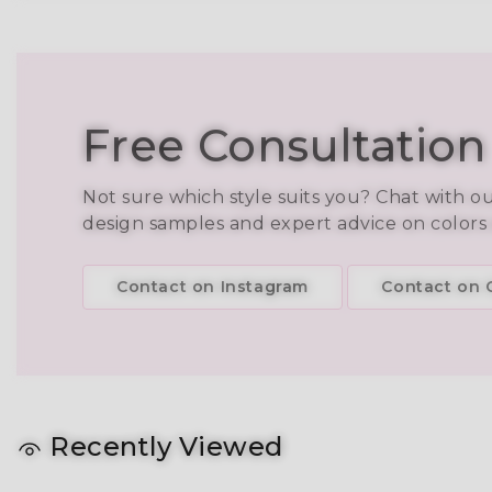
Free Consultation
Not sure which style suits you? Chat with o
design samples and expert advice on colors
Contact on Instagram
Contact on C
Recently Viewed