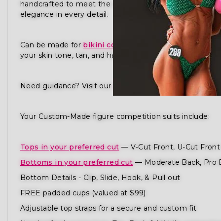
handcrafted to meet the standards of NPC, IFBB, OC
elegance in every detail.
Can be made for
bikini competition
,
physique compet
your skin tone, tan, and hair to ensure you radiate pres
Need guidance? Visit our
How to Order Guide
or
Sched
Your Custom-Made figure competition suits include:
Tops in your preferred cut
— V-Cut Front, U-Cut Front 
Bottoms in your preferred cut
— Moderate Back, Pro 
Bottom Details - Clip, Slide, Hook, & Pull out
FREE padded cups (valued at $99)
Adjustable top straps for a secure and custom fit