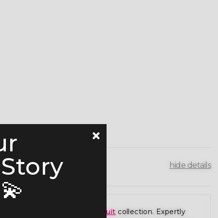
ur
 Story
hide details
💫
r premium
figure competition suit
collection. Expertly