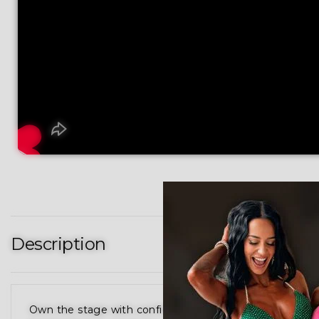
Description
Own the stage with confidence in our Red Swirl Figur