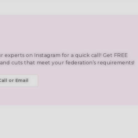
ur experts on Instagram for a quick call! Get FREE
 and cuts that meet your federation’s requirements!
all or Email