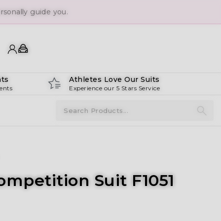
sonally guide you.
ts
Athletes Love Our Suits
ents
Experience our 5 Stars Service
ompetition Suit F1051