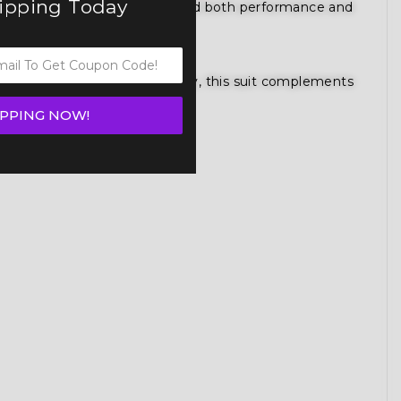
hipping Today
gned for competitors who demand both performance and
gure competition bikini category, this suit complements
IPPING NOW!
e.