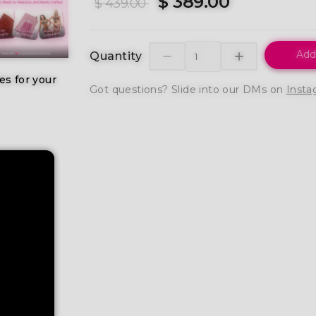
$ 389.00
$ 439.00
Add
Quantity
es for your
Got questions? Slide into our DMs on
Insta