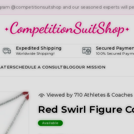
gram @competitionsuitshop and our seasoned experts will per
Expedited Shipping
Secured Paymen
Worldwide Shipping!
100% Secured Paym
LATER
SCHEDULE A CONSULT
BLOG
OUR MISSION
Viewed by
710
Athletes & Coaches
Red Swirl Figure C
Available