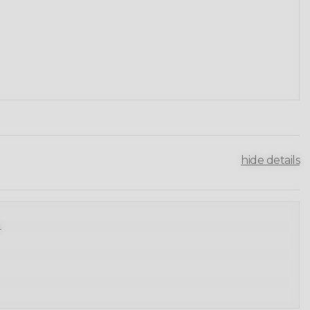
hide details
.