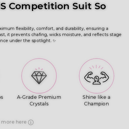
 Competition Suit So
um flexibility, comfort, and durability, ensuring a
ast, it prevents chafing, wicks moisture, and reflects stage
ence under the spotlight. ✨
ps
A-Grade Premium
Shine like a
Crystals
Champion
 more here