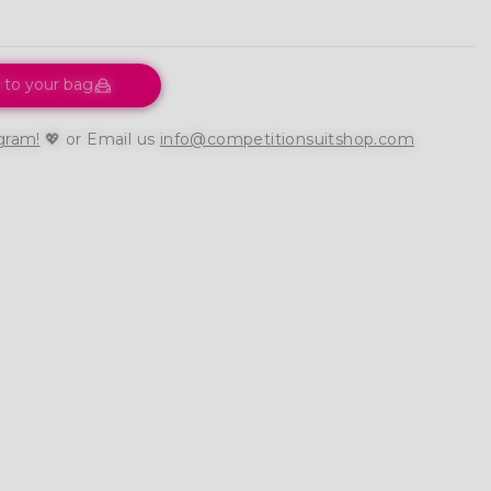
 to your bag
gram!
💖 or Email us
info@competitionsuitshop.com