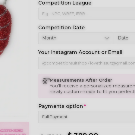
Competition League
Competition Date
Your Instagram Account or Email
Measurements After Order
You’ll receive a personalized measurem
newly custom-made to fit you perfect
Payments option
*