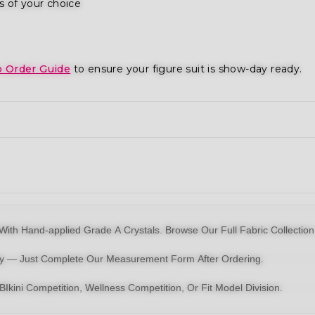
s of your choice
o Order Guide
to ensure your figure suit is show-day ready.
With Hand-applied Grade A Crystals.
Browse Our Full Fabric Collection
dy — Just Complete Our Measurement Form After Ordering.
BIkini
Competition,
Wellness Competition
, Or
Fit Model Division
.