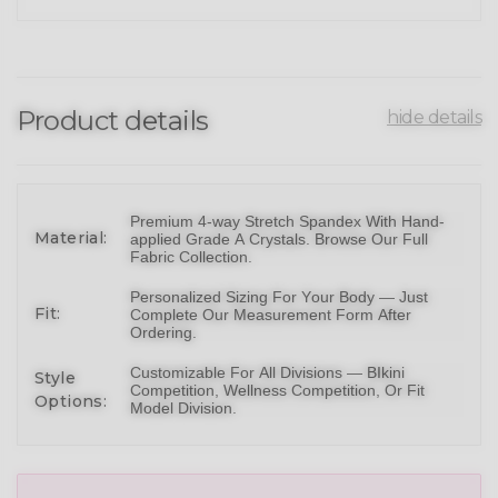
Product details
hide details
Premium 4-way Stretch Spandex With Hand-
Material:
applied Grade A Crystals.
Browse Our Full
Fabric Collection
.
Personalized Sizing For Your Body — Just
Fit:
Complete Our Measurement Form After
Ordering.
Customizable For All Divisions —
BIkini
Style
Competition,
Wellness Competition
, Or
Fit
Options:
Model Division
.