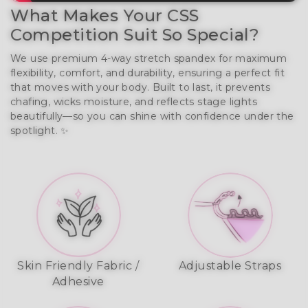
What Makes Your CSS
Competition Suit So Special?
We use premium 4-way stretch spandex for maximum
flexibility, comfort, and durability, ensuring a perfect fit
that moves with your body. Built to last, it prevents
chafing, wicks moisture, and reflects stage lights
beautifully—so you can shine with confidence under the
spotlight. ✨
Skin Friendly Fabric /
Adjustable Straps
Adhesive