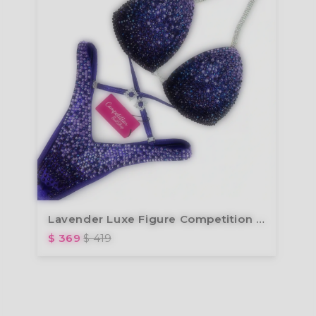
Lavender Luxe Figure Competition Suit FM173-4
$ 369
$ 419