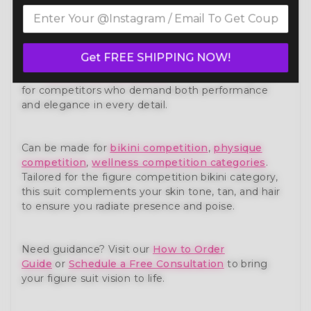
Own the stage with confidence in our Shades Of
Lavender Luxe Figure Competition Suit (FM173-4)
— a show-stopping piece from our premium
figure
competition suit
collection. Expertly handcrafted to
Get FREE SHIPPING NOW!
meet the standards of NPC, IFBB, OCB, and WBFF
and
many other federations
, this suit is designed
for competitors who demand both performance
and elegance in every detail.
Can be made for
bikini competition
,
physique
competition
,
wellness competition categories
.
Tailored for the figure competition bikini category,
this suit complements your skin tone, tan, and hair
to ensure you radiate presence and poise.
Need guidance? Visit our
How to Order
Guide
or
Schedule a Free Consultation
to bring
your figure suit vision to life.