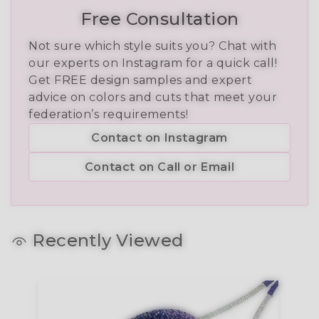
Free Consultation
Not sure which style suits you? Chat with
our experts on Instagram for a quick call!
Get FREE design samples and expert
advice on colors and cuts that meet your
federation’s requirements!
Contact on Instagram
Contact on Call or Email
Recently Viewed