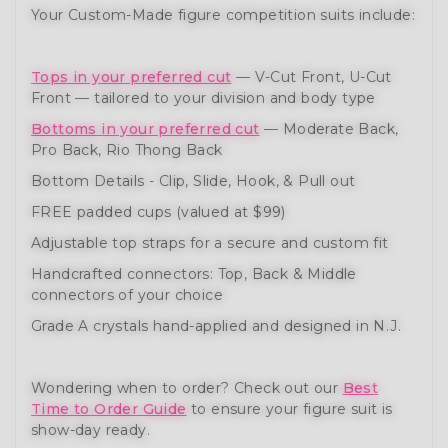
Your Custom-Made figure competition suits include:
Tops in your preferred cut
— V-Cut Front, U-Cut
Front — tailored to your division and body type
Bottoms in your preferred cut
— Moderate Back,
Pro Back, Rio Thong Back
Bottom Details - Clip, Slide, Hook, & Pull out
FREE padded cups (valued at $99)
Adjustable top straps for a secure and custom fit
Handcrafted connectors: Top, Back & Middle
connectors of your choice
Grade A crystals hand-applied and designed in N.J.
Wondering when to order? Check out our
Best
Time to Order Guide
to ensure your figure suit is
show-day ready.