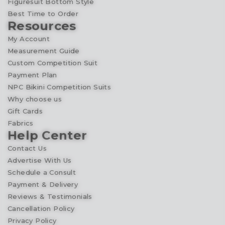
Figuresuit Bottom Style
Best Time to Order
Resources
My Account
Measurement Guide
Custom Competition Suit
Payment Plan
NPC Bikini Competition Suits
Why choose us
Gift Cards
Fabrics
Help Center
Contact Us
Advertise With Us
Schedule a Consult
Payment & Delivery
Reviews & Testimonials
Cancellation Policy
Privacy Policy