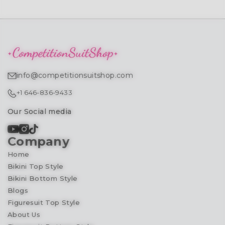
info@competitionsuitshop.com
+1 646-836-9433
Our Social media
Company
Home
Bikini Top Style
Bikini Bottom Style
Blogs
Figuresuit Top Style
About Us