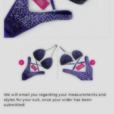
We will email you regarding your measurements and
styles for your suit, once your order has been
submitted!