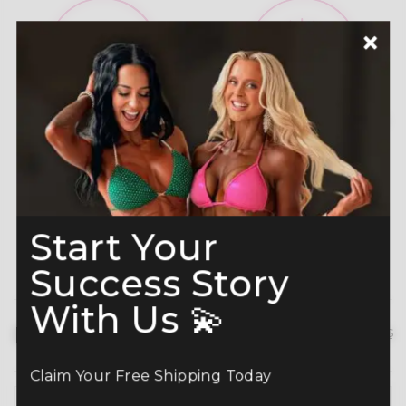
A-Grade Premium
Shine like a Champion
Crystals
Read more here
Start Your
Success Story
With Us 💫
Description
hide details
Claim Your Free Shipping Today