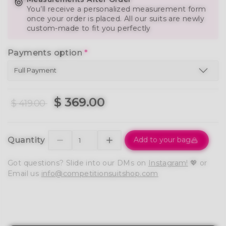
You’ll receive a personalized measurement form
once your order is placed. All our suits are newly
custom-made to fit you perfectly
Payments option
*
$ 369.00
$ 419.00
Quantity
Add to your bag
Got questions? Slide into our DMs on
Instagram!
💖 or
Email us
info@competitionsuitshop.com