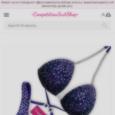
Reach us on Instagram @competitionsuitshop and our seasoned experts will
personally guide you.