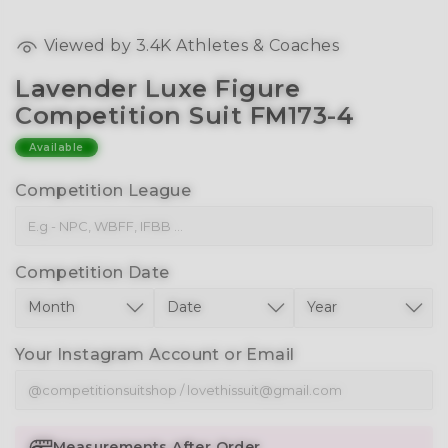
Viewed by
3.4K
Athletes & Coaches
Lavender Luxe Figure
Competition Suit FM173-4
Available
Competition League
Competition Date
Your Instagram Account or Email
Measurements After Order