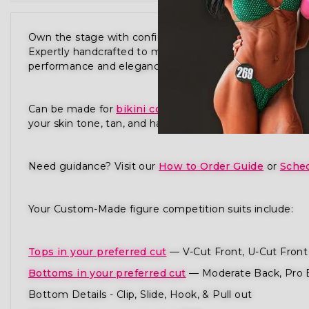
Own the stage with confidence in our Galactic Glamo
Expertly handcrafted to meet the standards of NPC,
performance and elegance in every detail.
Can be made for
bikini competition
,
physique compet
your skin tone, tan, and hair to ensure you radiate pres
Need guidance? Visit our
How to Order Guide
or
Sched
Your Custom-Made figure competition suits include:
Tops in your preferred cut
— V-Cut Front, U-Cut Front 
Bottoms in your preferred cut
— Moderate Back, Pro 
Bottom Details - Clip, Slide, Hook, & Pull out