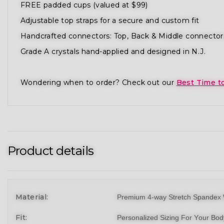
FREE padded cups (valued at $99)
Adjustable top straps for a secure and custom fit
Handcrafted connectors: Top, Back & Middle connector
Grade A crystals hand-applied and designed in N.J.
Wondering when to order? Check out our
Best Time t
Product details
Material:
Premium 4-way Stretch Spandex 
Fit:
Personalized Sizing For Your Bo