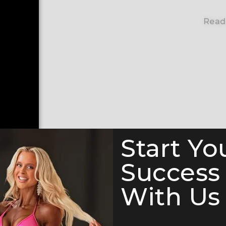
Read
Start Yo
Success
With Us 