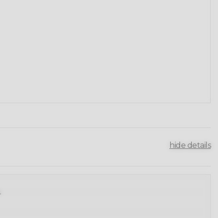
hide details
.