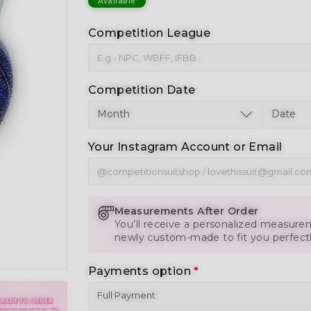
Available
Competition League
Competition Date
Your Instagram Account or Email
Measurements After Order
You’ll receive a personalized measurem
newly custom-made to fit you perfect
Payments option
*