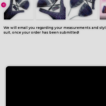
We will email you regarding your measurements and styl
suit, once your order has been submitted!