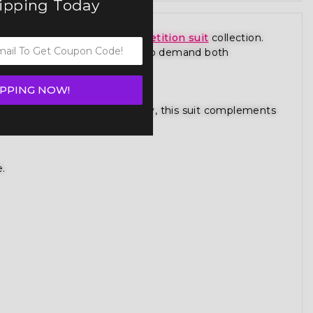
hipping Today
from our premium
figure competition suit
collection.
 is designed for competitors who demand both
IPPING NOW!
gure competition bikini category, this suit complements
e.