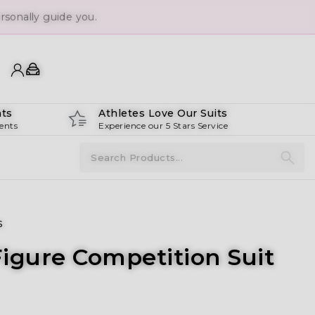
sonally guide you.
ts
Athletes Love Our Suits
ents
Experience our 5 Stars Service
s
igure Competition Suit