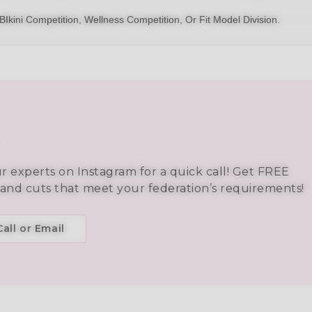
BIkini
Competition,
Wellness Competition
, Or
Fit Model Division
.
ur experts on Instagram for a quick call! Get FREE
 and cuts that meet your federation’s requirements!
all or Email