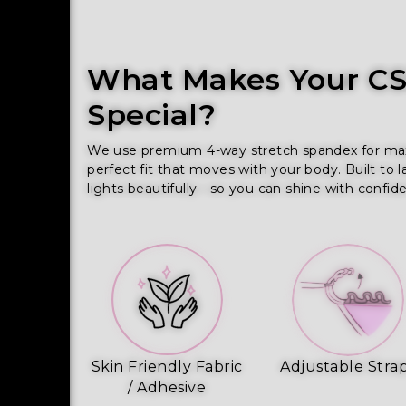
What Makes Your CSS
Special?
We use premium 4-way stretch spandex for maxim
perfect fit that moves with your body. Built to l
lights beautifully—so you can shine with confid
Skin Friendly Fabric
Adjustable Stra
/ Adhesive