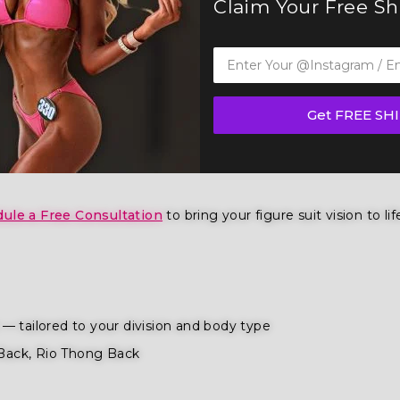
Claim Your Free S
ur Figure Competition Suit (F1034)— a show-stopping piece 
 IFBB, OCB, and WBFF and
many other federations
, this suit
Get FREE SH
ition
,
wellness competition categories
. Tailored for the fi
ence and poise.
ule a Free Consultation
to bring your figure suit vision to lif
— tailored to your division and body type
Back, Rio Thong Back