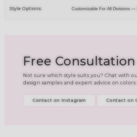
Style Options:
Customizable For All Divisions —
Free Consultation
Not sure which style suits you? Chat with o
design samples and expert advice on colors
Contact on Instagram
Contact on C