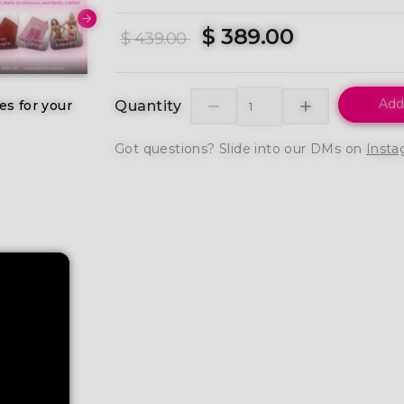
$ 389.00
$ 439.00
Add
es for your
Quantity
Got questions? Slide into our DMs on
Insta