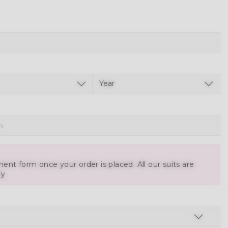
ent form once your order is placed. All our suits are
ly