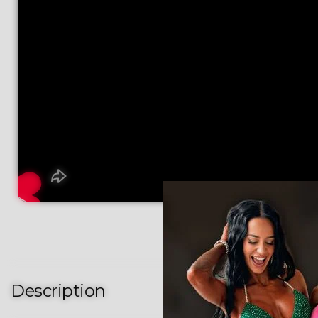
Description