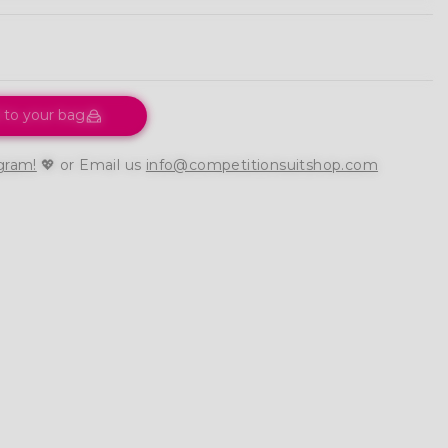
 to your bag
gram!
💖 or Email us
info@competitionsuitshop.com