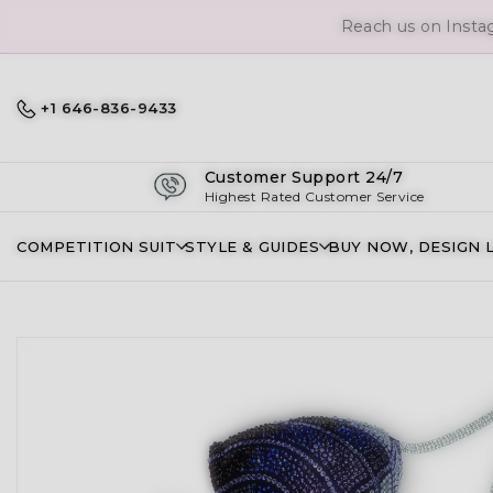
Reach us on Insta
+1 646-836-9433
Customer Support 24/7
Highest Rated Customer Service
COMPETITION SUIT
STYLE & GUIDES
BUY NOW, DESIGN 