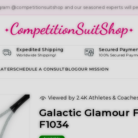
gram @competitionsuitshop and our seasoned experts will per
Expedited Shipping
Secured Paymen
Worldwide Shipping!
100% Secured Paym
LATER
SCHEDULE A CONSULT
BLOG
OUR MISSION
Viewed by
2.4K
Athletes & Coache
Galactic Glamour F
F1034