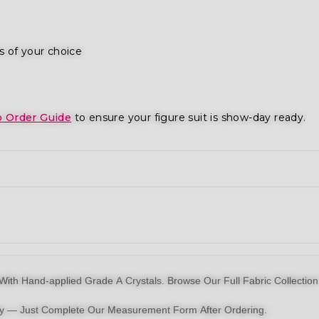
s of your choice
o Order Guide
to ensure your figure suit is show-day ready.
With Hand-applied Grade A Crystals.
Browse Our Full Fabric Collection
dy — Just Complete Our Measurement Form After Ordering.