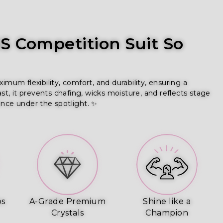
 Competition Suit So
um flexibility, comfort, and durability, ensuring a
ast, it prevents chafing, wicks moisture, and reflects stage
ence under the spotlight. ✨
ps
A-Grade Premium
Shine like a
Crystals
Champion