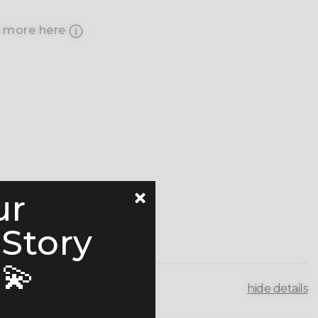
 more here
ur
 Story
💫
hide details