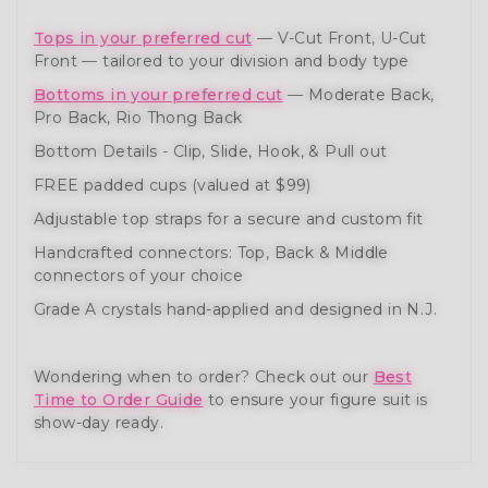
Tops in your preferred cut
— V-Cut Front, U-Cut
Front — tailored to your division and body type
Bottoms in your preferred cut
— Moderate Back,
Pro Back, Rio Thong Back
Bottom Details - Clip, Slide, Hook, & Pull out
FREE padded cups (valued at $99)
Adjustable top straps for a secure and custom fit
Handcrafted connectors: Top, Back & Middle
connectors of your choice
Grade A crystals hand-applied and designed in N.J.
Wondering when to order? Check out our
Best
Time to Order Guide
to ensure your figure suit is
show-day ready.