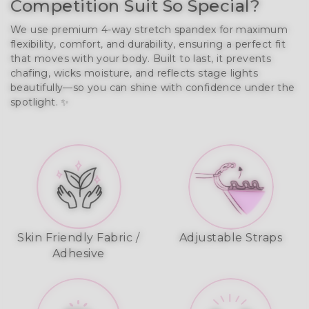
Competition Suit So Special?
We use premium 4-way stretch spandex for maximum 
flexibility, comfort, and durability, ensuring a perfect fit 
that moves with your body. Built to last, it prevents 
chafing, wicks moisture, and reflects stage lights 
beautifully—so you can shine with confidence under the 
spotlight. ✨
Skin Friendly Fabric /
Adjustable Straps
Adhesive