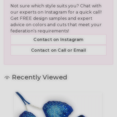
Not sure which style suits you? Chat with
our experts on Instagram for a quick call!
Get FREE design samples and expert
advice on colors and cuts that meet your
federation’s requirements!
Contact on Instagram
Contact on Call or Email
Recently Viewed