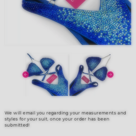
We will email you regarding your measurements and
styles for your suit, once your order has been
submitted!