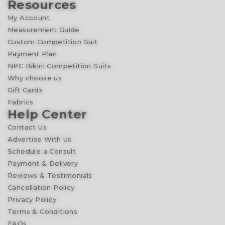
Resources
My Account
Measurement Guide
Custom Competition Suit
Payment Plan
NPC Bikini Competition Suits
Why choose us
Gift Cards
Fabrics
Help Center
Contact Us
Advertise With Us
Schedule a Consult
Payment & Delivery
Reviews & Testimonials
Cancellation Policy
Privacy Policy
Terms & Conditions
FAQs