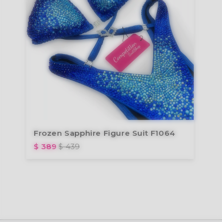
Frozen Sapphire Figure Suit F1064
$ 389
$ 439