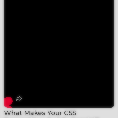
What Makes Your CSS