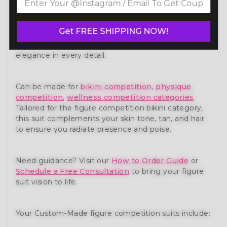
piece from our premium
figure competition suit
collection. Expertly handcrafted to meet the
standards of NPC, IFBB, OCB, and WBFF and
many
Get FREE SHIPPING NOW!
other federations
, this suit is designed for
competitors who demand both performance and
elegance in every detail.
Can be made for
bikini competition
,
physique
competition
,
wellness competition categories
.
Tailored for the figure competition bikini category,
this suit complements your skin tone, tan, and hair
to ensure you radiate presence and poise.
Need guidance? Visit our
How to Order Guide
or
Schedule a Free Consultation
to bring your figure
suit vision to life.
Your Custom-Made figure competition suits include: