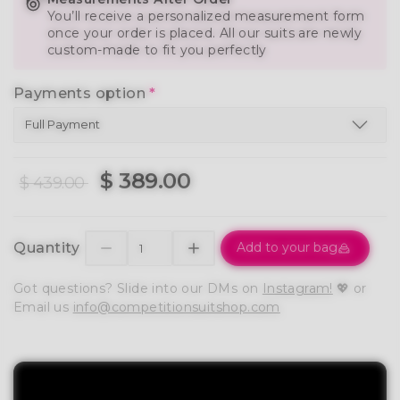
You’ll receive a personalized measurement form
once your order is placed. All our suits are newly
custom-made to fit you perfectly
Payments option
*
$ 389.00
$ 439.00
Quantity
Add to your bag
Got questions? Slide into our DMs on
Instagram!
💖 or
Email us
info@competitionsuitshop.com