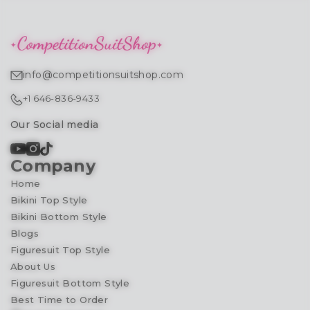
info@competitionsuitshop.com
+1 646-836-9433
Our Social media
Company
Home
Bikini Top Style
Bikini Bottom Style
Blogs
Figuresuit Top Style
About Us
Figuresuit Bottom Style
Best Time to Order