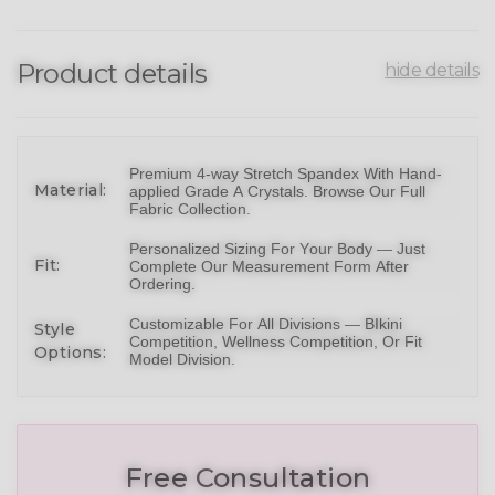
Product details
hide details
Premium 4-way Stretch Spandex With Hand-
Material:
applied Grade A Crystals.
Browse Our Full
Fabric Collection
.
Personalized Sizing For Your Body — Just
Fit:
Complete Our Measurement Form After
Ordering.
Customizable For All Divisions —
BIkini
Style
Competition,
Wellness Competition
, Or
Fit
Options:
Model Division
.
Free Consultation