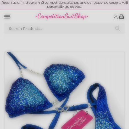
Reach us on Instagram @competitionsuitshop and our seasoned experts will
personally guide you.