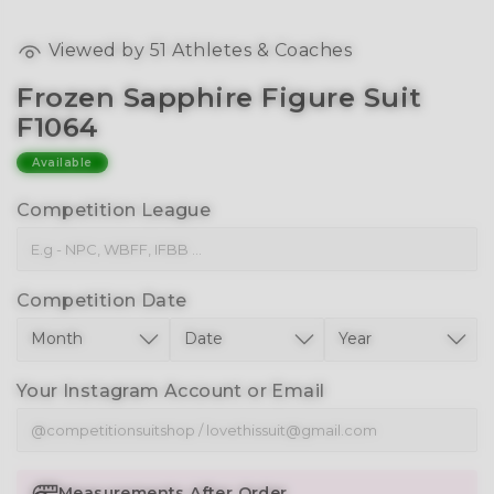
Viewed by
51
Athletes & Coaches
Frozen Sapphire Figure Suit
F1064
Available
Competition League
Competition Date
Your Instagram Account or Email
Measurements After Order