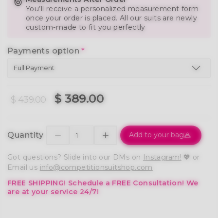
You’ll receive a personalized measurement form
once your order is placed. All our suits are newly
custom-made to fit you perfectly
Payments option
*
$ 389.00
$ 439.00
Quantity
Add to your bag
Got questions? Slide into our DMs on
Instagram!
💖 or
Email us
info@competitionsuitshop.com
FREE SHIPPING!
Schedule a FREE Consultation!
We
are at your service 24/7!