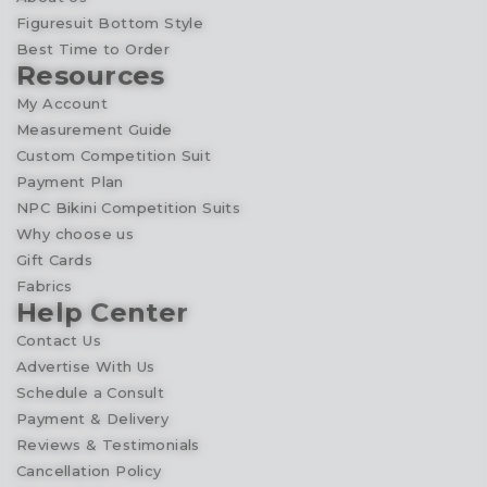
Figuresuit Bottom Style
Best Time to Order
Resources
My Account
Measurement Guide
Custom Competition Suit
Payment Plan
NPC Bikini Competition Suits
Why choose us
Gift Cards
Fabrics
Help Center
Contact Us
Advertise With Us
Schedule a Consult
Payment & Delivery
Reviews & Testimonials
Cancellation Policy