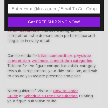
Own the stage with confidence in our Cleopatra
Figure Competition Suit (F1011) — a show-stopping
piece from our premium
figure competition
suit
collection. Expertly handcrafted to meet the
Get FREE SHIPPING NOW!
standards of NPC, IFBB, OCB, and WBFF and
many
other federations
, this suit is designed for
competitors who demand both performance and
elegance in every detail.
Can be made for
bikini competition
,
physique
competition
,
wellness competition categories
.
Tailored for the figure competition bikini category,
this suit complements your skin tone, tan, and hair
to ensure you radiate presence and poise.
Need guidance? Visit our
How to Order
Guide
or
Schedule a Free Consultation
to bring
your figure suit vision to life.