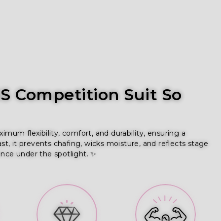
 Competition Suit So
um flexibility, comfort, and durability, ensuring a
ast, it prevents chafing, wicks moisture, and reflects stage
ence under the spotlight. ✨