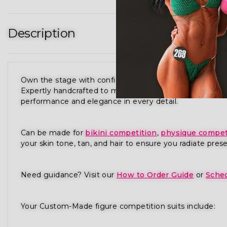
Description
Own the stage with confidence in our Purple Candylic
Expertly handcrafted to meet the standards of NPC,
performance and elegance in every detail.
Can be made for
bikini competition
,
physique compet
your skin tone, tan, and hair to ensure you radiate pres
Need guidance? Visit our
How to Order Guide
or
Sched
Your Custom-Made figure competition suits include: