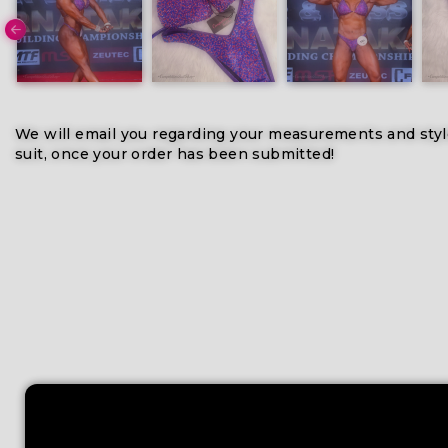
We will email you regarding your measurements and styl
suit, once your order has been submitted!