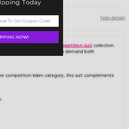
hipping Today
hide details
IPPING NOW!
ce from our premium
figure competition suit
collection.
 is designed for competitors who demand both
gure competition bikini category, this suit complements
e.