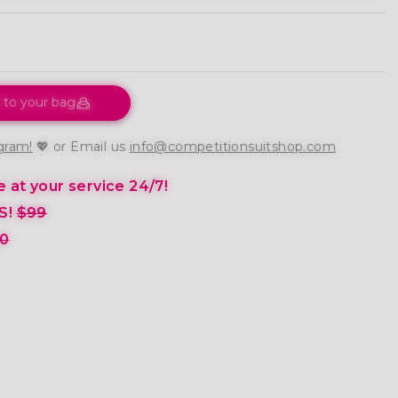
 to your bag
gram!
💖 or Email us
info@competitionsuitshop.com
 at your service 24/7!
S!
$99
0