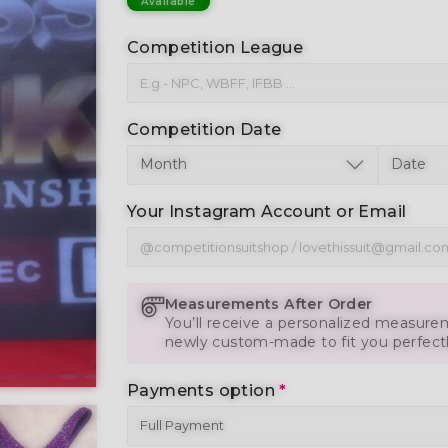
Available
Competition League
Competition Date
Your Instagram Account or Email
Measurements After Order
You’ll receive a personalized measurem
newly custom-made to fit you perfect
Payments option
*