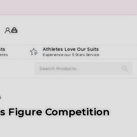
ts
Athletes Love Our Suits
ents
Experience our 5 Stars Service
s
us Figure Competition