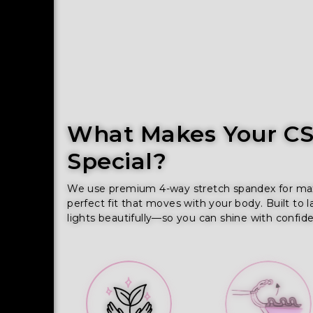
What Makes Your CSS
Special?
We use premium 4-way stretch spandex for maxim
perfect fit that moves with your body. Built to l
lights beautifully—so you can shine with confid