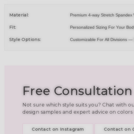
Material:
Premium 4-way Stretch Spandex 
Fit:
Personalized Sizing For Your Bo
Style Options:
Customizable For All Divisions —
Free Consultation
Not sure which style suits you? Chat with o
design samples and expert advice on colors
Contact on Instagram
Contact on C