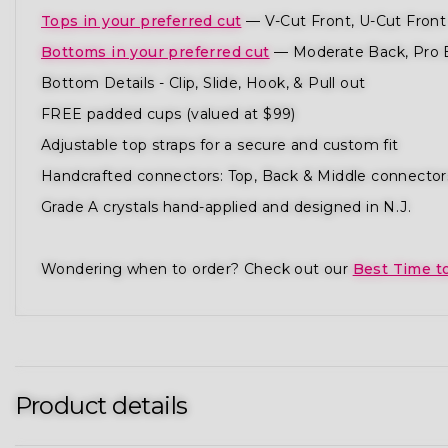
Tops in your preferred cut
— V-Cut Front, U-Cut Front 
Bottoms in your preferred cut
— Moderate Back, Pro 
Bottom Details - Clip, Slide, Hook, & Pull out
FREE padded cups (valued at $99)
Adjustable top straps for a secure and custom fit
Handcrafted connectors: Top, Back & Middle connector
Grade A crystals hand-applied and designed in N.J.
Wondering when to order? Check out our
Best Time t
Product details