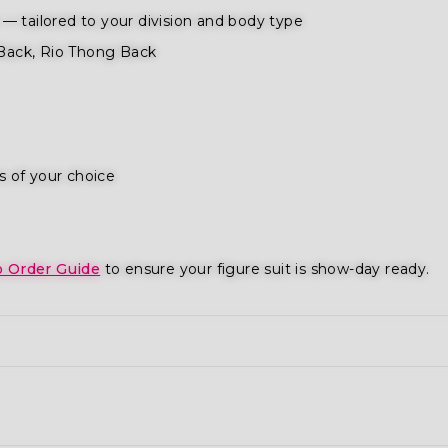
— tailored to your division and body type
Back, Rio Thong Back
s of your choice
o Order Guide
to ensure your figure suit is show-day ready.