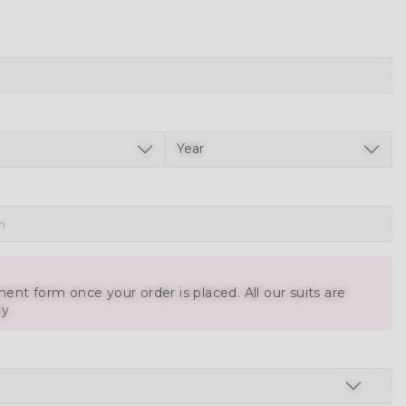
ent form once your order is placed. All our suits are
ly