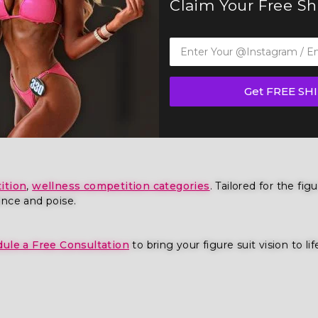
Claim Your Free S
Get FREE SH
ious Figure Competition Suit (F1023) — a show-stopping pie
 IFBB, OCB, and WBFF and
many other federations
, this suit
ition
,
wellness competition categories
. Tailored for the fi
ence and poise.
ule a Free Consultation
to bring your figure suit vision to lif