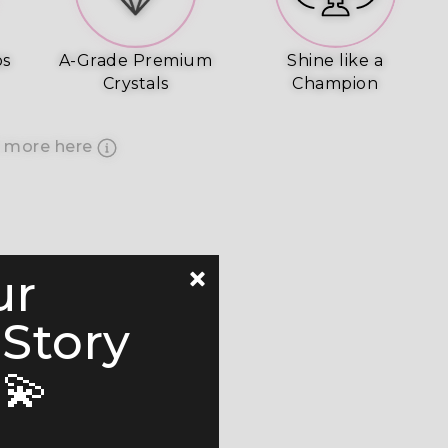
ps
A-Grade Premium
Shine like a
Crystals
Champion
 more here
ur
 Story
💫