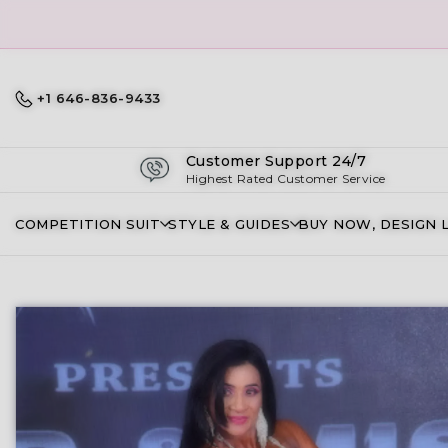
+1 646-836-9433
Customer Support 24/7
Highest Rated Customer Service
COMPETITION SUIT
STYLE & GUIDES
BUY NOW, DESIGN 