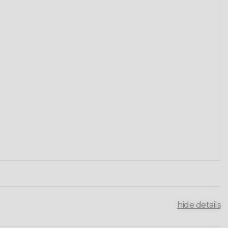
hide details