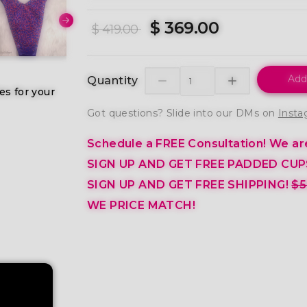
$ 369.00
$ 419.00
Add
Quantity
es for your
Got questions? Slide into our DMs on
Insta
Schedule a FREE Consultation!
We are
SIGN UP AND GET FREE PADDED CUP
SIGN UP AND GET FREE SHIPPING!
$5
WE PRICE MATCH!