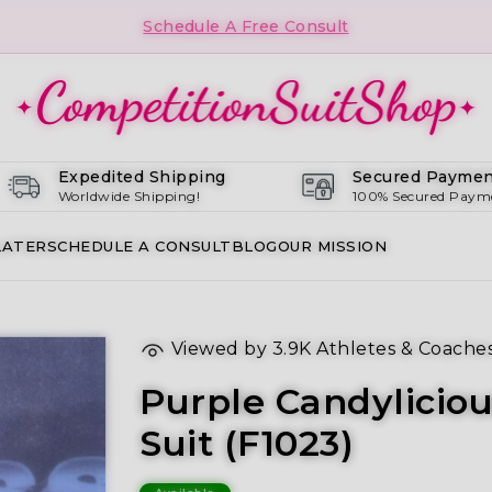
Schedule A Free Consult
Expedited Shipping
Secured Paymen
Worldwide Shipping!
100% Secured Paym
LATER
SCHEDULE A CONSULT
BLOG
OUR MISSION
Viewed by
3.9K
Athletes & Coache
Purple Candylicio
Suit (F1023)