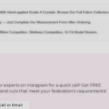
With Hand-applied Grade A Crystals.
Browse Our Full Fabric Collection
dy — Just Complete Our Measurement Form After Ordering.
BIkini
Competition,
Wellness Competition
, Or
Fit Model Division
.
ur experts on Instagram for a quick call! Get FREE
 and cuts that meet your federation’s requirements!
all or Email