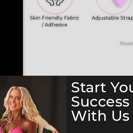
Skin Friendly Fabric
Adjustable Stra
/ Adhesive
Read
Start Yo
Success
With Us 