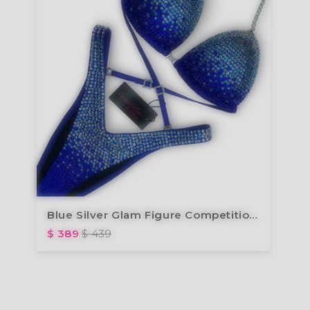
Blue Silver Glam Figure Competition Suit FM173-5
$ 389
$ 439