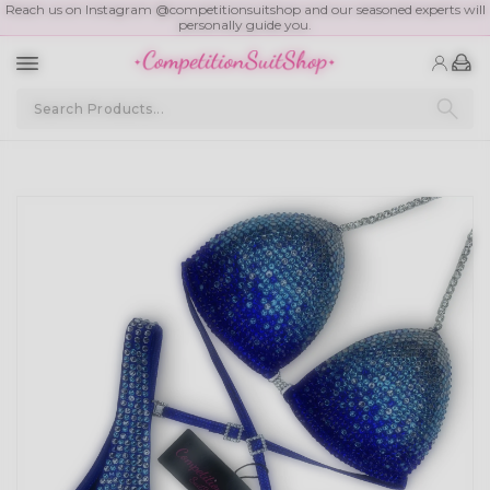
Reach us on Instagram @competitionsuitshop and our seasoned experts will
personally guide you.