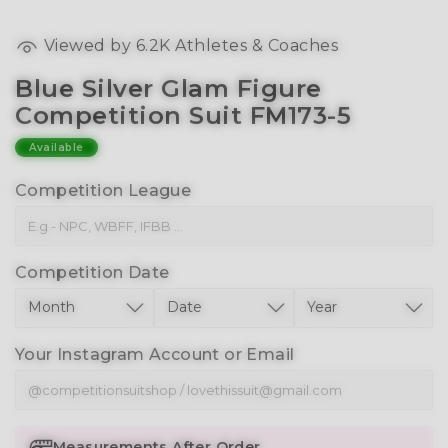
Viewed by
6.2K
Athletes & Coaches
Blue Silver Glam Figure
Competition Suit FM173-5
Available
Competition League
Competition Date
Your Instagram Account or Email
Measurements After Order