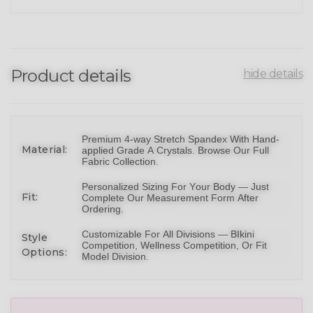
Product details
hide details
Premium 4-way Stretch Spandex With Hand-
Material:
applied Grade A Crystals.
Browse Our Full
Fabric Collection
.
Personalized Sizing For Your Body — Just
Fit:
Complete Our Measurement Form After
Ordering.
Customizable For All Divisions —
BIkini
Style
Competition,
Wellness Competition
, Or
Fit
Options:
Model Division
.