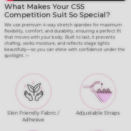
What Makes Your CSS
Competition Suit So Special?
We use premium 4-way stretch spandex for maximum
flexibility, comfort, and durability, ensuring a perfect fit
that moves with your body. Built to last, it prevents
chafing, wicks moisture, and reflects stage lights
beautifully—so you can shine with confidence under the
spotlight. ✨
Skin Friendly Fabric /
Adjustable Straps
Adhesive