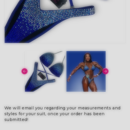
We will email you regarding your measurements and
styles for your suit, once your order has been
submitted!