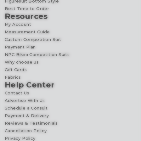
Figuresuit Bottom Style
Best Time to Order
Resources
My Account
Measurement Guide
Custom Competition Suit
Payment Plan
NPC Bikini Competition Suits
Why choose us
Gift Cards
Fabrics
Help Center
Contact Us
Advertise With Us
Schedule a Consult
Payment & Delivery
Reviews & Testimonials
Cancellation Policy
Privacy Policy