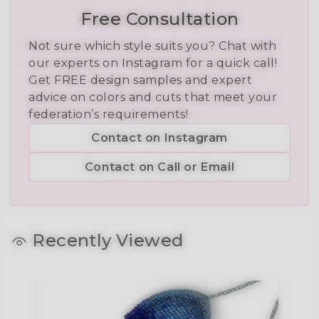
Free Consultation
Not sure which style suits you? Chat with
our experts on Instagram for a quick call!
Get FREE design samples and expert
advice on colors and cuts that meet your
federation’s requirements!
Contact on Instagram
Contact on Call or Email
Recently Viewed