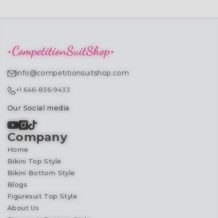
info@competitionsuitshop.com
+1 646-836-9433
Our Social media
Company
Home
Bikini Top Style
Bikini Bottom Style
Blogs
Figuresuit Top Style
About Us