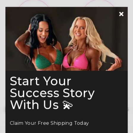
A-Grade Premium
Shine like a Champion
Crystals
Read more here
Start Your
Success Story
With Us 💫
Description
hide details
Claim Your Free Shipping Today