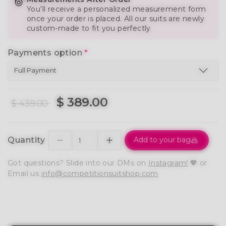
You’ll receive a personalized measurement form
once your order is placed. All our suits are newly
custom-made to fit you perfectly
Payments option
*
$ 389.00
$ 439.00
Quantity
Add to your bag
Got questions? Slide into our DMs on
Instagram!
💖 or
Email us
info@competitionsuitshop.com