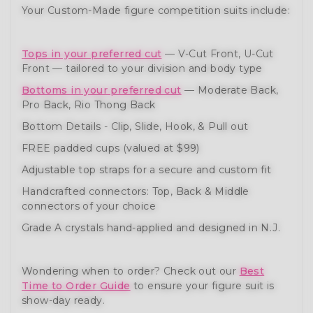
Your Custom-Made figure competition suits include:
Tops in your preferred cut
— V-Cut Front, U-Cut
Front — tailored to your division and body type
Bottoms in your preferred cut
— Moderate Back,
Pro Back, Rio Thong Back
Bottom Details - Clip, Slide, Hook, & Pull out
FREE padded cups (valued at $99)
Adjustable top straps for a secure and custom fit
Handcrafted connectors: Top, Back & Middle
connectors of your choice
Grade A crystals hand-applied and designed in N.J.
Wondering when to order? Check out our
Best
Time to Order Guide
to ensure your figure suit is
show-day ready.