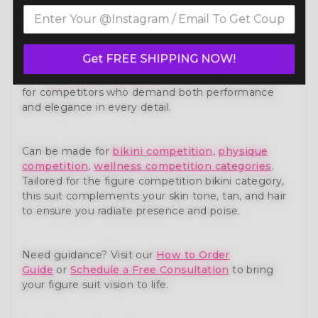
Own the stage with confidence in our Blue Silver
Glam Figure Competition Suit FM173-5 — a show-
stopping piece from our premium
figure
competition suit
collection. Expertly handcrafted to
Get FREE SHIPPING NOW!
meet the standards of NPC, IFBB, OCB, and WBFF
and
many other federations
, this suit is designed
for competitors who demand both performance
and elegance in every detail.
Can be made for
bikini competition
,
physique
competition
,
wellness competition categories
.
Tailored for the figure competition bikini category,
this suit complements your skin tone, tan, and hair
to ensure you radiate presence and poise.
Need guidance? Visit our
How to Order
Guide
or
Schedule a Free Consultation
to bring
your figure suit vision to life.