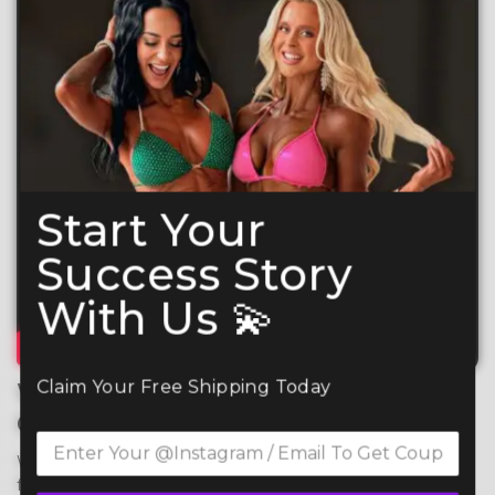
Start Your
Success Story
With Us 💫
Claim Your Free Shipping Today
What Makes Your CSS
Competition Suit So Special?
We use premium 4-way stretch spandex for maximum 
flexibility, comfort, and durability, ensuring a perfect fit 