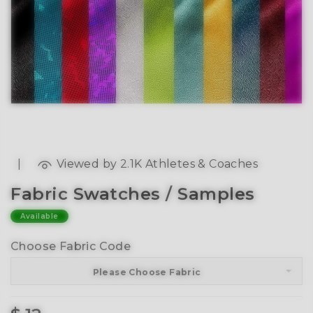
|
Viewed by 2.1K Athletes & Coaches
Fabric Swatches / Samples
Available
Choose Fabric Code
Please Choose Fabric