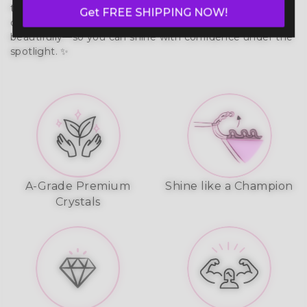
that moves with your body. Built to last, it prevents 
Get FREE SHIPPING NOW!
chafing, wicks moisture, and reflects stage lights 
beautifully—so you can shine with confidence under the 
spotlight. ✨
A-Grade Premium
Shine like a Champion
Crystals