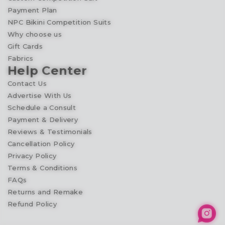
Payment Plan
NPC Bikini Competition Suits
Why choose us
Gift Cards
Fabrics
Help Center
Contact Us
Advertise With Us
Schedule a Consult
Payment & Delivery
Reviews & Testimonials
Cancellation Policy
Privacy Policy
Terms & Conditions
FAQs
Returns and Remake
Refund Policy