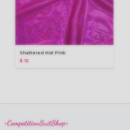
Shattered Hot Pink
$ 12