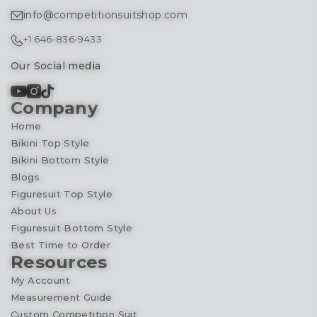
info@competitionsuitshop.com
+1 646-836-9433
Our Social media
Company
Home
Bikini Top Style
Bikini Bottom Style
Blogs
Figuresuit Top Style
About Us
Figuresuit Bottom Style
Best Time to Order
Resources
My Account
Measurement Guide
Custom Competition Suit