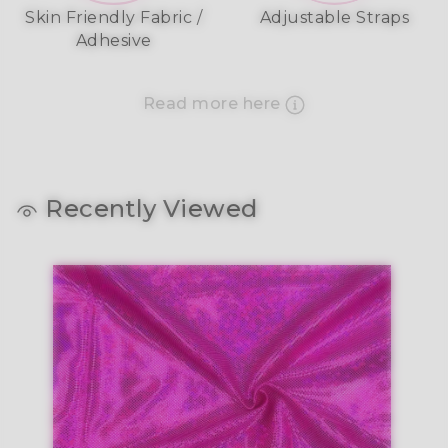
Skin Friendly Fabric /
Adjustable Straps
Adhesive
Read more here
Recently Viewed