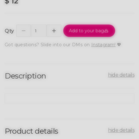
$ 12
Qty
Add to your bag
Got questions? Slide into our DMs on
Instagram!
💖
Description
hide details
Product details
hide details