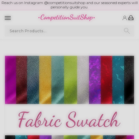
Reach us on Instagram @competitionsuitshop and our seasoned experts will
personally guide you.