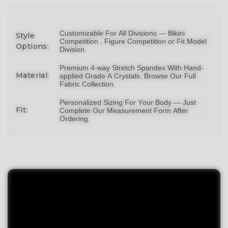
Customizable For All Divisions —
Bikin
i
Style
Competition ,
Figure Competition
or
Fit Model
Options:
Division
.
Premium 4-way Stretch Spandex With Hand-
Material:
applied Grade A Crystals.
Browse Our Full
Fabric Collection
.
Personalized Sizing For Your Body — Just
Fit:
Complete Our Measurement Form After
Ordering.