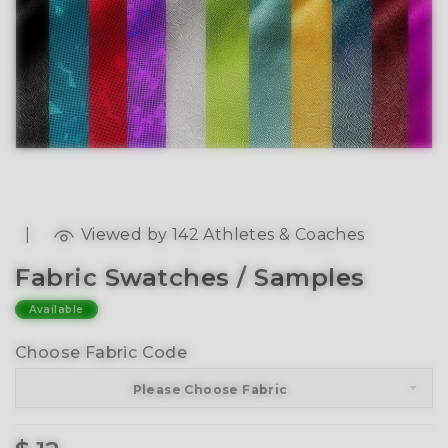
|
Viewed by 142 Athletes & Coaches
Fabric Swatches / Samples
Available
Choose Fabric Code
Please Choose Fabric