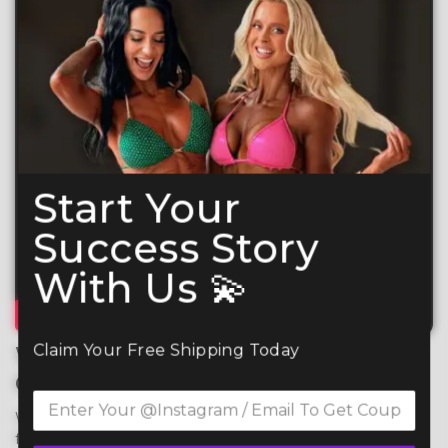
Start Your
Success Story
With Us 💫
Claim Your Free Shipping Today
What Makes Your CSS
Competition Suit So Special?
We use premium 4-way stretch spandex for maximum 
flexibility, comfort, and durability, ensuring a perfect fit 