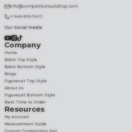
info@competitionsuitshop.com
+1 646-836-9433
Our Social media
Company
Home
Bikini Top Style
Bikini Bottom Style
Blogs
Figuresuit Top Style
About Us
Figuresuit Bottom Style
Best Time to Order
Resources
My Account
Measurement Guide
Custom Competition Suit