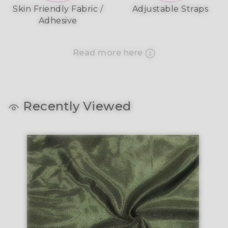
Skin Friendly Fabric /
Adjustable Straps
Adhesive
Read more here
Recently Viewed