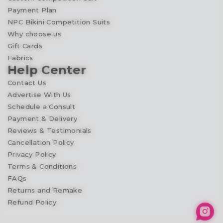
Payment Plan
NPC Bikini Competition Suits
Why choose us
Gift Cards
Fabrics
Help Center
Contact Us
Advertise With Us
Schedule a Consult
Payment & Delivery
Reviews & Testimonials
Cancellation Policy
Privacy Policy
Terms & Conditions
FAQs
Returns and Remake
Refund Policy