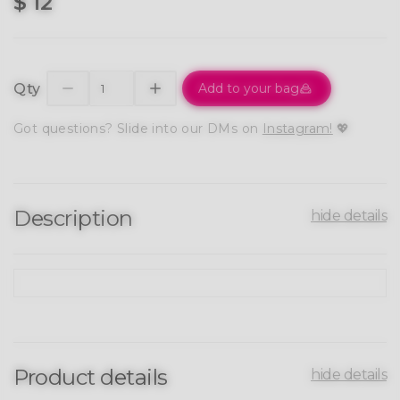
$ 12
Qty
Add to your bag
Got questions? Slide into our DMs on
Instagram!
💖
Description
hide details
Product details
hide details