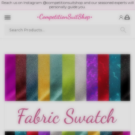
Reach us on Instagram @competitionsuitshop and our seasoned experts will
personally guide you.