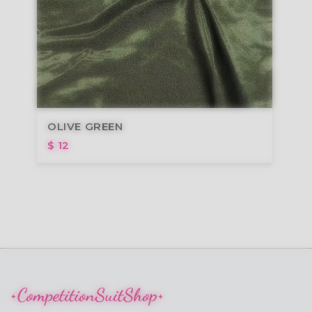
OLIVE GREEN
$ 12