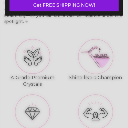
that moves with your body. Built to last, it prevents 
Get FREE SHIPPING NOW!
chafing, wicks moisture, and reflects stage lights 
beautifully—so you can shine with confidence under the 
spotlight. ✨
A-Grade Premium
Shine like a Champion
Crystals