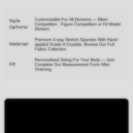
Customizable For All Divisions —
Bikin
i
Style
Competition ,
Figure Competition
or
Fit Model
Options:
Division
.
Premium 4-way Stretch Spandex With Hand-
Material:
applied Grade A Crystals.
Browse Our Full
Fabric Collection
.
Personalized Sizing For Your Body — Just
Fit:
Complete Our Measurement Form After
Ordering.