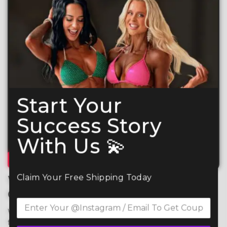
Start Your
Success Story
With Us 💫
Claim Your Free Shipping Today
What Makes Your CSS
Competition Suit So Special?
We use premium 4-way stretch spandex for maximum 
flexibility, comfort, and durability, ensuring a perfect fit 