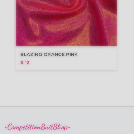
BLAZING ORANGE PINK
$ 12