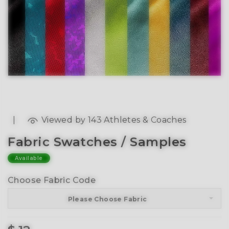
|
Viewed by 143 Athletes & Coaches
Fabric Swatches / Samples
Available
Choose Fabric Code
Please Choose Fabric