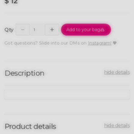
$ 12
Qty
Add to your bag
Got questions? Slide into our DMs on
Instagram!
💖
Description
hide details
Product details
hide details