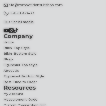
info@competitionsuitshop.com
+1 646-836-9433
Our Social media
Company
Home
Bikini Top Style
Bikini Bottom Style
Blogs
Figuresuit Top Style
About Us
Figuresuit Bottom Style
Best Time to Order
Resources
My Account
Measurement Guide
Custom Competition Suit