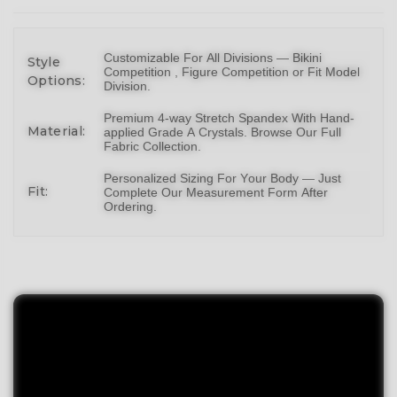
Customizable For All Divisions —
Bikin
i
Style
Competition ,
Figure Competition
or
Fit Model
Options:
Division
.
Premium 4-way Stretch Spandex With Hand-
Material:
applied Grade A Crystals.
Browse Our Full
Fabric Collection
.
Personalized Sizing For Your Body — Just
Fit:
Complete Our Measurement Form After
Ordering.