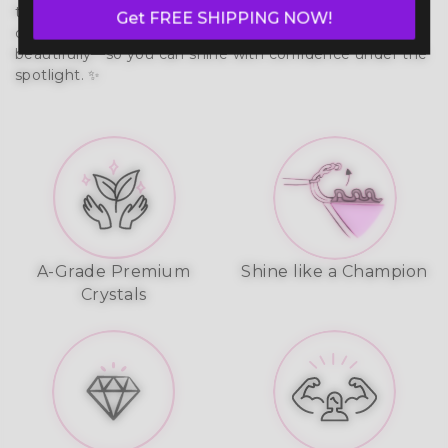
that moves with your body. Built to last, it prevents 
Get FREE SHIPPING NOW!
chafing, wicks moisture, and reflects stage lights 
beautifully—so you can shine with confidence under the 
spotlight. ✨
A-Grade Premium
Shine like a Champion
Crystals