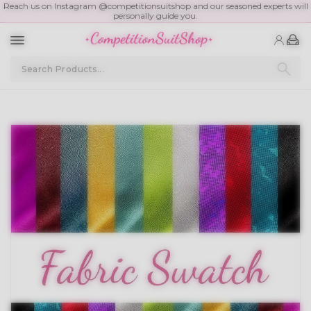
Reach us on Instagram @competitionsuitshop and our seasoned experts will
personally guide you.