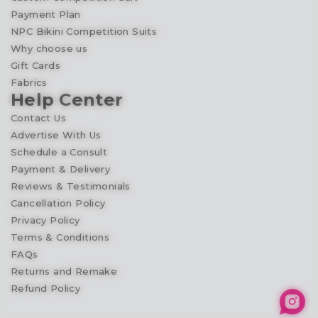
Payment Plan
NPC Bikini Competition Suits
Why choose us
Gift Cards
Fabrics
Help Center
Contact Us
Advertise With Us
Schedule a Consult
Payment & Delivery
Reviews & Testimonials
Cancellation Policy
Privacy Policy
Terms & Conditions
FAQs
Returns and Remake
Refund Policy