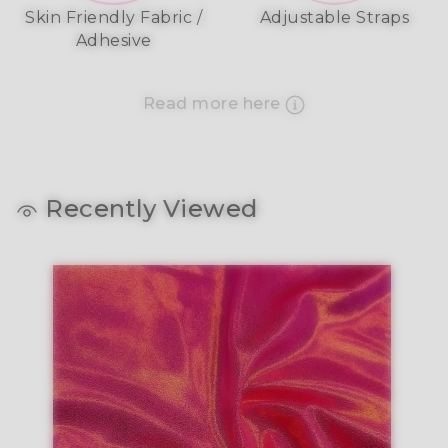
Skin Friendly Fabric /
Adjustable Straps
Adhesive
Read more here
Recently Viewed