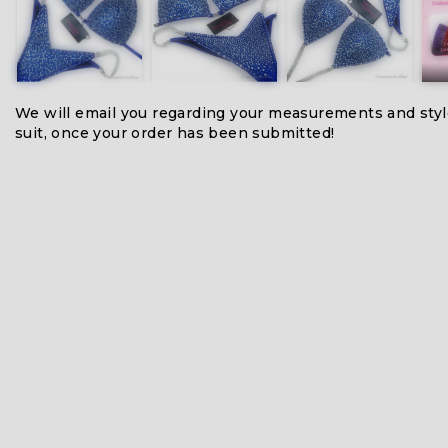
We will email you regarding your measurements and styl
suit, once your order has been submitted!