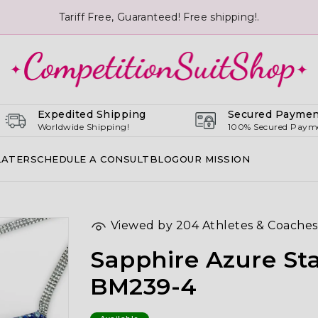
Tariff Free, Guaranteed! Free shipping!.
Expedited Shipping
Secured Paymen
Worldwide Shipping!
100% Secured Paym
LATER
SCHEDULE A CONSULT
BLOG
OUR MISSION
Viewed by
204
Athletes & Coaches
Sapphire Azure Sta
BM239-4