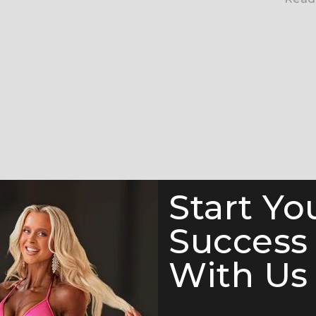
Start Yo
Success
With Us 