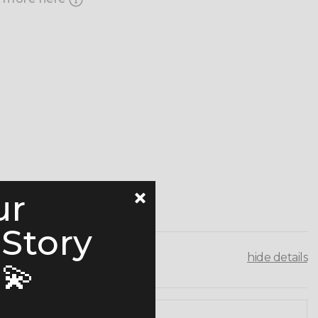
ur
 Story
hide details
💫