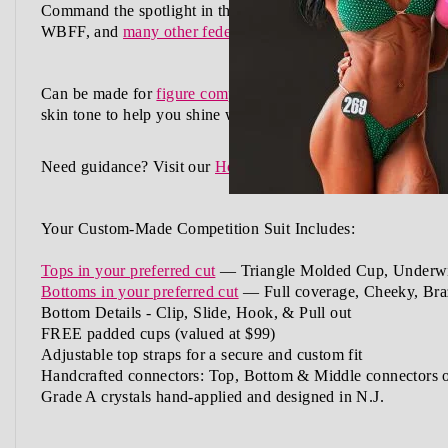
Command the spotlight in the Sapphire Azure Stardust Comp
WBFF, and
many other federations
, this handcrafted suit b
Can be made for
figure competition
,
physique competition
,
w
skin tone
to help you shine with confidence.
Need guidance?
Visit our
How to Order Guide
or
Schedule a
Your Custom-Made Competition Suit Includes:
Tops in your preferred cut
—
Triangle Molded Cup, Underwi
Bottoms in your preferred cut
— Full coverage, Cheeky, Braz
Bottom Details - Clip, Slide, Hook, & Pull out
FREE padded cups
(valued at $99)
Adjustable top straps
for a secure and custom fit
Handcrafted connectors: Top, Bottom & Middle connectors
Grade A crystals
hand-applied and
designed in N.J.