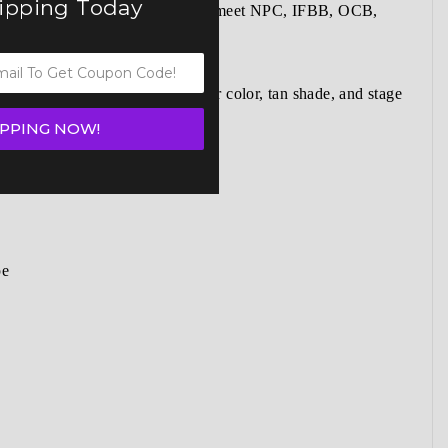
hipping Today
tion suits collection. Designed to meet NPC, IFBB, OCB,
mfort.
hysique and complements your
hair color, tan shade, and stage
IPPING NOW!
n to life.
pe