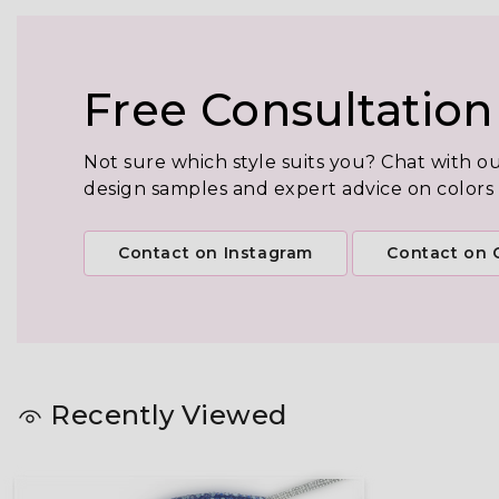
Free Consultation
Not sure which style suits you? Chat with o
design samples and expert advice on colors
Contact on Instagram
Contact on C
Recently Viewed