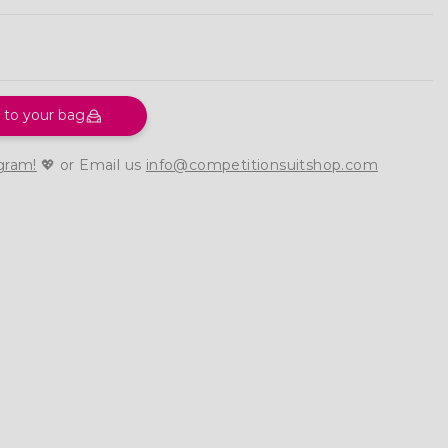
 to your bag
gram!
💖 or Email us
info@competitionsuitshop.com