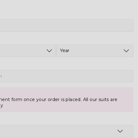
ent form once your order is placed. All our suits are
ly