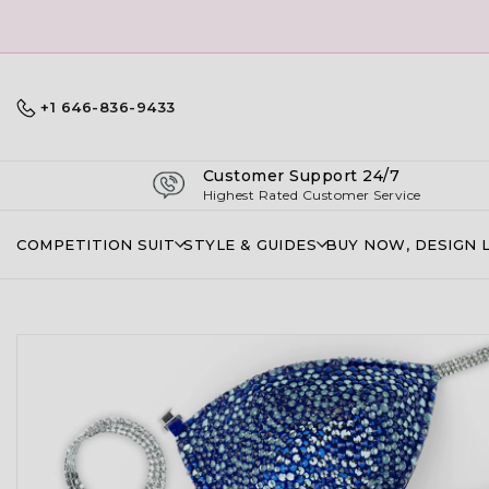
+1 646-836-9433
Customer Support 24/7
Highest Rated Customer Service
COMPETITION SUIT
STYLE & GUIDES
BUY NOW, DESIGN 