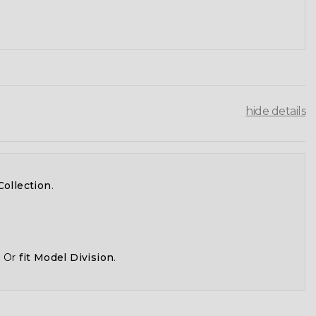
hide details
Collection
.
, Or
fit Model Division
.