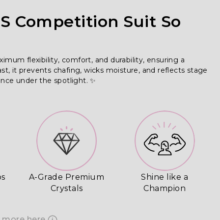
 Competition Suit So
m flexibility, comfort, and durability, ensuring a 
ast, it prevents chafing, wicks moisture, and reflects stage 
ence under the spotlight. ✨
ps
A-Grade Premium
Shine like a
Crystals
Champion
 more here