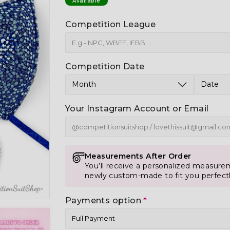
Available
Competition League
Competition Date
Your Instagram Account or Email
Measurements After Order
You’ll receive a personalized measurem
newly custom-made to fit you perfect
Payments option
*