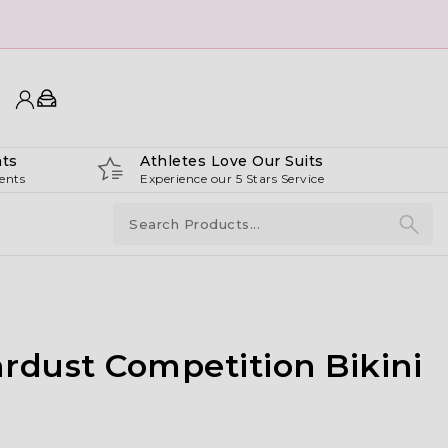
ts
Athletes Love Our Suits
ents
Experience our 5 Stars Service
rdust Competition Bikini