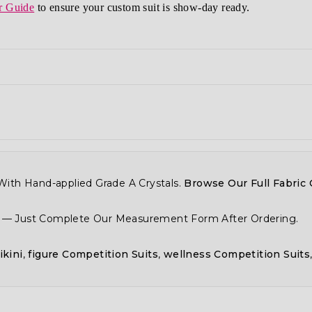
r Guide
to ensure your custom suit is show-day ready.
ith Hand-applied Grade A Crystals.
Browse Our Full Fabric 
y — Just Complete Our Measurement Form After Ordering.
ikini
,
figure Competition Suits
,
wellness Competition Suits