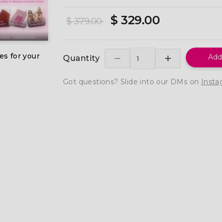
$ 329.00
$ 379.00
es for your
Add
Quantity
Got questions? Slide into our DMs on
Insta