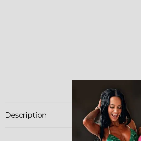
Description