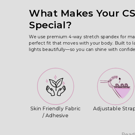
What Makes Your CSS
Special?
We use premium 4-way stretch spandex for maximu
perfect fit that moves with your body. Built to l
lights beautifully—so you can shine with confid
Skin Friendly Fabric
Adjustable Stra
/ Adhesive
Read