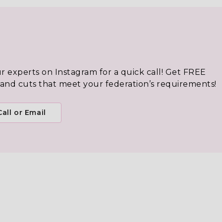
ur experts on Instagram for a quick call! Get FREE
 and cuts that meet your federation’s requirements!
all or Email