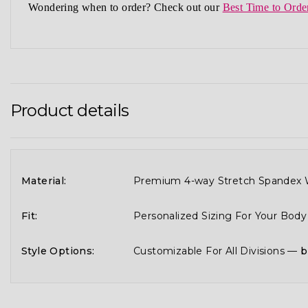
Wondering when to order?
Check out our
Best Time to Orde
Product details
Material:
Premium 4-way Stretch Spandex W
Fit:
Personalized Sizing For Your Bod
Style Options:
Customizable For All Divisions —
b