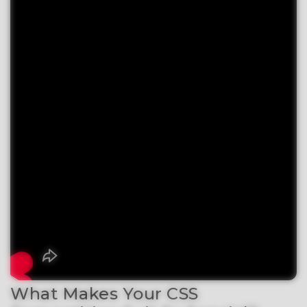
What Makes Your CSS