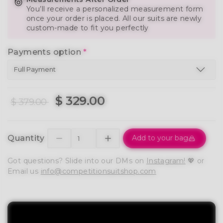
You’ll receive a personalized measurement form
once your order is placed. All our suits are newly
custom-made to fit you perfectly
Payments option
*
$ 329.00
$ 379.00
Quantity
Add to your bag
Got questions? Slide into our DMs on
Instagram!
💖 or
Email us
info@competitionsuitshop.com