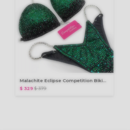
Malachite Eclipse Competition Bikini B244
$ 329
$ 379