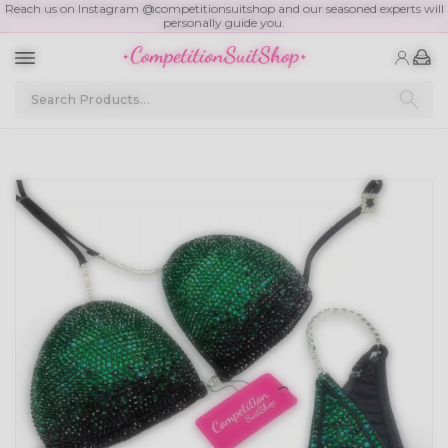
Reach us on Instagram @competitionsuitshop and our seasoned experts will
personally guide you.