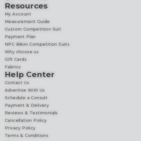
Resources
My Account
Measurement Guide
Custom Competition Suit
Payment Plan
NPC Bikini Competition Suits
Why choose us
Gift Cards
Fabrics
Help Center
Contact Us
Advertise With Us
Schedule a Consult
Payment & Delivery
Reviews & Testimonials
Cancellation Policy
Privacy Policy
Terms & Conditions