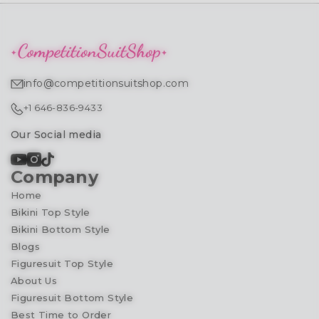
info@competitionsuitshop.com
+1 646-836-9433
Our Social media
Company
Home
Bikini Top Style
Bikini Bottom Style
Blogs
Figuresuit Top Style
About Us
Figuresuit Bottom Style
Best Time to Order