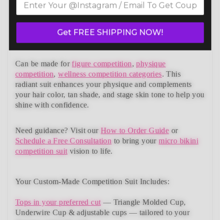
bikini competition suits collection. Designed to meet
NPC, IFBB, OCB, WBFF, and
many other federations
,
this handcrafted suit blends striking design with a
Get FREE SHIPPING NOW!
performance-ready fit and unmatched comfort.
Can be made for
figure competition
,
physique
competition
,
wellness competition categories
. This
radiant suit enhances your physique and complements
your
hair color, tan shade, and stage skin tone
to help you
shine with confidence.
Need guidance?
Visit our
How to Order Guide
or
Schedule a Free Consultation
to bring your
micro bikini
competition suit
vision to life.
Your Custom-Made Competition Suit Includes:
Tops in your preferred cut
—
Triangle Molded Cup,
Underwire Cup & adjustable cups
— tailored to your