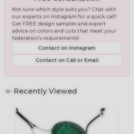
Not sure which style suits you? Chat with
our experts on Instagram for a quick call!
Get FREE design samples and expert
advice on colors and cuts that meet your
federation’s requirements!
Contact on Instagram
Contact on Call or Email
Recently Viewed