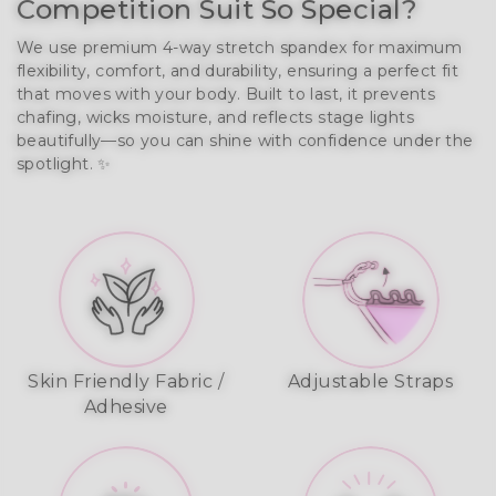
Competition Suit So Special?
We use premium 4-way stretch spandex for maximum 
flexibility, comfort, and durability, ensuring a perfect fit 
that moves with your body. Built to last, it prevents 
chafing, wicks moisture, and reflects stage lights 
beautifully—so you can shine with confidence under the 
spotlight. ✨
Skin Friendly Fabric /
Adjustable Straps
Adhesive