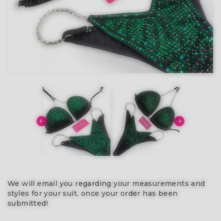
We will email you regarding your measurements and
styles for your suit, once your order has been
submitted!