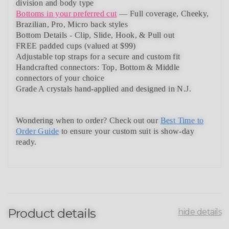
division and body type
Bottoms in your preferred cut
— Full coverage, Cheeky,
Brazilian,
Pro, Micro back styles
Bottom Details - Clip, Slide, Hook, & Pull out
FREE padded cups
(valued at $99)
Adjustable top straps
for a secure and custom fit
Handcrafted connectors: Top, Bottom & Middle
connectors
of your choice
Grade A crystals
hand-applied and
designed in N.J.
Wondering when to order?
Check out our
Best Time to
Order Guide
to ensure your custom suit is show-day
ready.
Product details
hide details