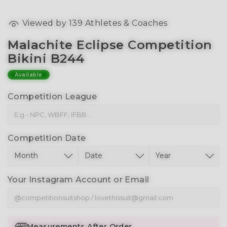
Viewed by
139
Athletes & Coaches
Malachite Eclipse Competition
Bikini B244
Available
Competition League
Competition Date
Your Instagram Account or Email
Measurements After Order