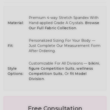
Premium 4-way Stretch Spandex With
Material:
Hand-applied Grade A Crystals.
Browse
Our Full Fabric Collection
.
Personalized Sizing For Your Body —
Fit:
Just Complete Our Measurement Form
After Ordering.
Customizable For All Divisions —
bikini
,
Style
figure Competition Suits
,
wellness
Options:
Competition Suits
, Or
fit Model
Division
.
Free Consultation