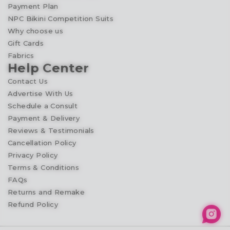
Payment Plan
NPC Bikini Competition Suits
Why choose us
Gift Cards
Fabrics
Help Center
Contact Us
Advertise With Us
Schedule a Consult
Payment & Delivery
Reviews & Testimonials
Cancellation Policy
Privacy Policy
Terms & Conditions
FAQs
Returns and Remake
Refund Policy