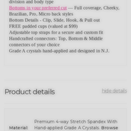
division and body type
Bottoms in your preferred cut
— Full coverage, Cheeky,
Brazilian,
Pro, Micro back styles
Bottom Details - Clip, Slide, Hook, & Pull out
FREE padded cups
(valued at $99)
Adjustable top straps
for a secure and custom fit
Handcrafted connectors: Top, Bottom & Middle
connectors
of your choice
Grade A crystals
hand-applied and
designed in N.J.
Product details
hide details
Premium 4-way Stretch Spandex With
Material:
Hand-applied Grade A Crystals.
Browse