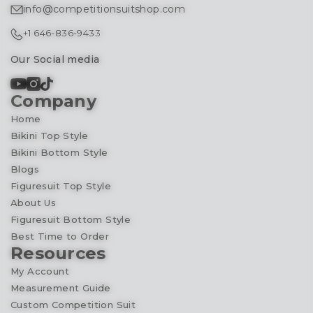
info@competitionsuitshop.com
+1 646-836-9433
Our Social media
Company
Home
Bikini Top Style
Bikini Bottom Style
Blogs
Figuresuit Top Style
About Us
Figuresuit Bottom Style
Best Time to Order
Resources
My Account
Measurement Guide
Custom Competition Suit