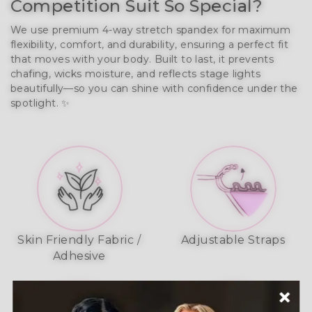
Competition Suit So Special?
We use premium 4-way stretch spandex for maximum
flexibility, comfort, and durability, ensuring a perfect fit
that moves with your body. Built to last, it prevents
chafing, wicks moisture, and reflects stage lights
beautifully—so you can shine with confidence under the
spotlight. ✨
Skin Friendly Fabric /
Adjustable Straps
Adhesive