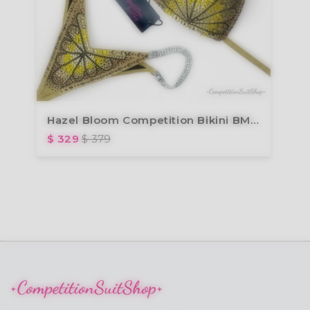
Hazel Bloom Competition Bikini BM191-9
$ 329
$ 379