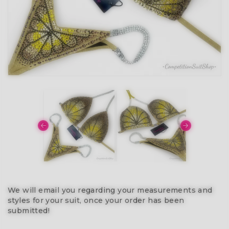
We will email you regarding your measurements and
styles for your suit, once your order has been
submitted!