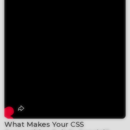
What Makes Your CSS