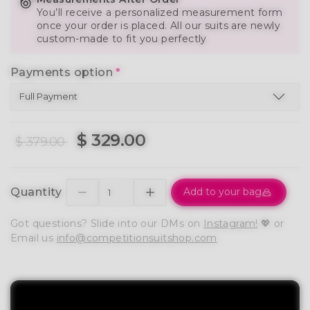
You’ll receive a personalized measurement form
once your order is placed. All our suits are newly
custom-made to fit you perfectly
Payments option
*
$ 329.00
$ 379.00
Quantity
Add to your bag
Got questions? Slide into our DMs on
Instagram!
💖 or
Email us
info@competitionsuitshop.com