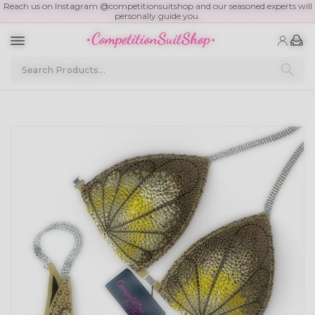
Reach us on Instagram @competitionsuitshop and our seasoned experts will
personally guide you.