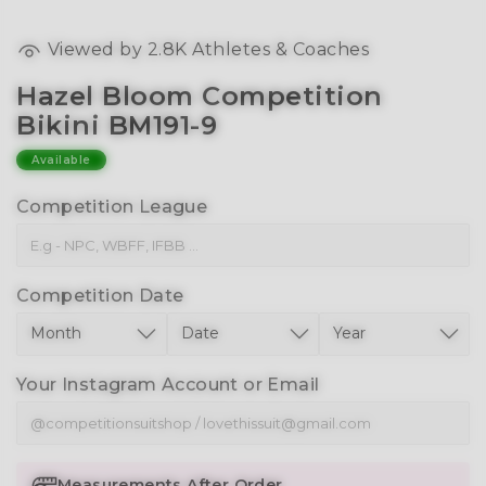
Viewed by
2.8K
Athletes & Coaches
Hazel Bloom Competition
Bikini BM191-9
Available
Competition League
Competition Date
Your Instagram Account or Email
Measurements After Order