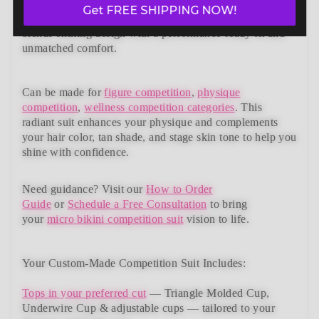
suits collection. Designed to meet NPC, IFBB, OCB,
Get FREE SHIPPING NOW!
WBFF, and
many other federations
, this handcrafted suit
blends striking design with a performance-ready fit and
unmatched comfort.
Can be made for
figure competition
,
physique
competition
,
wellness competition categories
. This
radiant suit enhances your physique and complements
your
hair color, tan shade, and stage skin tone
to help you
shine with confidence.
Need guidance?
Visit our
How to Order
Guide
or
Schedule a Free Consultation
to bring
your
micro bikini competition suit
vision to life.
Your Custom-Made Competition Suit Includes:
Tops in your preferred cut
—
Triangle Molded Cup,
Underwire Cup & adjustable cups
— tailored to your