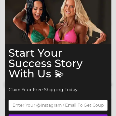
A-Grade Premium
Shine like a Champion
Crystals
Read more here
Start Your
Success Story
With Us 💫
Description
hide details
Claim Your Free Shipping Today
Command the spotlight in the Hazel Bloom Competition
(BM191-9)
— a standout in our elite bikini competition