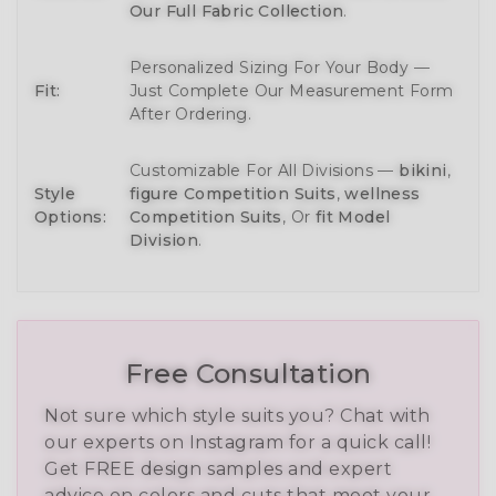
Our Full Fabric Collection
.
Personalized Sizing For Your Body —
Fit:
Just Complete Our Measurement Form
After Ordering.
Customizable For All Divisions —
bikini
,
Style
figure Competition Suits
,
wellness
Options:
Competition Suits
, Or
fit Model
Division
.
Free Consultation
Not sure which style suits you? Chat with
our experts on Instagram for a quick call!
Get FREE design samples and expert
advice on colors and cuts that meet your