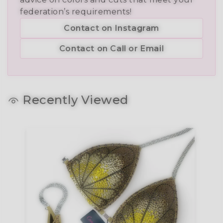
federation’s requirements!
Contact on Instagram
Contact on Call or Email
Recently Viewed