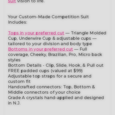
suit
vision to life.
Your Custom-Made Competition Suit
Includes:
Tops in your preferred cut
—
Triangle Molded
Cup, Underwire Cup & adjustable cups
—
tailored to your division and body type
Bottoms in your preferred cut
— Full
coverage, Cheeky, Brazilian,
Pro, Micro back
styles
Bottom Details - Clip, Slide, Hook, & Pull out
FREE padded cups
(valued at $99)
Adjustable top straps
for a secure and
custom fit
Handcrafted connectors: Top, Bottom &
Middle connectors
of your choice
Grade A crystals
hand-applied and
designed
in N.J.