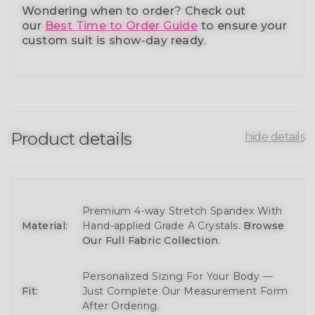
Wondering when to order?
Check out
our
Best Time to Order Guide
to ensure your
custom suit is show-day ready.
Product details
hide details
Premium 4-way Stretch Spandex With
Material:
Hand-applied Grade A Crystals.
Browse
Our Full Fabric Collection
.
Personalized Sizing For Your Body —
Fit:
Just Complete Our Measurement Form
After Ordering.