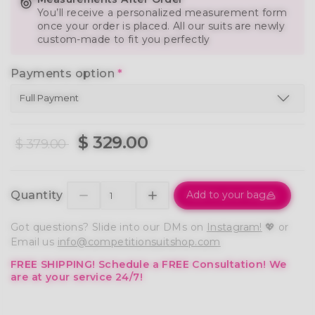
You’ll receive a personalized measurement form
once your order is placed. All our suits are newly
custom-made to fit you perfectly
Payments option
*
$ 329.00
$ 379.00
Quantity
Add to your bag
Got questions? Slide into our DMs on
Instagram!
💖 or
Email us
info@competitionsuitshop.com
FREE SHIPPING!
Schedule a FREE Consultation!
We
are at your service 24/7!