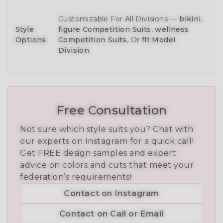
Customizable For All Divisions —
bikini
,
Style
figure Competition Suits
,
wellness
Options:
Competition Suits
, Or
fit Model
Division
.
Free Consultation
Not sure which style suits you? Chat with
our experts on Instagram for a quick call!
Get FREE design samples and expert
advice on colors and cuts that meet your
federation’s requirements!
Contact on Instagram
Contact on Call or Email