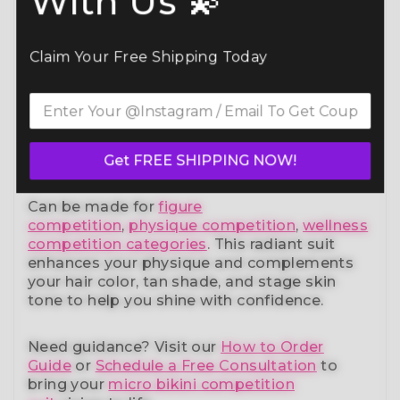
With Us 💫
Command the spotlight in the Blazing Blue
Bikini Competition Suit (B118)
— a standout
Claim Your Free Shipping Today
in our elite bikini competition suits collection.
Designed to meet NPC, IFBB, OCB, WBFF,
and
many other federations
, this handcrafted
suit blends striking design with a
performance-ready fit and unmatched
comfort.
Get FREE SHIPPING NOW!
Can be made for
figure
competition
,
physique competition
,
wellness
competition categories
. This radiant suit
enhances your physique and complements
your
hair color, tan shade, and stage skin
tone
to help you shine with confidence.
Need guidance?
Visit our
How to Order
Guide
or
Schedule a Free Consultation
to
bring your
micro bikini competition