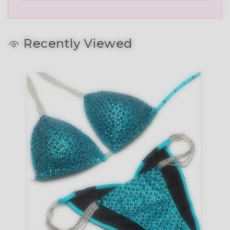
Recently Viewed