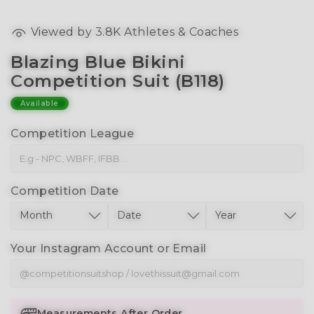
Viewed by
3.8K
Athletes & Coaches
Blazing Blue Bikini
Competition Suit (B118)
Available
Competition League
Competition Date
Your Instagram Account or Email
Measurements After Order