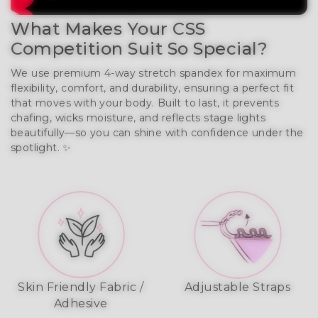
What Makes Your CSS
Competition Suit So Special?
We use premium 4-way stretch spandex for maximum
flexibility, comfort, and durability, ensuring a perfect fit
that moves with your body. Built to last, it prevents
chafing, wicks moisture, and reflects stage lights
beautifully—so you can shine with confidence under the
spotlight. ✨
Skin Friendly Fabric /
Adjustable Straps
Adhesive