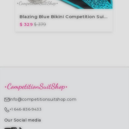
Blazing Blue Bikini Competition Suit (B118)
$ 329
$ 379
info@competitionsuitshop.com
+1 646-836-9433
Our Social media