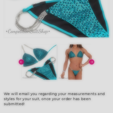
We will email you regarding your measurements and
styles for your suit, once your order has been
submitted!