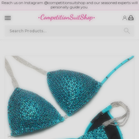
Reach us on Instagram @competitionsuitshop and our seasoned experts will
personally guide you.