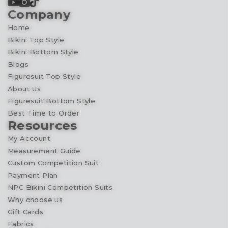
Company
Home
Bikini Top Style
Bikini Bottom Style
Blogs
Figuresuit Top Style
About Us
Figuresuit Bottom Style
Best Time to Order
Resources
My Account
Measurement Guide
Custom Competition Suit
Payment Plan
NPC Bikini Competition Suits
Why choose us
Gift Cards
Fabrics