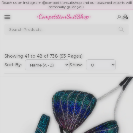
Reach us on Instagram @competitionsuitshop and our seasoned experts will
personally guide you.
Showing 41 to 48 of 738 (93 Pages)
Sort By:
Show: