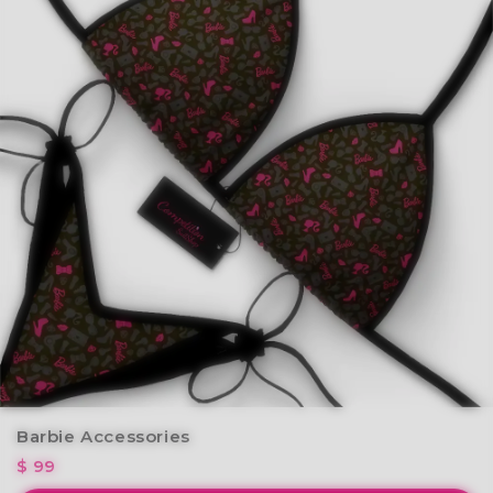
Barbie Accessories
$ 99