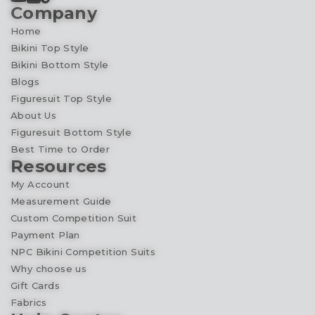
Company
Home
Bikini Top Style
Bikini Bottom Style
Blogs
Figuresuit Top Style
About Us
Figuresuit Bottom Style
Best Time to Order
Resources
My Account
Measurement Guide
Custom Competition Suit
Payment Plan
NPC Bikini Competition Suits
Why choose us
Gift Cards
Fabrics