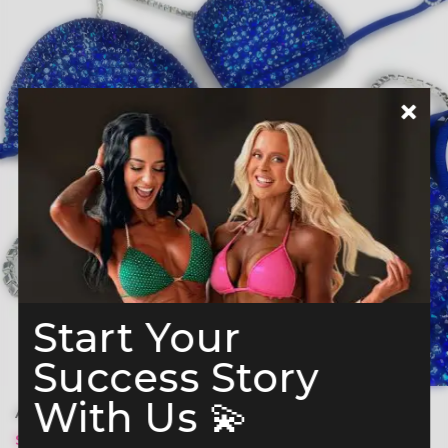
Start Your
Success Story
With Us 💫
Azure Elegance Bikini Competition Suit (B166)
$ 329
$ 379