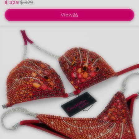
$ 329
$ 379
View