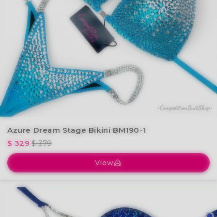
Azure Dream Stage Bikini BM190-1
$ 329
$ 379
View