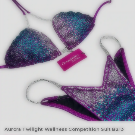
Aurora Twilight Wellness Competition Suit B213