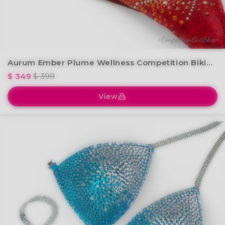
Aurum Ember Plume Wellness Competition Bikini BM238-2W
$ 349
$ 399
View