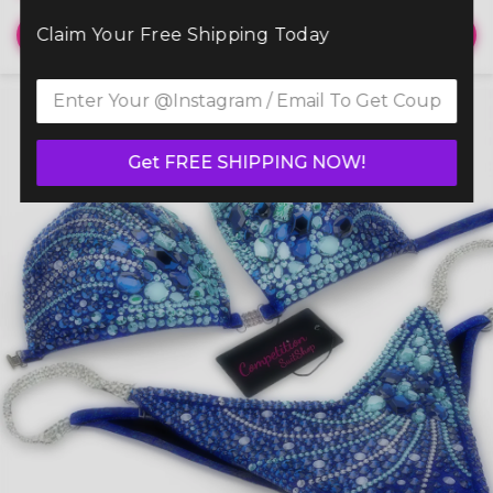
Claim Your Free Shipping Today
View
Get FREE SHIPPING NOW!