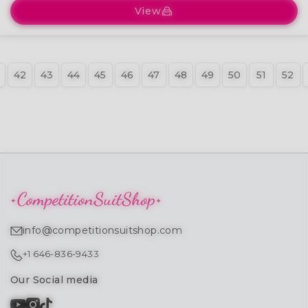
View
42
43
44
45
46
47
48
49
50
51
52
info@competitionsuitshop.com
+1 646-836-9433
Our Social media