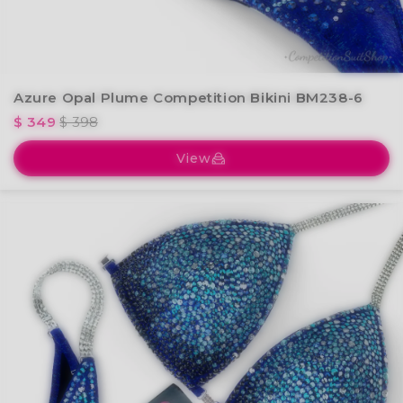
Azure Opal Plume Competition Bikini BM238-6
$ 349
$ 398
View