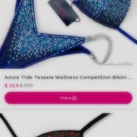
Azure Tide Tessera Wellness Competition Bikini BM240-1W
$ 329
$ 379
View