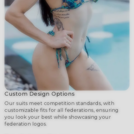
Custom Design Options
Our suits meet competition standards, with
customizable fits for all federations, ensuring
you look your best while showcasing your
federation logos.