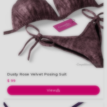
Dusty Rose Velvet Posing Suit
$ 99
View