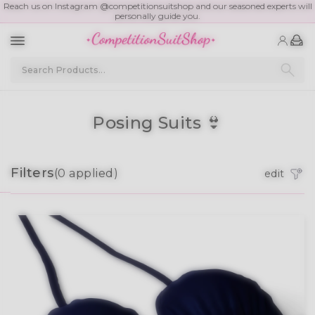
Schedule A Free Consult
Posing Suits 👙
Filters
(
0
applied)
edit