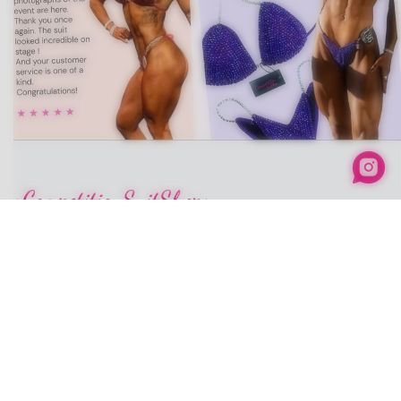
info@competitionsuitshop.com
+1 646-836-9433
Our Social media
Company
Home