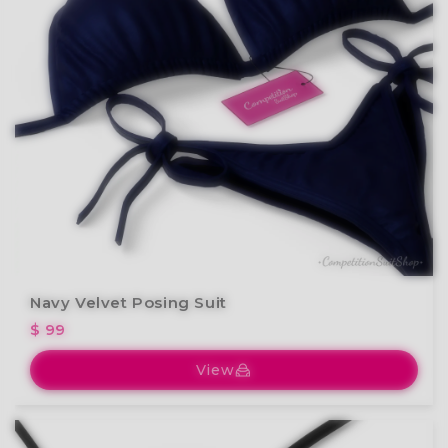
Navy Velvet Posing Suit
$ 99
View