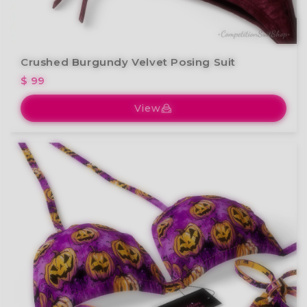
Crushed Burgundy Velvet Posing Suit
$ 99
View