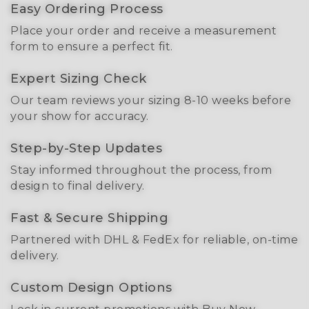
Easy Ordering Process
Place your order and receive a measurement
form to ensure a perfect fit.
Expert Sizing Check
Our team reviews your sizing 8-10 weeks before
your show for accuracy.
Step-by-Step Updates
Stay informed throughout the process, from
design to final delivery.
Fast & Secure Shipping
Partnered with DHL & FedEx for reliable, on-time
delivery.
Custom Design Options