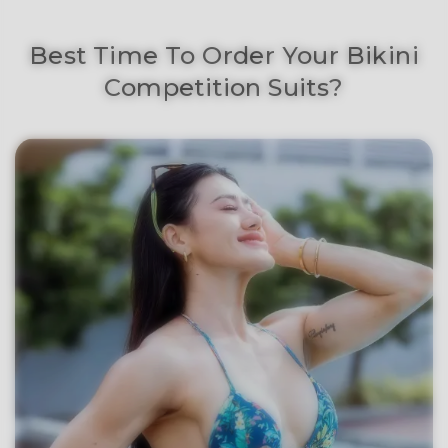
Best Time To Order Your Bikini
Competition Suits?